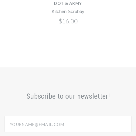
DOT & ARMY
Kitchen Scrubby
$16.00
Subscribe to our newsletter!
yourname@email.com