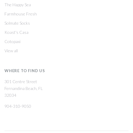
The Happy Sea
Farmhouse Fresh
Solmate Socks
Koast's Casa
Cotopaxi
View all
WHERE TO FIND US
301 Centre Street
Fernandina Beach, FL
32034
904-310-9050