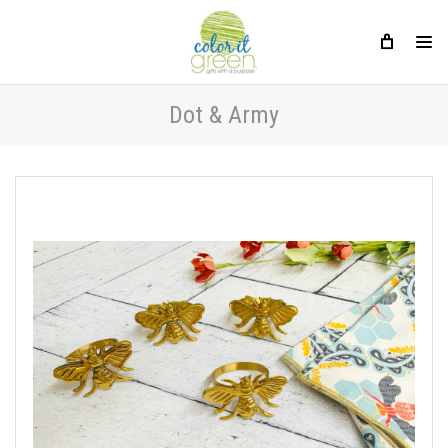
Dot & Army