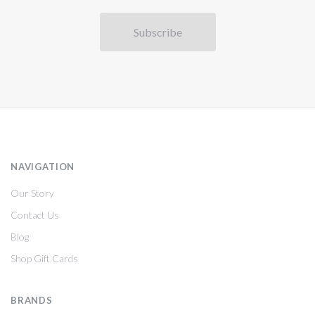
NAVIGATION
Our Story
Contact Us
Blog
Shop Gift Cards
BRANDS