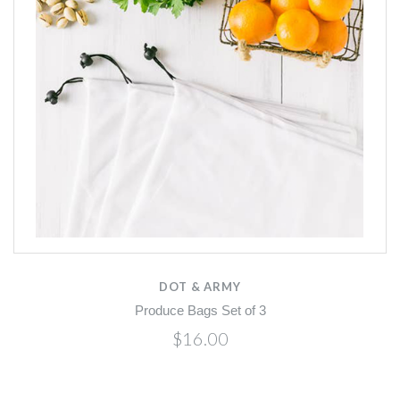
DOT & ARMY
Produce Bags Set of 3
$16.00