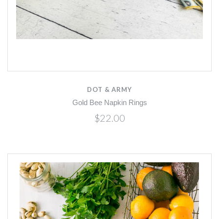
DOT & ARMY
Gold Bee Napkin Rings
$22.00