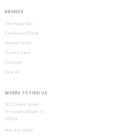
BRANDS
The Happy Sea
Farmhouse Fresh
Solmate Socks
Koast's Casa
Cotopaxi
View all
WHERE TO FIND US
301 Centre Street
Fernandina Beach, FL
32034
904-310-9050