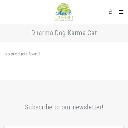
Dharma Dog Karma Cat
No products found.
Subscribe to our newsletter!