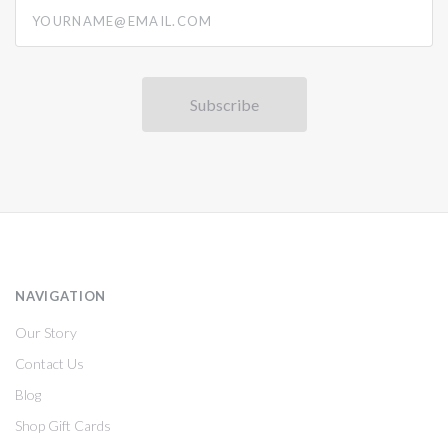
yourname@email.com
NAVIGATION
Our Story
Contact Us
Blog
Shop Gift Cards