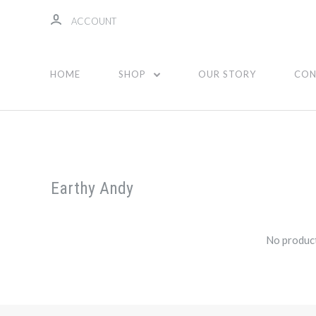
ACCOUNT
HOME
SHOP
OUR STORY
CON
Earthy Andy
No product