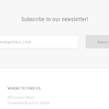
Subscribe to our newsletter!
@email.com
WHERE TO FIND US
301 Centre Street
Fernandina Beach, FL 32034