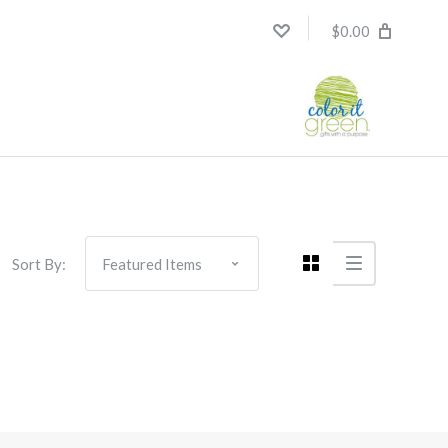
$0.00
Sort By: