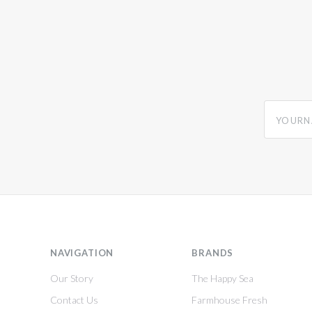
yourname
NAVIGATION
BRANDS
Our Story
The Happy Sea
Contact Us
Farmhouse Fresh