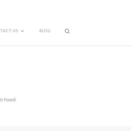
TACT US
BLOG
s found.