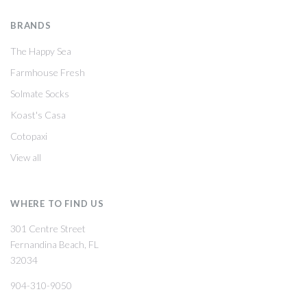
BRANDS
The Happy Sea
Farmhouse Fresh
Solmate Socks
Koast's Casa
Cotopaxi
View all
WHERE TO FIND US
301 Centre Street
Fernandina Beach, FL
32034
904-310-9050