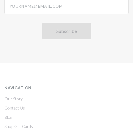
yourname@email.com
NAVIGATION
Our Story
Contact Us
Blog
Shop Gift Cards