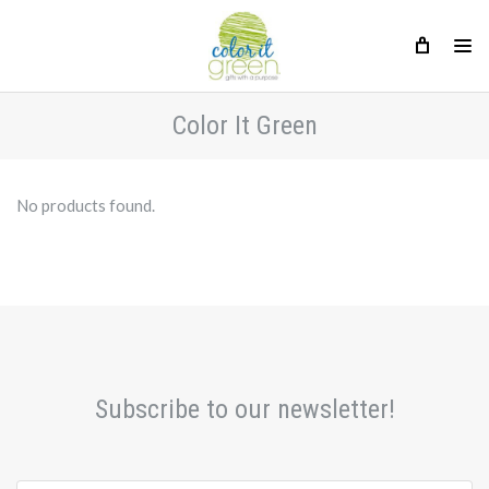
Color It Green
No products found.
Subscribe to our newsletter!