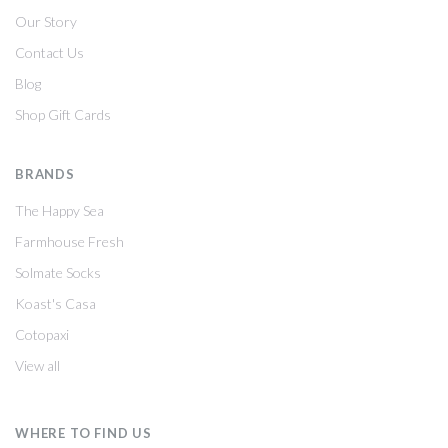
Our Story
Contact Us
Blog
Shop Gift Cards
BRANDS
The Happy Sea
Farmhouse Fresh
Solmate Socks
Koast's Casa
Cotopaxi
View all
WHERE TO FIND US