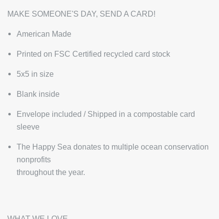
MAKE SOMEONE'S DAY, SEND A CARD!
American Made
Printed on FSC Certified recycled card stock
5x5 in size
Blank inside
Envelope included / Shipped in a compostable card
sleeve
The Happy Sea donates to multiple ocean conservation
nonprofits
throughout the year.
WHAT WE LOVE