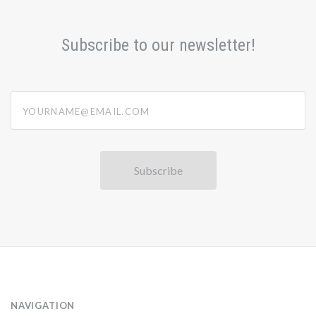
Subscribe to our newsletter!
yourname@email.com
NAVIGATION