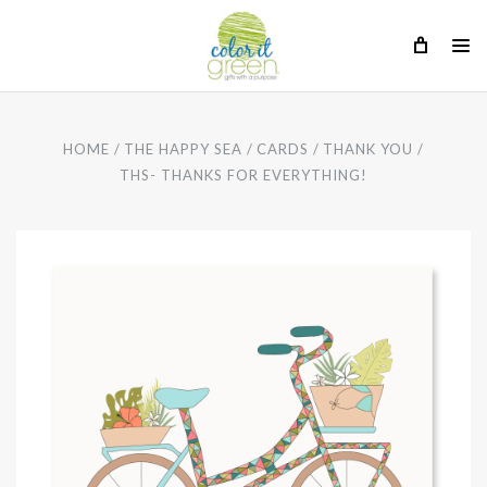
HOME
THE HAPPY SEA
CARDS
THANK YOU
THS- THANKS FOR EVERYTHING!