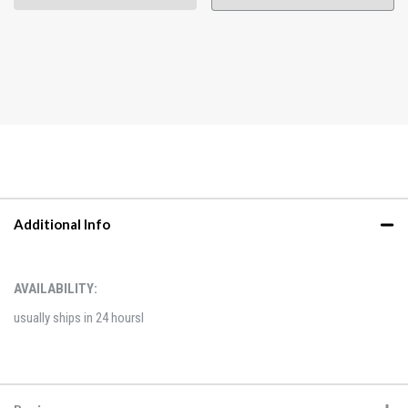
Additional Info
AVAILABILITY:
usually ships in 24 hoursl