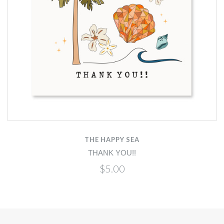
THE HAPPY SEA
THANK YOU!!
$5.00