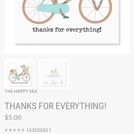
THE HAPPY SEA
THANKS FOR EVERYTHING!
$5.00
(
0 REVIEWS
)