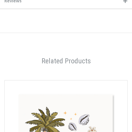
Reviews
Related Products