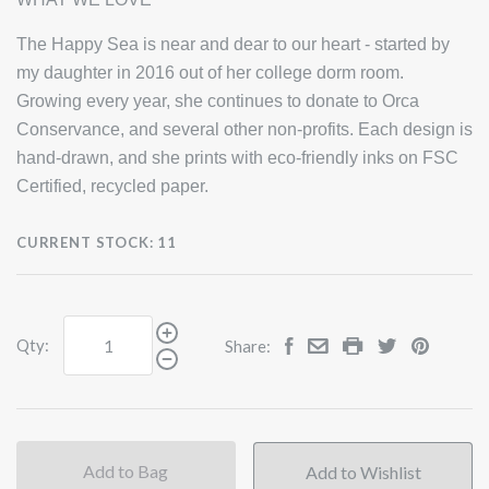
The Happy Sea is near and dear to our heart - started by
my daughter in 2016 out of her college dorm room.
Growing every year, she continues to donate to Orca
Conservance, and several other non-profits. Each design is
hand-drawn, and she prints with eco-friendly inks on FSC
Certified, recycled paper.
CURRENT STOCK:
11
Qty:
Share:
Add to Bag