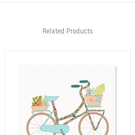
Related Products