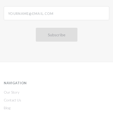
yourname@email.com
NAVIGATION
Our Story
Contact Us
Blog