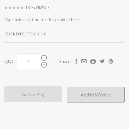
(
0 REVIEWS
)
Type a description for this product here...
CURRENT STOCK:
10
Qty:
Share:
Add to Bag