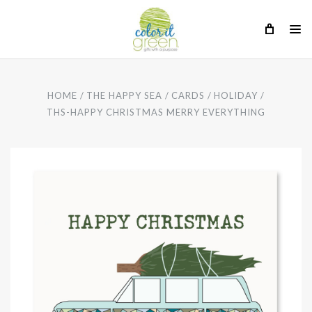
HOME
THE HAPPY SEA
CARDS
HOLIDAY
THS-HAPPY CHRISTMAS MERRY EVERYTHING