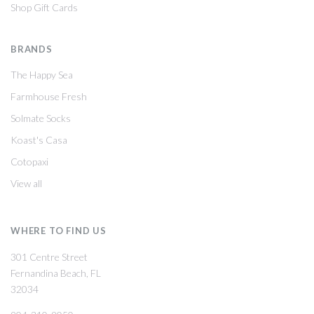
Shop Gift Cards
BRANDS
The Happy Sea
Farmhouse Fresh
Solmate Socks
Koast's Casa
Cotopaxi
View all
WHERE TO FIND US
301 Centre Street
Fernandina Beach, FL
32034