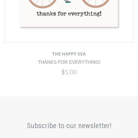
THE HAPPY SEA
THANKS FOR EVERYTHING!
$5.00
Subscribe to our newsletter!