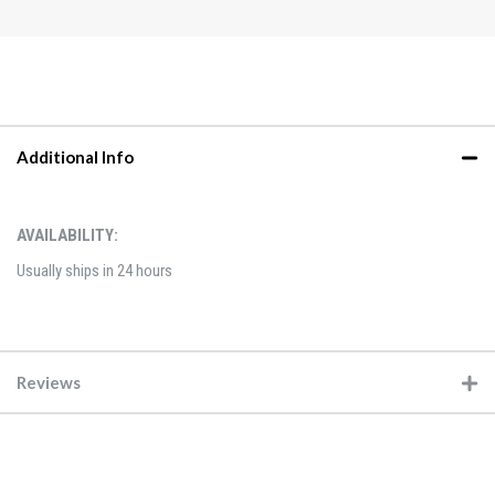
Additional Info
AVAILABILITY:
Usually ships in 24 hours
Reviews