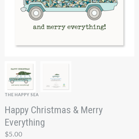
THE HAPPY SEA
Happy Christmas & Merry
Everything
$5.00