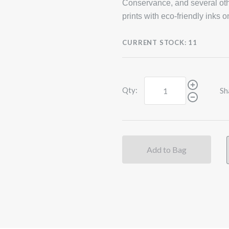
Conservance, and several oth
prints with eco-friendly inks 
CURRENT STOCK:
11
Qty:
Sh
Add to Bag