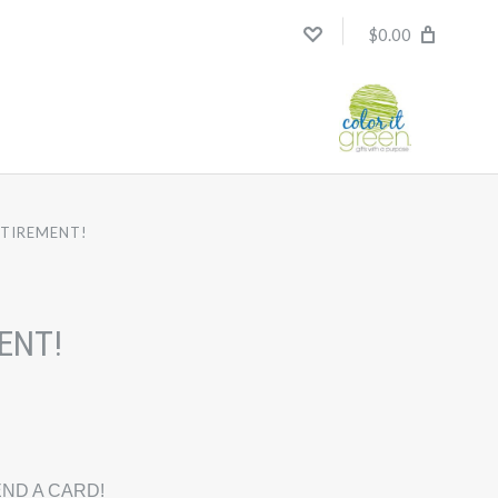
$0.00
ETIREMENT!
ENT!
ND A CARD!