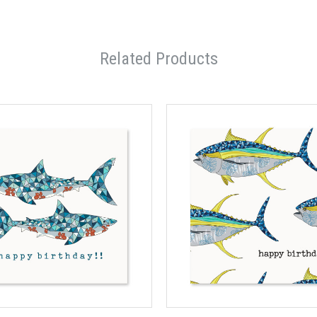
Related Products