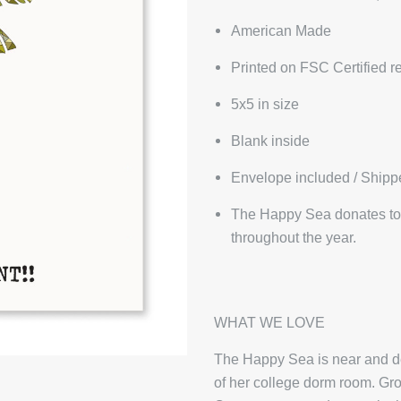
American Made
Printed on FSC Certified r
5x5 in size
Blank inside
Envelope included / Shipp
The Happy Sea donates to 
throughout the year.
WHAT WE LOVE
The Happy Sea is near and dea
of her college dorm room. Gro