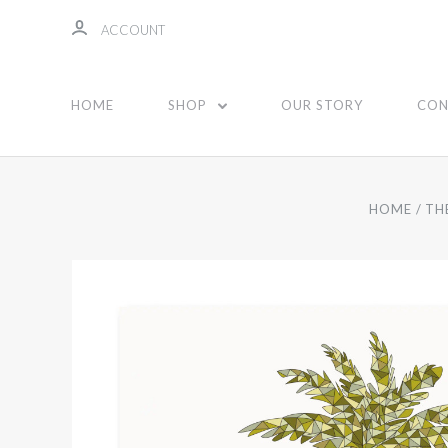
ACCOUNT
HOME
SHOP
OUR STORY
CON
HOME
TH