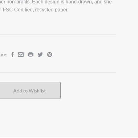
er non-profits. Each design is hand-drawn, and she
on FSC Certified, recycled paper.
are: