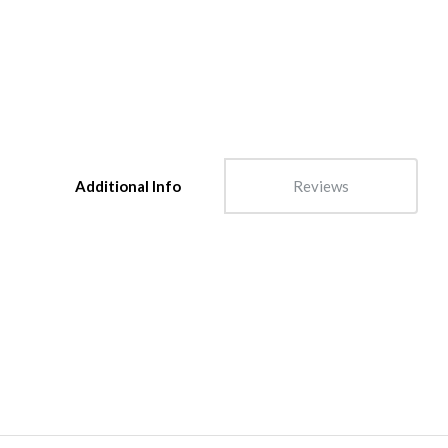
Additional Info
Reviews