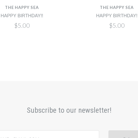
THE HAPPY SEA
THE HAPPY SEA
HAPPY BIRTHDAY!!
HAPPY BIRTHDAY!
$5.00
$5.00
Subscribe to our newsletter!
@email.com