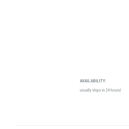
AVAILABILITY:
usually ships in 24 hoursl