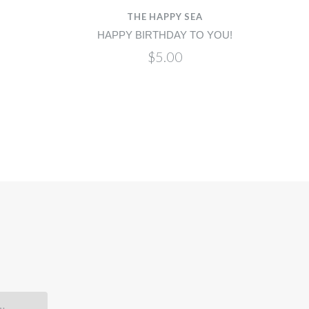
THE HAPPY SEA
HAPPY BIRTHDAY TO YOU!
$5.00