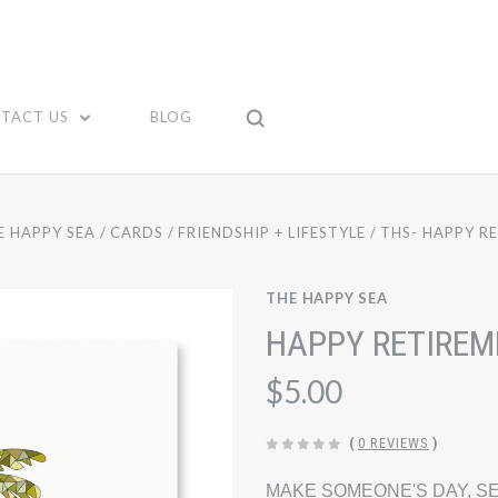
TACT US
BLOG
E HAPPY SEA
CARDS
FRIENDSHIP + LIFESTYLE
THS- HAPPY R
THE HAPPY SEA
HAPPY RETIREM
$5.00
(
0 REVIEWS
)
MAKE SOMEONE'S DAY, SE