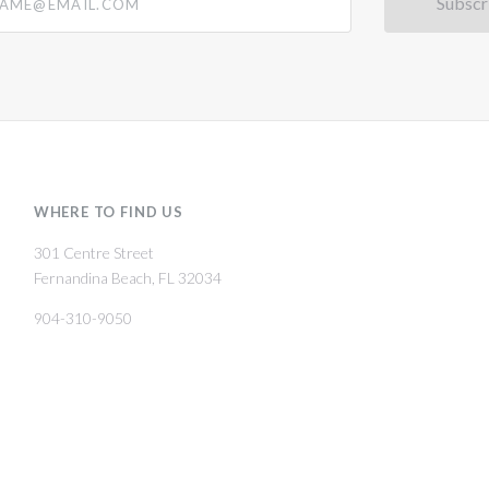
WHERE TO FIND US
301 Centre Street
Fernandina Beach, FL 32034
904-310-9050