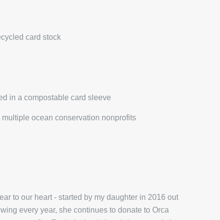
ecycled card stock
ed in a compostable card sleeve
multiple ocean conservation nonprofits
r to our heart - started by my daughter in 2016 out
wing every year, she continues to donate to Orca