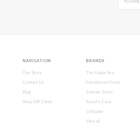
NAVIGATION
BRANDS
Our Story
The Happy Sea
Contact Us
Farmhouse Fresh
Blog
Solmate Socks
Shop Gift Cards
Koast's Casa
Cotopaxi
View all