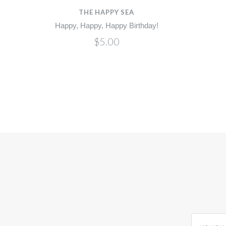
THE HAPPY SEA
Happy, Happy, Happy Birthday!
$5.00
yourname