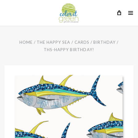
HOME
THE HAPPY SEA
CARDS
BIRTHDAY
THS-HAPPY BIRTHDAY!