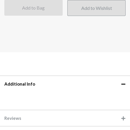
Add to Bag
Additional Info
Reviews