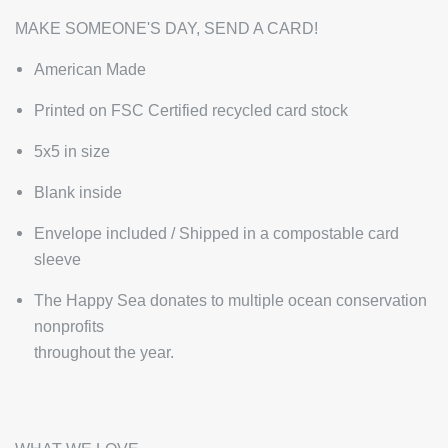
MAKE SOMEONE'S DAY, SEND A CARD!
American Made
Printed on FSC Certified recycled card stock
5x5 in size
Blank inside
Envelope included / Shipped in a compostable card
sleeve
The Happy Sea donates to multiple ocean conservation
nonprofits
throughout the year.