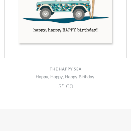
THE HAPPY SEA
Happy, Happy, Happy Birthday!
$5.00