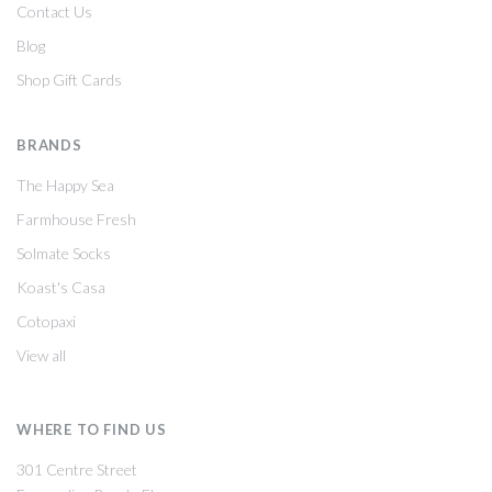
Contact Us
Blog
Shop Gift Cards
BRANDS
The Happy Sea
Farmhouse Fresh
Solmate Socks
Koast's Casa
Cotopaxi
View all
WHERE TO FIND US
301 Centre Street