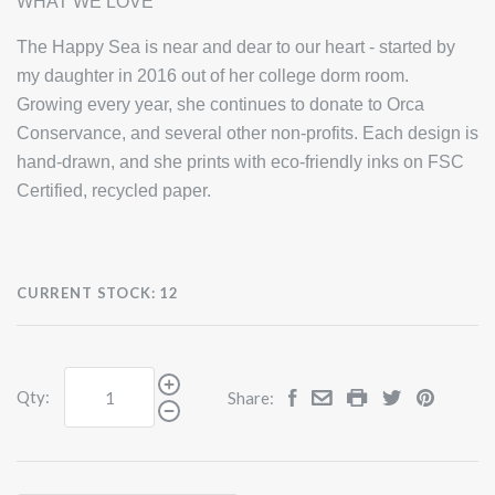
WHAT WE LOVE
The Happy Sea is near and dear to our heart - started by
my daughter in 2016 out of her college dorm room.
Growing every year, she continues to donate to Orca
Conservance, and several other non-profits. Each design is
hand-drawn, and she prints with eco-friendly inks on FSC
Certified, recycled paper.
CURRENT STOCK:
12
Qty:
Share: