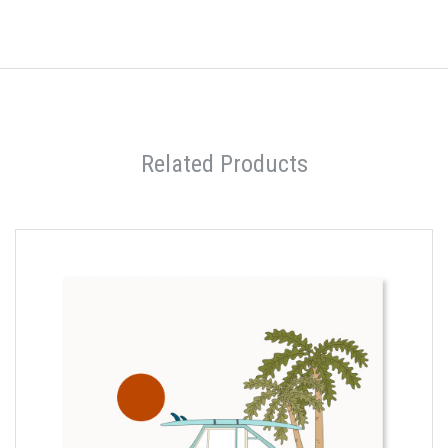
Related Products