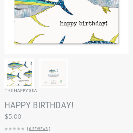
THE HAPPY SEA
HAPPY BIRTHDAY!
$5.00
(
0 REVIEWS
)