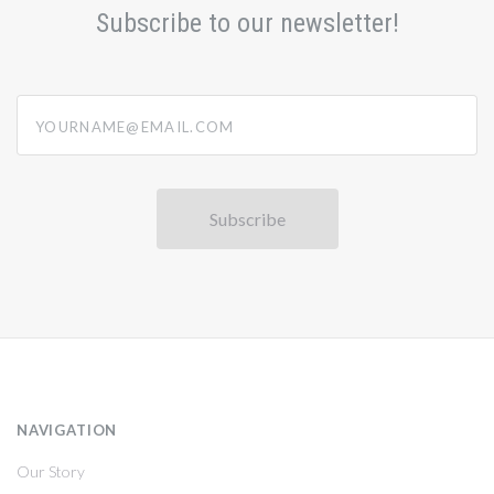
Subscribe to our newsletter!
yourname@email.com
NAVIGATION
Our Story