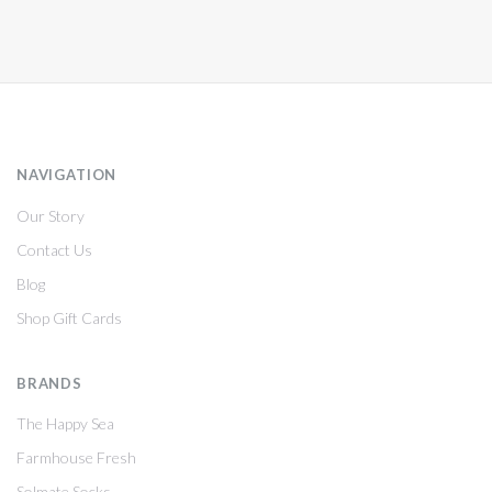
NAVIGATION
Our Story
Contact Us
Blog
Shop Gift Cards
BRANDS
The Happy Sea
Farmhouse Fresh
Solmate Socks