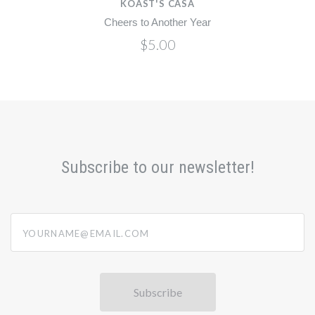
KOAST'S CASA
Cheers to Another Year
Cheer
$5.00
Subscribe to our newsletter!
yourname@email.com