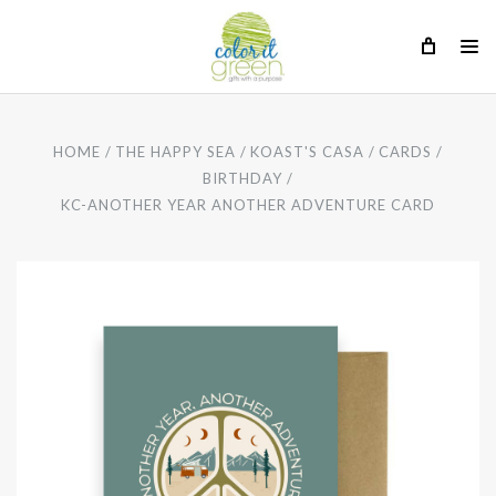
HOME
THE HAPPY SEA
KOAST'S CASA
CARDS
BIRTHDAY
KC-ANOTHER YEAR ANOTHER ADVENTURE CARD