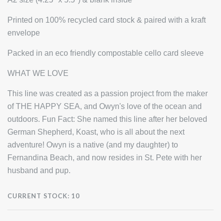
Printed on 100% recycled card stock & paired with a kraft
envelope
Packed in an eco friendly compostable cello card sleeve
WHAT WE LOVE
This line was created as a passion project from the maker
of THE HAPPY SEA, and Owyn's love of the ocean and
outdoors. Fun Fact: She named this line after her beloved
German Shepherd, Koast, who is all about the next
adventure! Owyn is a native (and my daughter) to
Fernandina Beach, and now resides in St. Pete with her
husband and pup.
CURRENT STOCK:
10