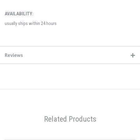
AVAILABILITY:
usually ships within 24 hours
Reviews
Related Products