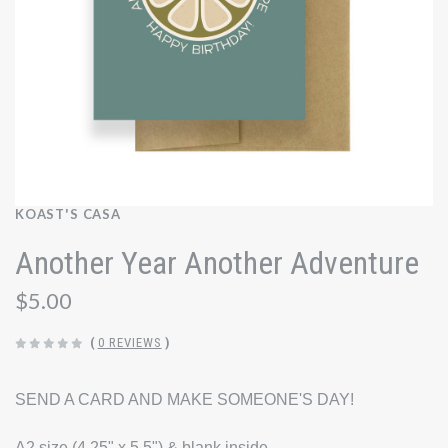
KOAST'S CASA
Another Year Another Adventure
$5.00
(
0 REVIEWS
)
SEND A CARD AND MAKE SOMEONE'S DAY!
A2 size (4.25" x 5.5") & blank inside