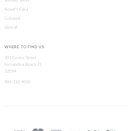
Koast's Casa
Cotopaxi
View all
WHERE TO FIND US
301 Centre Street
Fernandina Beach, FL
32034
904-310-9050