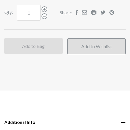
Qty:
Share:
Add to Bag
Additional Info