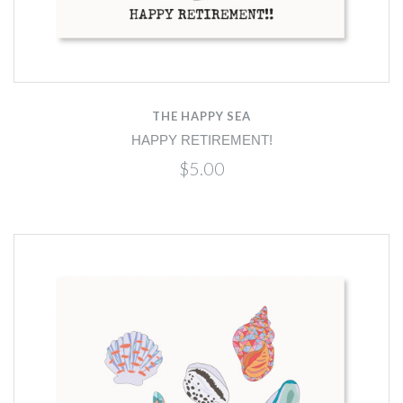
THE HAPPY SEA
HAPPY RETIREMENT!
$5.00