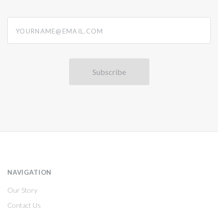
yourname@email.com
NAVIGATION
Our Story
Contact Us