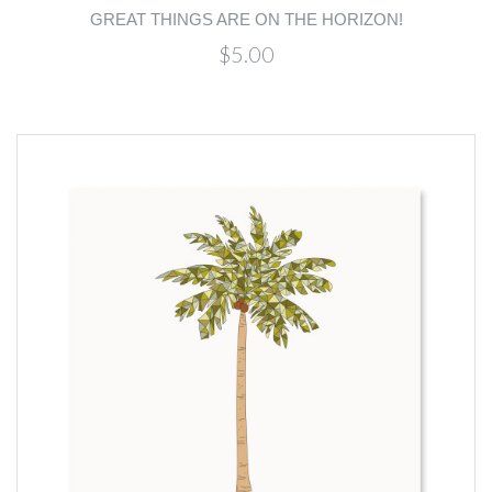
GREAT THINGS ARE ON THE HORIZON!
$5.00