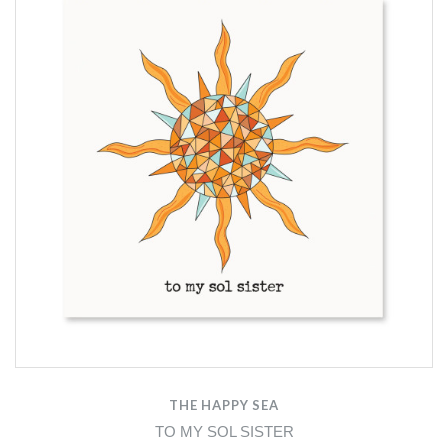
THE HAPPY SEA
TO MY SOL SISTER