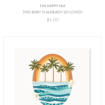
THE HAPPY SEA
THIS BABY IS ALREADY SO LOVED!
$5.00