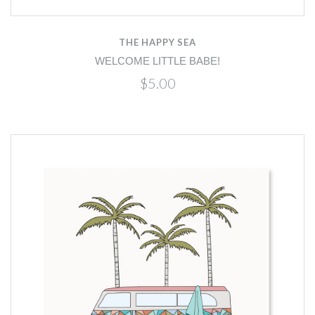
THE HAPPY SEA
WELCOME LITTLE BABE!
$5.00