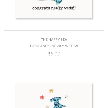
THE HAPPY SEA
CONGRATS NEWLY WEDS!!
$5.00