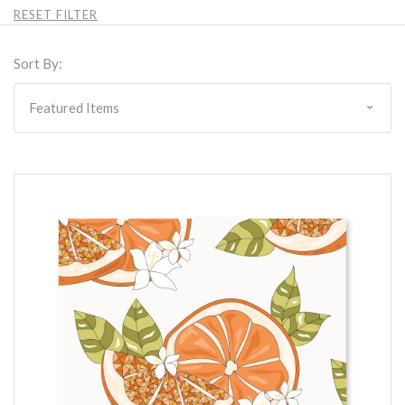
RESET FILTER
Sort By: