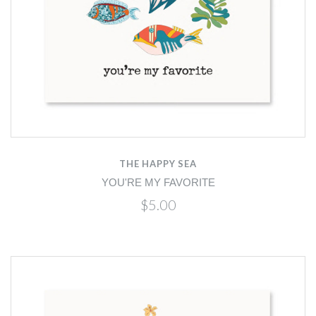
THE HAPPY SEA
YOU'RE MY FAVORITE
$5.00