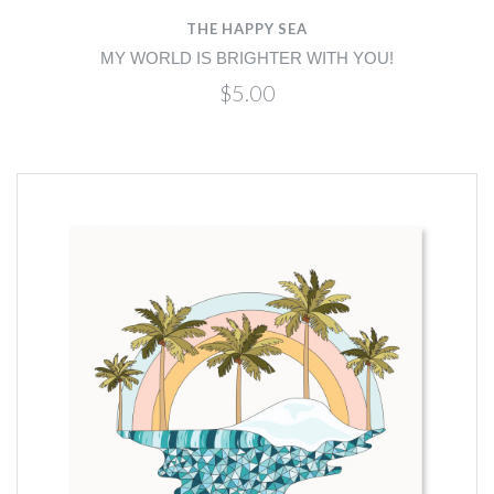
THE HAPPY SEA
MY WORLD IS BRIGHTER WITH YOU!
$5.00