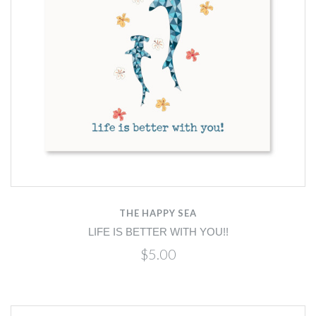
THE HAPPY SEA
LIFE IS BETTER WITH YOU!!
$5.00