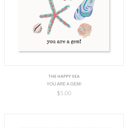
THE HAPPY SEA
YOU ARE A GEM!
$5.00