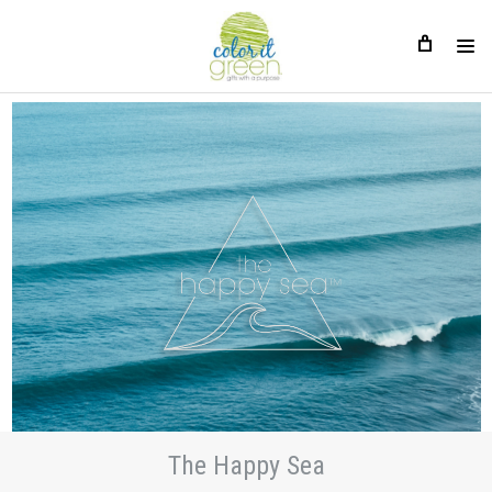
The Happy Sea
The Happy Sea