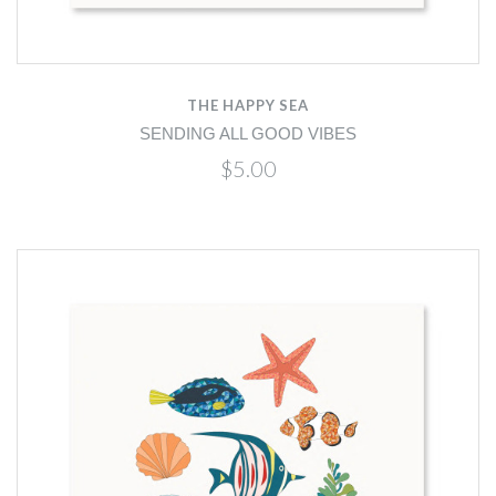
THE HAPPY SEA
SENDING ALL GOOD VIBES
$5.00