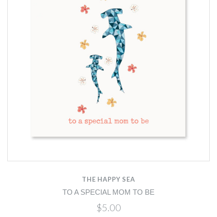
THE HAPPY SEA
TO A SPECIAL MOM TO BE
$5.00