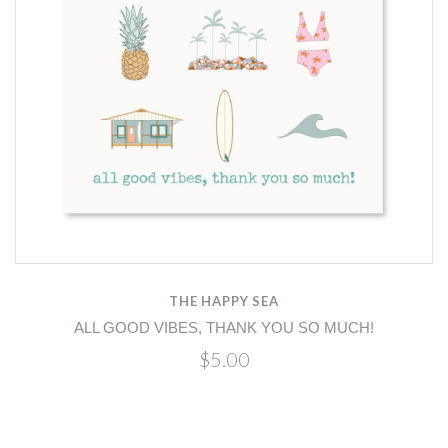
THE HAPPY SEA
ALL GOOD VIBES, THANK YOU SO MUCH!
$5.00