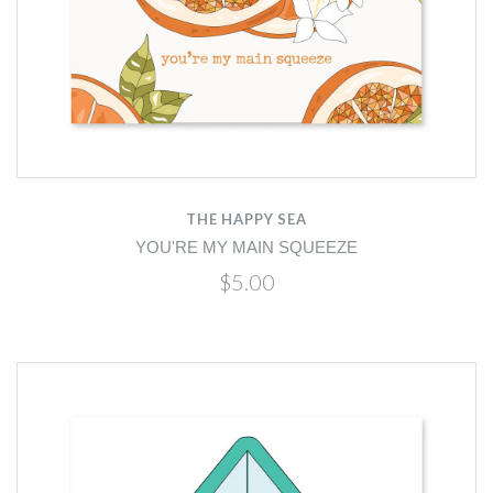
THE HAPPY SEA
YOU'RE MY MAIN SQUEEZE
$5.00