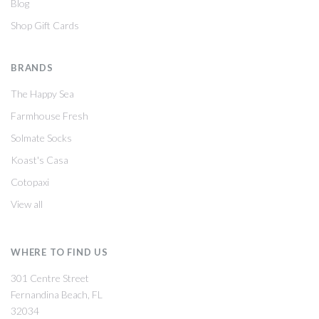
Blog
Shop Gift Cards
BRANDS
The Happy Sea
Farmhouse Fresh
Solmate Socks
Koast's Casa
Cotopaxi
View all
WHERE TO FIND US
301 Centre Street
Fernandina Beach, FL
32034