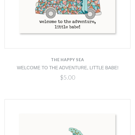
THE HAPPY SEA
WELCOME TO THE ADVENTURE, LITTLE BABE!
$5.00