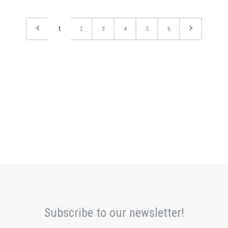
1
2
3
4
5
6
Subscribe to our newsletter!