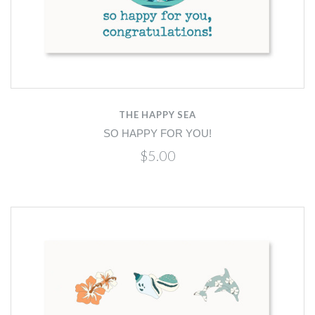
THE HAPPY SEA
SO HAPPY FOR YOU!
$5.00