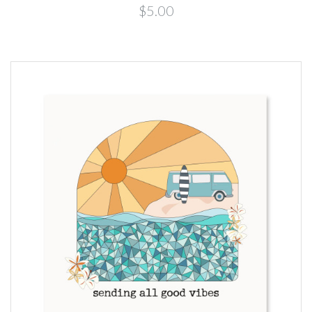
$5.00