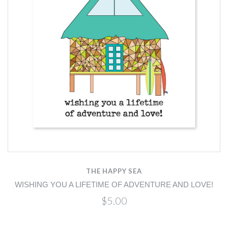
THE HAPPY SEA
WISHING YOU A LIFETIME OF ADVENTURE AND LOVE!
$5.00