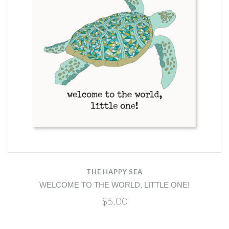
THE HAPPY SEA
WELCOME TO THE WORLD, LITTLE ONE!
$5.00