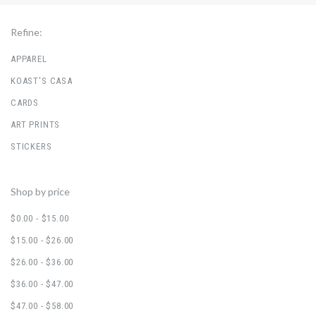
Refine:
APPAREL
KOAST'S CASA
CARDS
ART PRINTS
STICKERS
Shop by price
$0.00 - $15.00
$15.00 - $26.00
$26.00 - $36.00
$36.00 - $47.00
$47.00 - $58.00