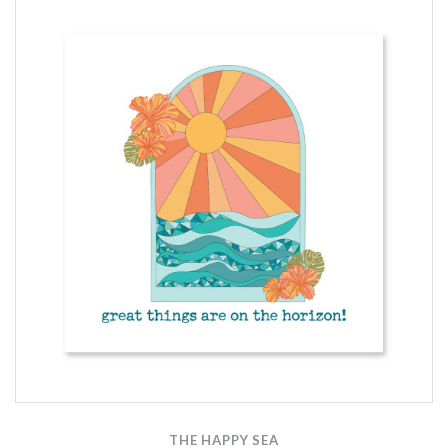
THE HAPPY SEA