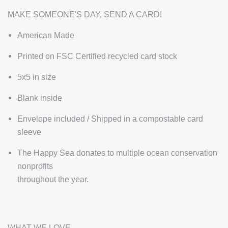
MAKE SOMEONE'S DAY, SEND A CARD!
American Made
Printed on FSC Certified recycled card stock
5x5 in size
Blank inside
Envelope included / Shipped in a compostable card
sleeve
The Happy Sea donates to multiple ocean conservation
nonprofits
throughout the year.
WHAT WE LOVE