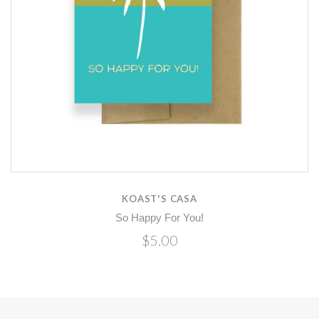
KOAST'S CASA
So Happy For You!
$5.00