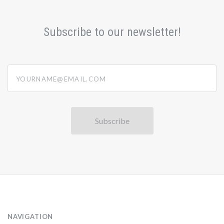
Subscribe to our newsletter!
yourname@email.com
NAVIGATION