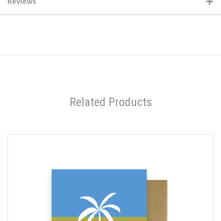
Reviews
Related Products