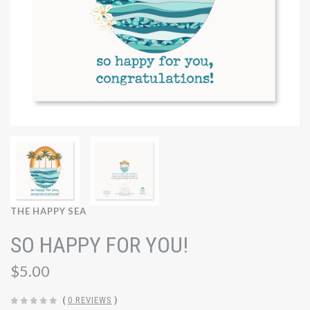
THE HAPPY SEA
SO HAPPY FOR YOU!
$5.00
(
0 REVIEWS
)