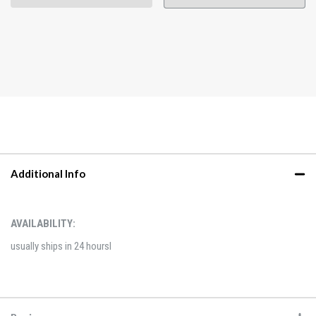
Additional Info
AVAILABILITY:
usually ships in 24 hoursl