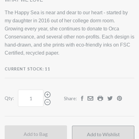
The Happy Sea is near and dear to our heart - started by
my daughter in 2016 out of her college dorm room.
Growing every year, she continues to donate to Orca
Conservance, and several other non-profits. Each design is
hand-drawn, and she prints with eco-friendly inks on FSC
Certified, recycled paper.
CURRENT STOCK:
11
Qty:
Share:
Add to Bag