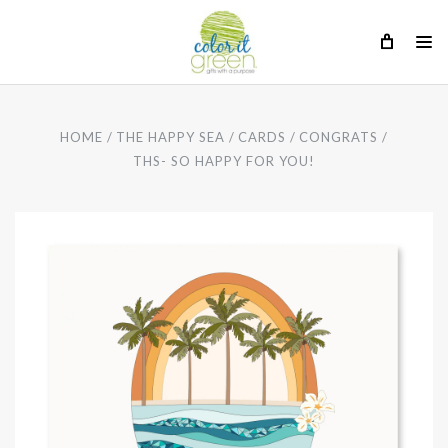
HOME
THE HAPPY SEA
CARDS
CONGRATS
THS- SO HAPPY FOR YOU!