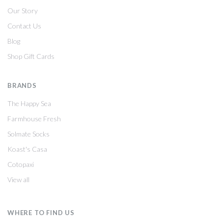
Our Story
Contact Us
Blog
Shop Gift Cards
BRANDS
The Happy Sea
Farmhouse Fresh
Solmate Socks
Koast's Casa
Cotopaxi
View all
WHERE TO FIND US