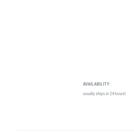
AVAILABILITY:
usually ships in 24 hoursl