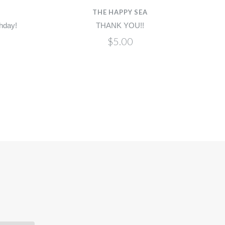
THE HAPPY SEA
hday!
THANK YOU!!
$5.00