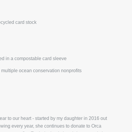
ecycled card stock
ed in a compostable card sleeve
multiple ocean conservation nonprofits
r to our heart - started by my daughter in 2016 out
wing every year, she continues to donate to Orca