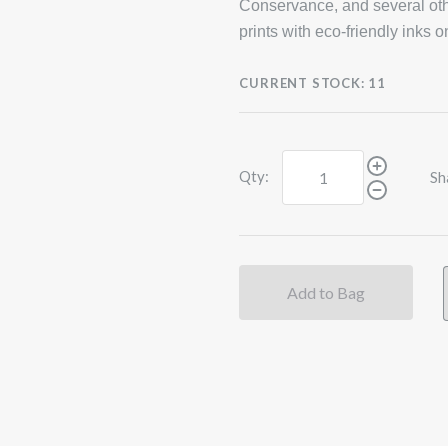
Conservance, and several oth
prints with eco-friendly inks 
CURRENT STOCK:
11
Qty:
Sh
Add to Bag