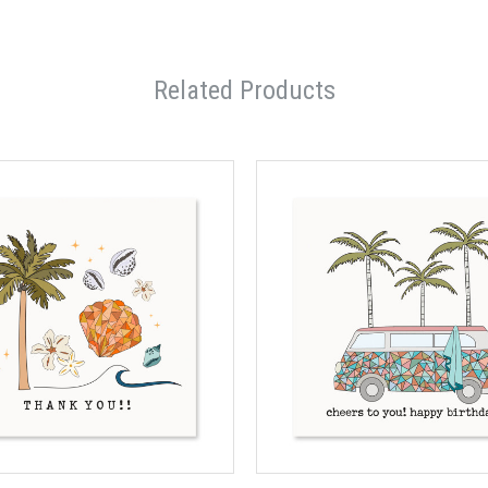
Related Products