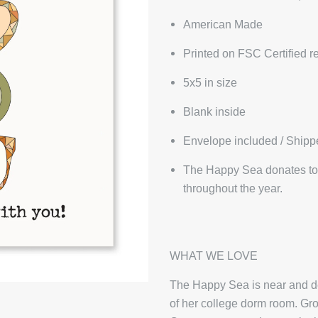
American Made
Printed on FSC Certified r
5x5 in size
Blank inside
Envelope included / Shipp
The Happy Sea donates to 
throughout the year.
WHAT WE LOVE
The Happy Sea is near and dea
of her college dorm room. Gro