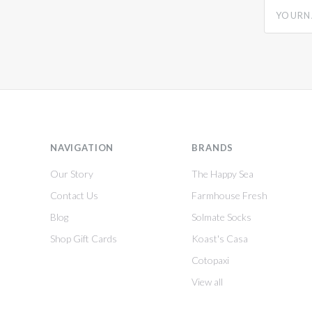
yourname
NAVIGATION
BRANDS
Our Story
The Happy Sea
Contact Us
Farmhouse Fresh
Blog
Solmate Socks
Shop Gift Cards
Koast's Casa
Cotopaxi
View all