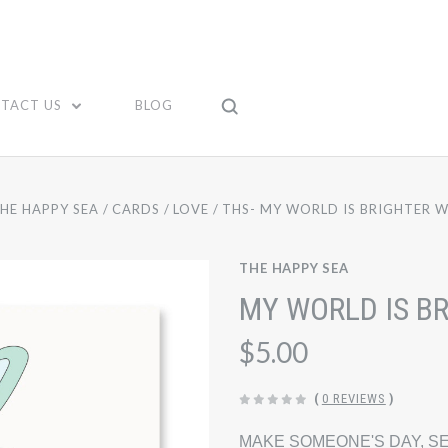
TACT US
BLOG
HE HAPPY SEA
CARDS
LOVE
THS- MY WORLD IS BRIGHTER W
THE HAPPY SEA
MY WORLD IS B
$5.00
(
0 REVIEWS
)
MAKE SOMEONE'S DAY, SE