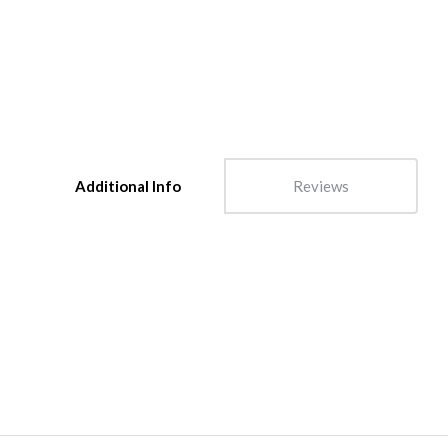
Additional Info
Reviews