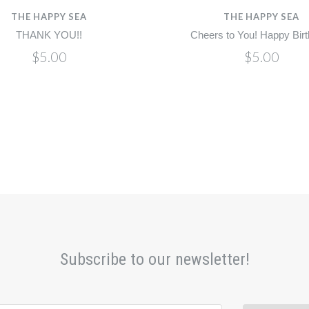
THE HAPPY SEA
THE HAPPY SEA
THANK YOU!!
Cheers to You! Happy Birt
$5.00
$5.00
Subscribe to our newsletter!