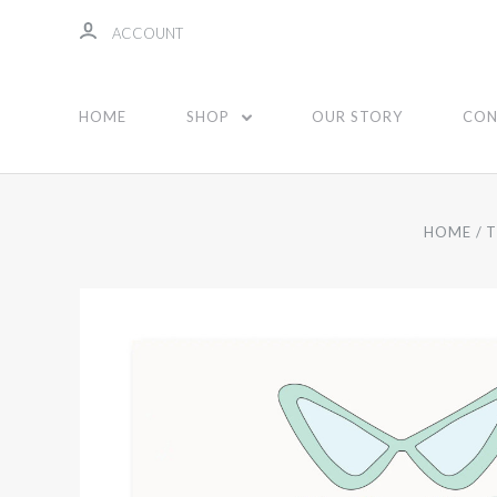
ACCOUNT
HOME
SHOP
OUR STORY
CON
HOME
T