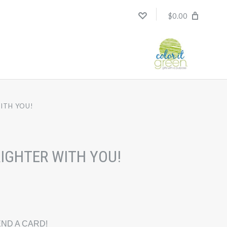
$0.00
ITH YOU!
RIGHTER WITH YOU!
ND A CARD!