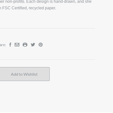
er non-profits. Each design is hand-drawn, and she
on FSC Certified, recycled paper.
are: