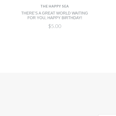
THE HAPPY SEA
THERE'S A GREAT WORLD WAITING
FOR YOU, HAPPY BIRTHDAY!
$5.00