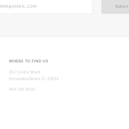
@email.com
WHERE TO FIND US
301 Centre Street
Fernandina Beach, FL 32034
904-310-9050