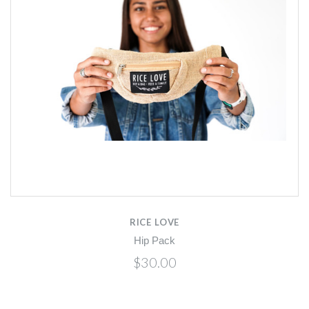
RICE LOVE
Hip Pack
$30.00