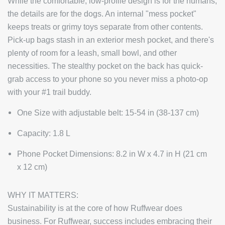
While the comfortable, low-profile design is for the humans,
the details are for the dogs. An internal "mess pocket"
keeps treats or grimy toys separate from other contents.
Pick-up bags stash in an exterior mesh pocket, and there's
plenty of room for a leash, small bowl, and other
necessities. The stealthy pocket on the back has quick-
grab access to your phone so you never miss a photo-op
with your #1 trail buddy.
One Size with adjustable belt: 15-54 in (38-137 cm)
Capacity: 1.8 L
Phone Pocket Dimensions: 8.2 in W x 4.7 in H (21 cm
x 12 cm)
WHY IT MATTERS:
Sustainability is at the core of how Ruffwear does
business. For Ruffwear, success includes embracing their