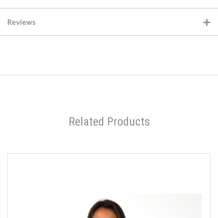
Reviews
Related Products