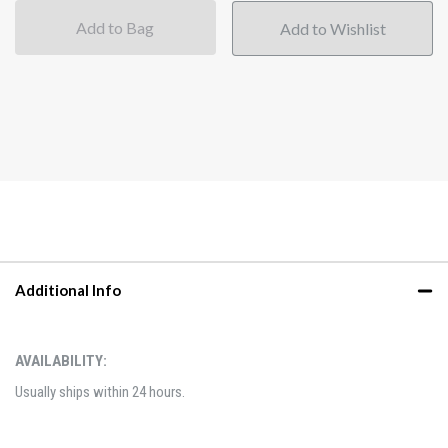
Add to Bag
Additional Info
AVAILABILITY:
Usually ships within 24 hours.