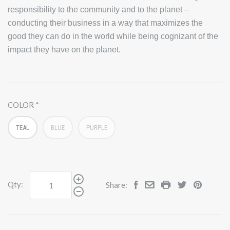
responsibility to the community and to the planet –
conducting their business in a way that maximizes the
good they can do in the world while being cognizant of the
impact they have on the planet.
COLOR
TEAL
BLUE
PURPLE
Qty:
Share: