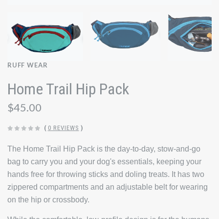
RUFF WEAR
Home Trail Hip Pack
$45.00
(
0 REVIEWS
)
The Home Trail Hip Pack is the day-to-day, stow-and-go
bag to carry you and your dog's essentials, keeping your
hands free for throwing sticks and doling treats. It has two
zippered compartments and an adjustable belt for wearing
on the hip or crossbody.