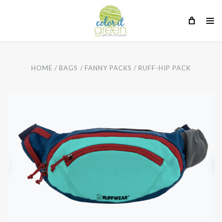
HOME
BAGS
FANNY PACKS
RUFF-HIP PACK