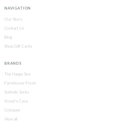
NAVIGATION
Our Story
Contact Us
Blog
Shop Gift Cards
BRANDS
The Happy Sea
Farmhouse Fresh
Solmate Socks
Koast's Casa
Cotopaxi
View all