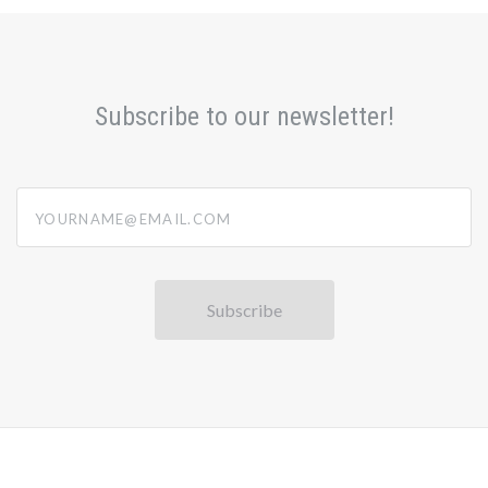
Subscribe to our newsletter!
yourname@email.com