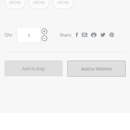
ORCHID
ORCHID
ORCHID
Qty:
Share:
Add to Bag