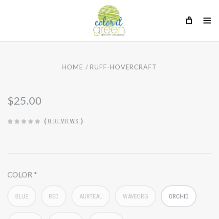
HOME
RUFF-HOVERCRAFT
$25.00
(
0 REVIEWS
)
COLOR
BLUE
RED
AURTEAL
WAVEORG
ORCHID