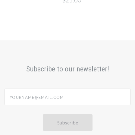
$25.00
Subscribe to our newsletter!
yourname@email.com