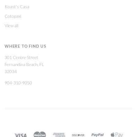
Koast's Casa
Cotopaxi
View all
WHERE TO FIND US
301 Centre Street
Fernandina Beach, FL
32034
904-310-9050