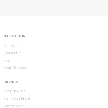
NAVIGATION
Our Story
Contact Us
Blog
Shop Gift Cards
BRANDS
The Happy Sea
Farmhouse Fresh
Solmate Socks