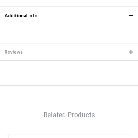
Additional Info
Reviews
Related Products