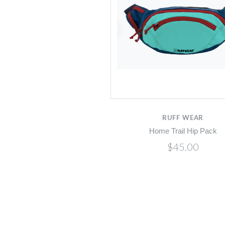
RUFF WEAR
Home Trail Hip Pack
$45.00