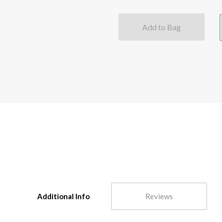
Add to Bag
Additional Info
Reviews