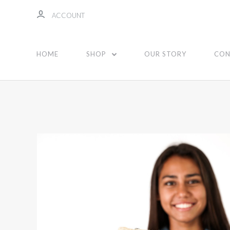
ACCOUNT
HOME
SHOP
OUR STORY
CON