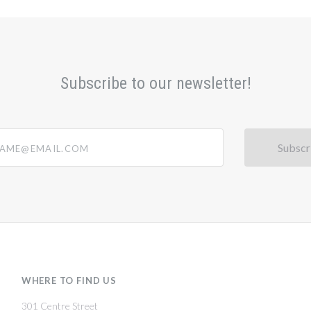
Subscribe to our newsletter!
@email.com
WHERE TO FIND US
301 Centre Street