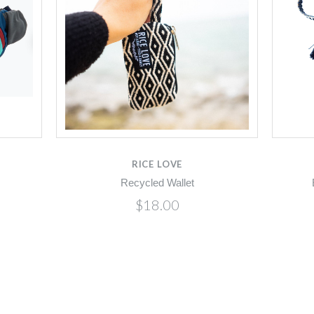
RICE LOVE
Recycled Wallet
$18.00