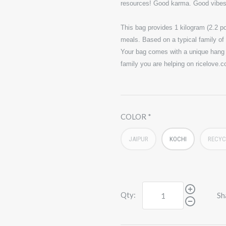
resources! Good karma. Good vibe
This bag provides 1 kilogram (2.2 po
meals. Based on a typical family of 4
Your bag comes with a unique hang t
family you are helping on ricelove.
COLOR
JAIPUR
KOCHI
RECYC
Qty:
Sh