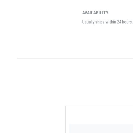
AVAILABILITY:
Usually ships within 24 hours.