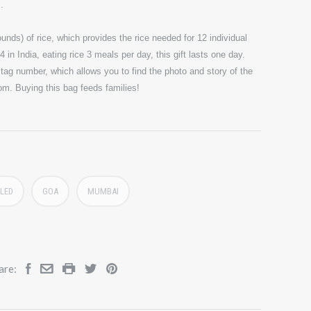
s.
unds) of rice, which provides the rice needed for 12 individual
 in India, eating rice 3 meals per day, this gift lasts one day.
ag number, which allows you to find the photo and story of the
com. Buying this bag feeds families!
LED
GOA
MUMBAI
are: