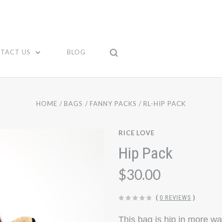
TACT US
BLOG
HOME
BAGS
FANNY PACKS
RL-HIP PACK
RICE LOVE
Hip Pack
$30.00
(
0 REVIEWS
)
This bag is hip in more w