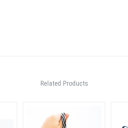
Related Products