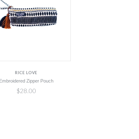
RICE LOVE
Embroidered Zipper Pouch
$28.00