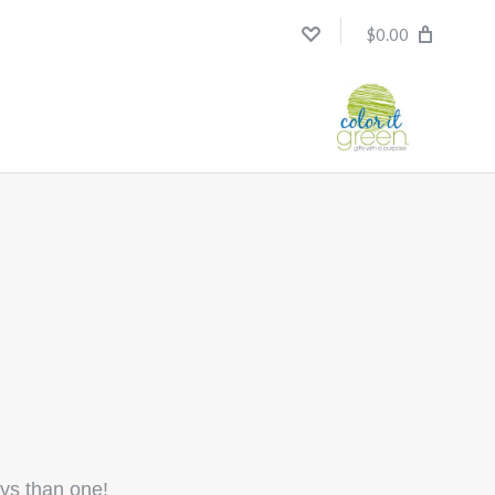
$0.00
ays than one!