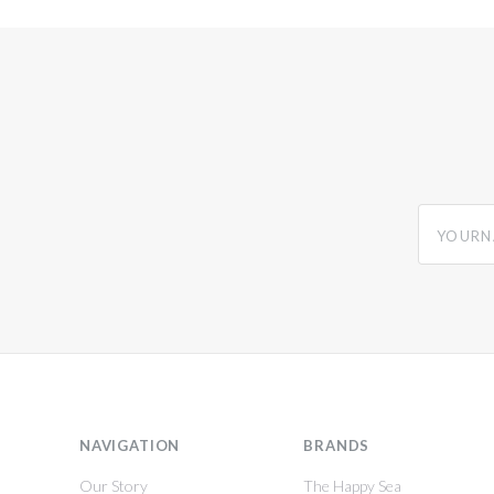
yourname
NAVIGATION
BRANDS
Our Story
The Happy Sea