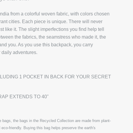
ndia from a colorful woven fabric, with colors chosen
brant cities. Each piece is unique. There will never
 like it. The slight imperfections you find help tell
etween the fabrics, the seamstress who made it, the
 and you. As you use this backpack, you carry
r daily adventures.
CLUDING 1 POCKET IN BACK FOR YOUR SECRET
RAP EXTENDS TO 40"
 bags, the bags in the Recycled Collection are made from plant-
 eco-friendly. Buying this bag helps preserve the earth's