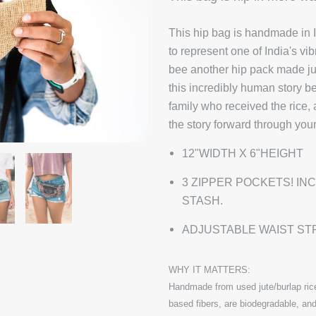
This hip bag is handmade in I
to represent one of India's vi
bee another hip pack made just
this incredibly human story b
family who received the rice,
the story forward through you
12"WIDTH X 6"HEIGHT
3 ZIPPER POCKETS! IN
STASH.
ADJUSTABLE WAIST ST
WHY IT MATTERS:
Handmade from used jute/burlap rice
based fibers, are biodegradable, and