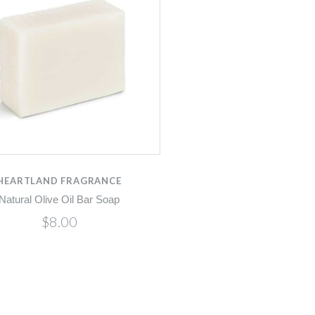
HEARTLAND FRAGRANCE
Natural Olive Oil Bar Soap
$8.00