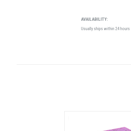
AVAILABILITY:
Usually ships within 24 hours