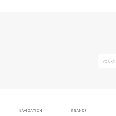
yourname
NAVIGATION
BRANDS