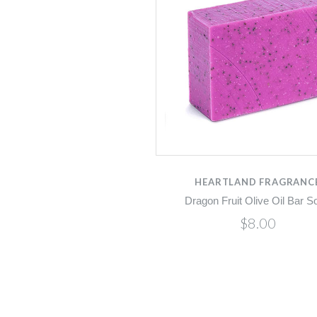
HEARTLAND FRAGRANC
Dragon Fruit Olive Oil Bar S
$8.00