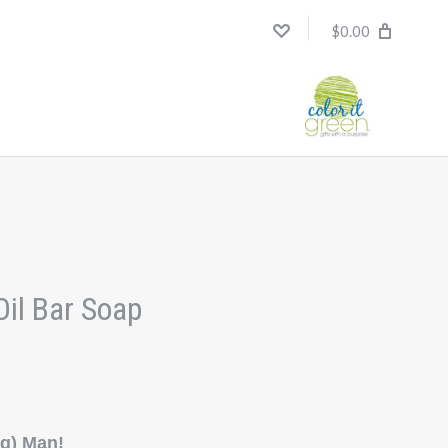
$0.00
Oil Bar Soap
ng) Man!