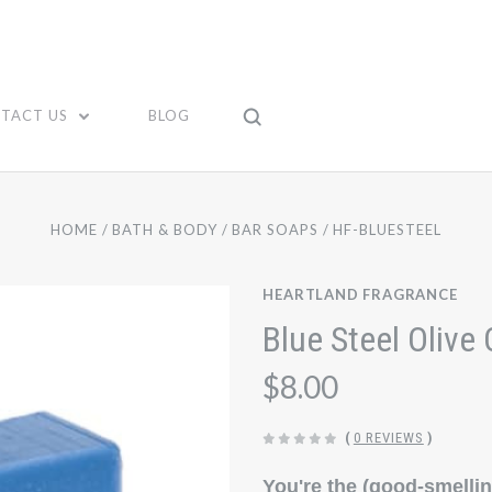
TACT US
BLOG
HOME
BATH & BODY
BAR SOAPS
HF-BLUESTEEL
HEARTLAND FRAGRANCE
Blue Steel Olive 
$8.00
(
0 REVIEWS
)
You're the (good-smelli