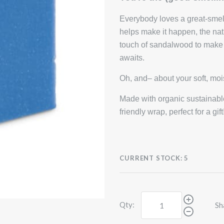
Everybody loves a great-smel
helps make it happen, the n
touch of sandalwood to make t
awaits.
Oh, and– about your soft, mo
Made with organic sustainable
friendly wrap, perfect for a g
CURRENT STOCK:
5
Qty:
Sh