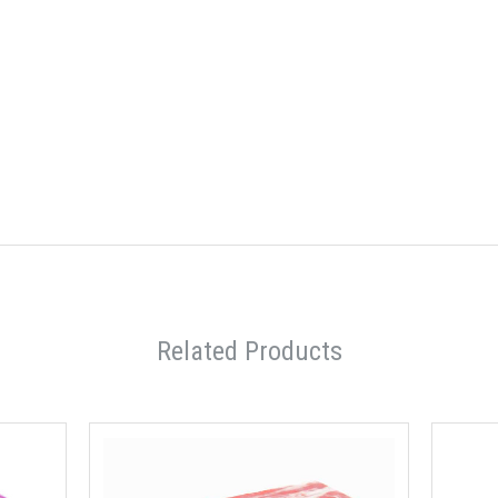
Related Products