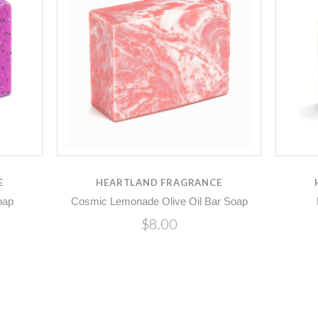
E
HEARTLAND FRAGRANCE
oap
Cosmic Lemonade Olive Oil Bar Soap
$8.00