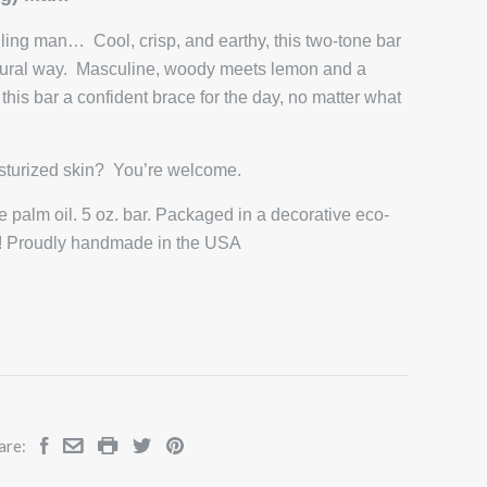
ling man… Cool, crisp, and earthy, this two-tone bar
atural way. Masculine, woody meets lemon and a
his bar a confident brace for the day, no matter what
isturized skin? You’re welcome.
 palm oil. 5 oz. bar. Packaged in a decorative eco-
ift! Proudly handmade in the USA
are: