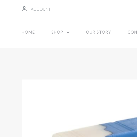
ACCOUNT
HOME
SHOP
OUR STORY
CON