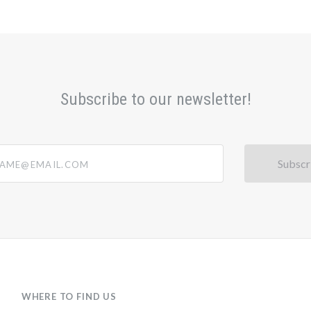
Subscribe to our newsletter!
@email.com
WHERE TO FIND US