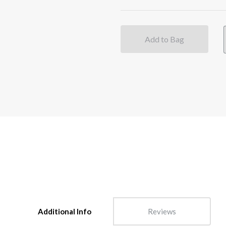
Add to Bag
Additional Info
Reviews