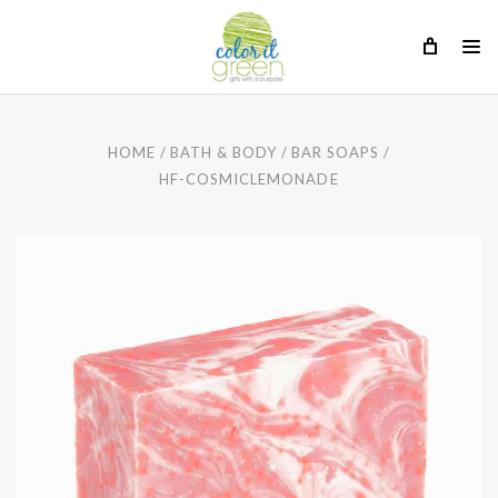
HOME
BATH & BODY
BAR SOAPS
HF-COSMICLEMONADE