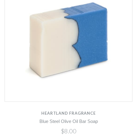
HEARTLAND FRAGRANCE
Blue Steel Olive Oil Bar Soap
$8.00