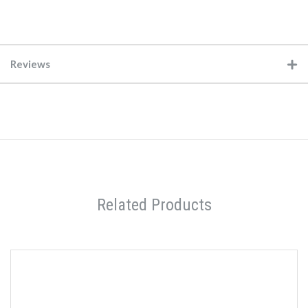
Reviews
Related Products