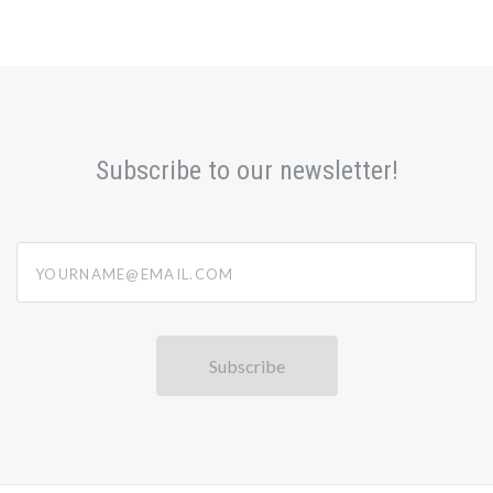
Subscribe to our newsletter!
yourname@email.com