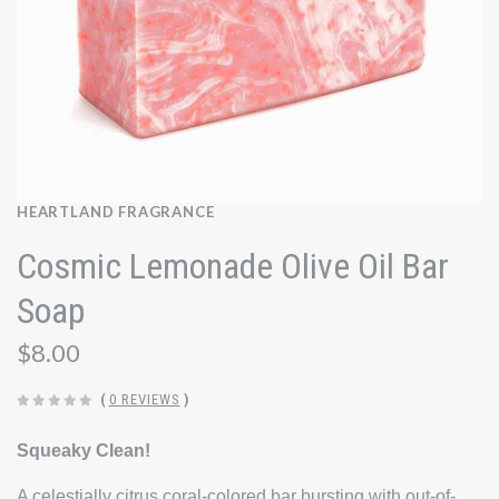
HEARTLAND FRAGRANCE
Cosmic Lemonade Olive Oil Bar
Soap
$8.00
(
0 REVIEWS
)
Squeaky Clean!
A celestially citrus coral-colored bar bursting with out-of-