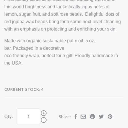
this-world brightness and fantastically zippy notes of
lemon, sugar, fruit, and soft rose petals. Delightful dots of
red jojoba wax beads bring forth some next-level cleaning
with an emphasis on protecting and enriching your skin.
Made with organic sustainable palm oil. 5 oz.
bar. Packaged in a decorative
eco-friendly wrap, perfect for a gift! Proudly handmade in
the USA.
CURRENT STOCK:
4
Qty:
Share: