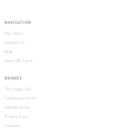
NAVIGATION
Our Story
Contact Us
Blog
Shop Gift Cards
BRANDS
The Happy Sea
Farmhouse Fresh
Solmate Socks
Koast's Casa
Cotopaxi