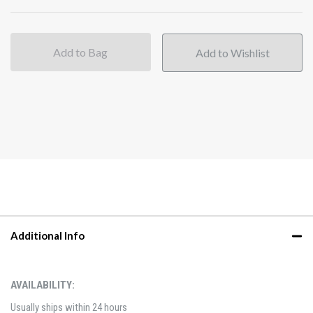
Add to Bag
Additional Info
AVAILABILITY:
Usually ships within 24 hours