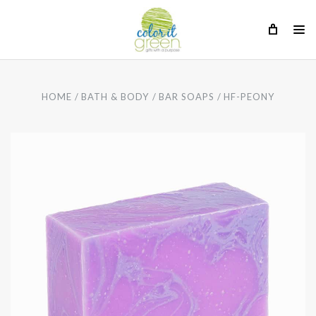
HOME
BATH & BODY
BAR SOAPS
HF-PEONY