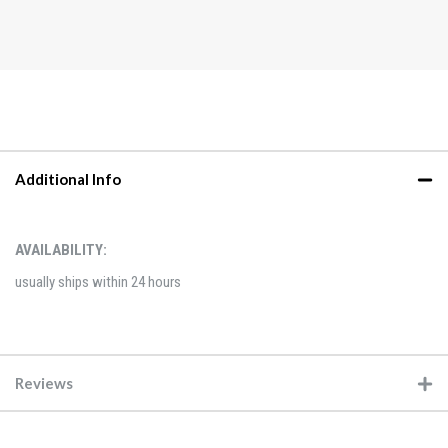
Additional Info
AVAILABILITY:
usually ships within 24 hours
Reviews