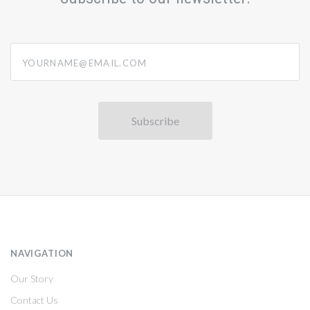
yourname@email.com
NAVIGATION
Our Story
Contact Us