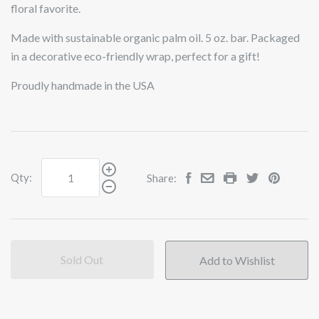
floral favorite.
Made with sustainable organic palm oil. 5 oz. bar.
Packaged
in a decorative eco-friendly wrap, perfect for a gift!
Proudly handmade in the USA
Qty:
Share:
Sold Out