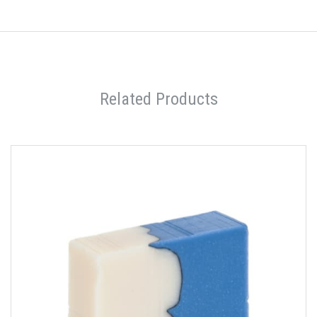
Related Products