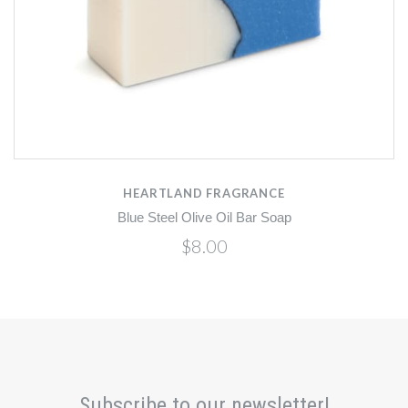
HEARTLAND FRAGRANCE
Blue Steel Olive Oil Bar Soap
$8.00
Subscribe to our newsletter!