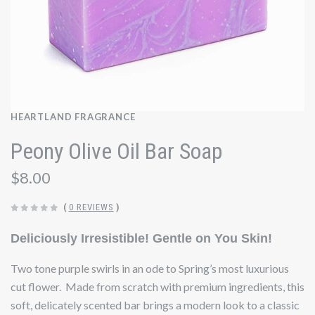
HEARTLAND FRAGRANCE
Peony Olive Oil Bar Soap
$8.00
(
0 REVIEWS
)
Deliciously Irresistible! Gentle on You Skin!
Two tone purple swirls in an ode to Spring’s most luxurious
cut flower. Made from scratch with premium ingredients, this
soft, delicately scented bar brings a modern look to a classic