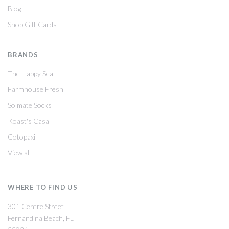
Blog
Shop Gift Cards
BRANDS
The Happy Sea
Farmhouse Fresh
Solmate Socks
Koast's Casa
Cotopaxi
View all
WHERE TO FIND US
301 Centre Street
Fernandina Beach, FL