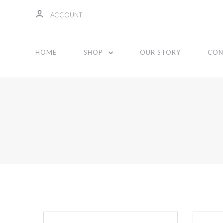
ACCOUNT
HOME
SHOP
OUR STORY
CON