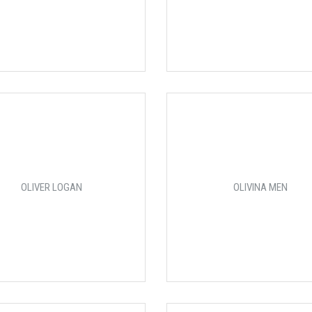
OLIVER LOGAN
OLIVINA MEN