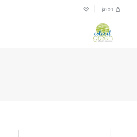
$0.00