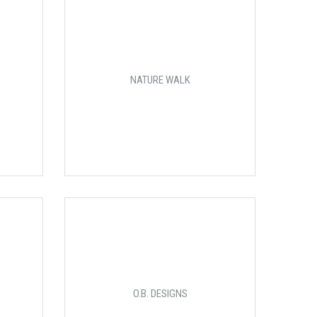
NATURE WALK
O.B. DESIGNS