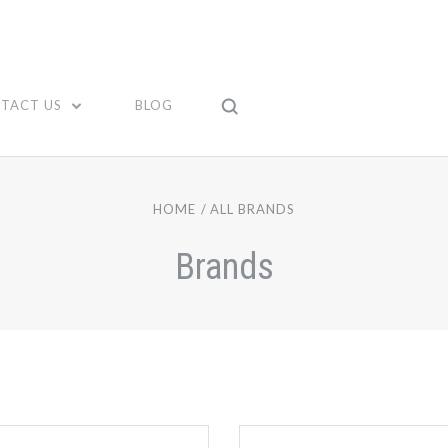
TACT US
BLOG
HOME
ALL BRANDS
Brands