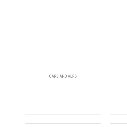
OARS AND ALPS