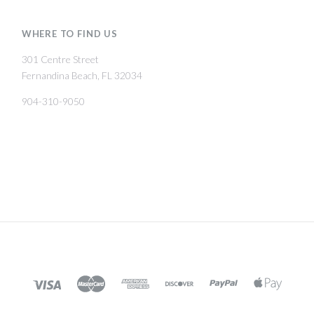
WHERE TO FIND US
301 Centre Street
Fernandina Beach, FL 32034
904-310-9050