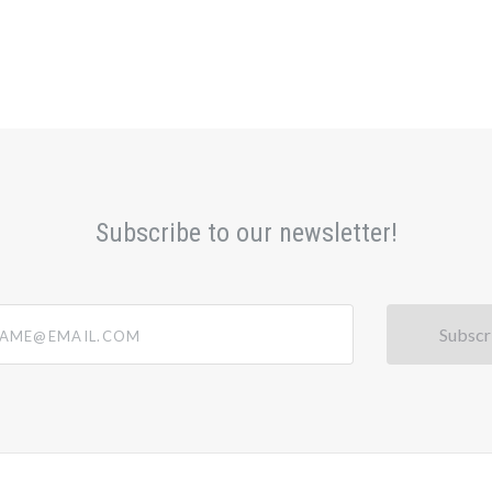
Subscribe to our newsletter!
@email.com