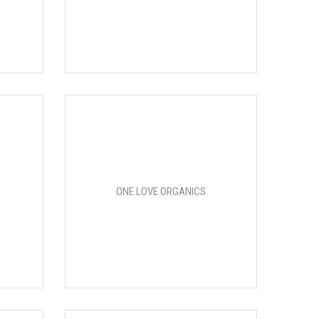
ONE LOVE ORGANICS