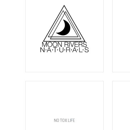
NO TOX LIFE