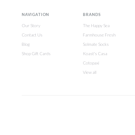
NAVIGATION
BRANDS
Our Story
The Happy Sea
Contact Us
Farmhouse Fresh
Blog
Solmate Socks
Shop Gift Cards
Koast's Casa
Cotopaxi
View all