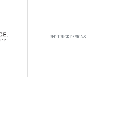
RED TRUCK DESIGNS