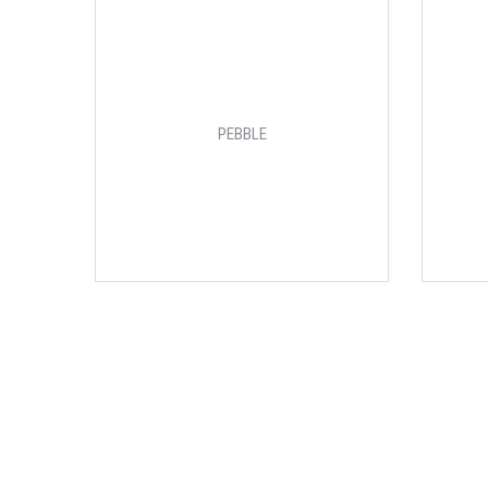
PEBBLE