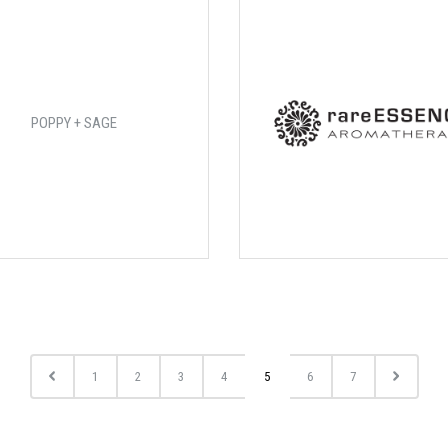
POPPY + SAGE
1
2
3
4
5
6
7