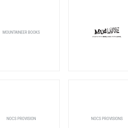
MOUNTAINEER BOOKS
NOCS PROVISION
NOCS PROVISIONS