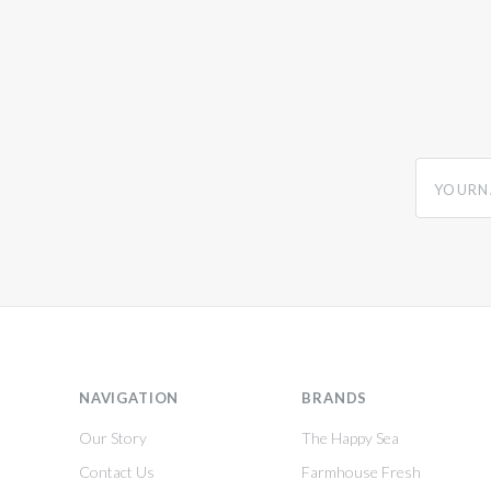
yourname
NAVIGATION
BRANDS
Our Story
The Happy Sea
Contact Us
Farmhouse Fresh