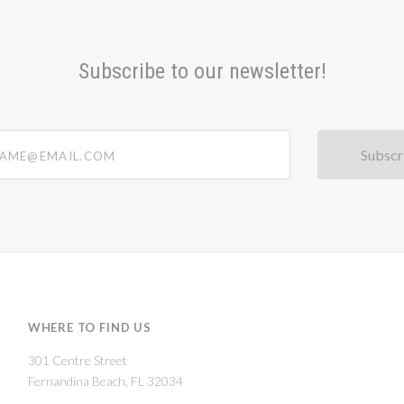
Subscribe to our newsletter!
@email.com
WHERE TO FIND US
301 Centre Street
Fernandina Beach, FL 32034