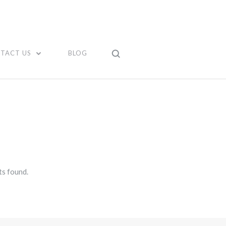
TACT US
BLOG
s found.