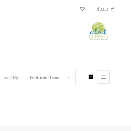
$0.00
Sort By: