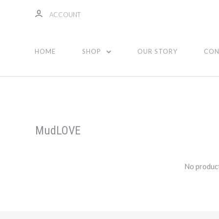
ACCOUNT
HOME
SHOP
OUR STORY
CON
MudLOVE
No product