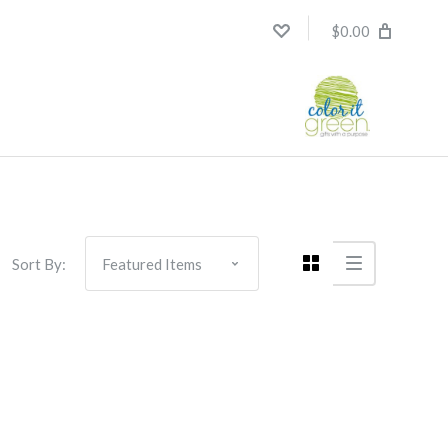
$0.00
Sort By: