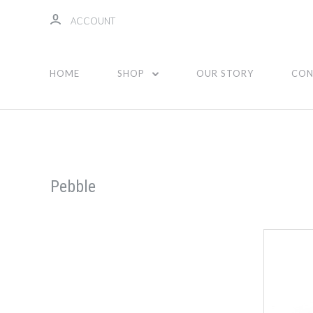
ACCOUNT
HOME
SHOP
OUR STORY
CON
Pebble