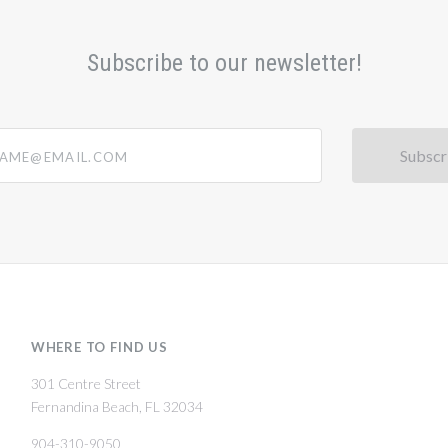
Subscribe to our newsletter!
@email.com
WHERE TO FIND US
301 Centre Street
Fernandina Beach, FL 32034
904-310-9050