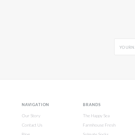
yourname
NAVIGATION
BRANDS
Our Story
The Happy Sea
Contact Us
Farmhouse Fresh
Blog
Solmate Socks