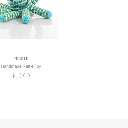
PEBBLE
Handmade Rattle Toy
$12.00