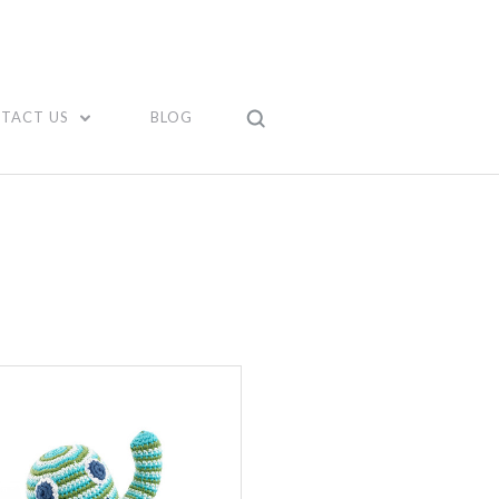
TACT US
BLOG