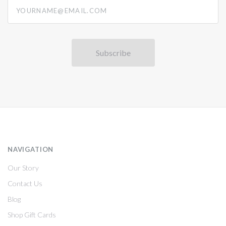
yourname@email.com
NAVIGATION
Our Story
Contact Us
Blog
Shop Gift Cards