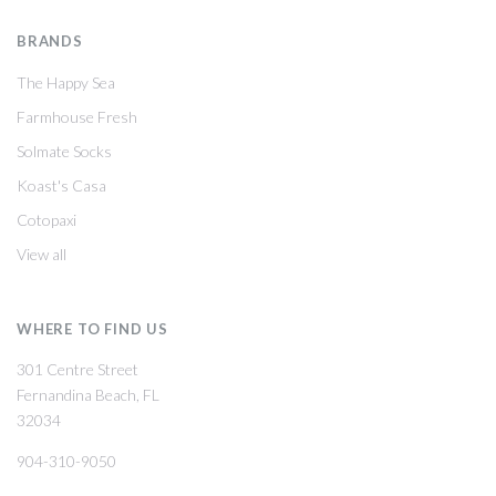
BRANDS
The Happy Sea
Farmhouse Fresh
Solmate Socks
Koast's Casa
Cotopaxi
View all
WHERE TO FIND US
301 Centre Street
Fernandina Beach, FL
32034
904-310-9050