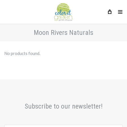
Moon Rivers Naturals
No products found.
Subscribe to our newsletter!