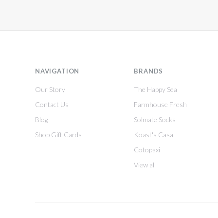
NAVIGATION
BRANDS
Our Story
The Happy Sea
Contact Us
Farmhouse Fresh
Blog
Solmate Socks
Shop Gift Cards
Koast's Casa
Cotopaxi
View all