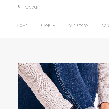
ACCOUNT
HOME
SHOP
OUR STORY
CON