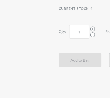
CURRENT STOCK:
4
Qty:
Sh
Add to Bag