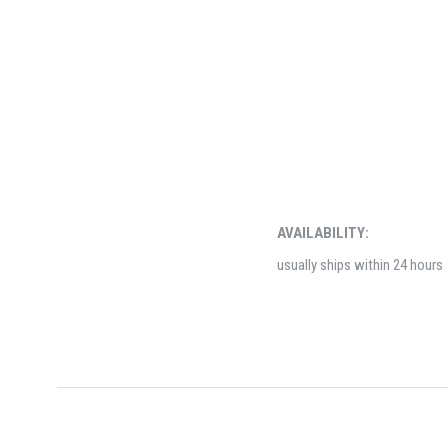
AVAILABILITY:
usually ships within 24 hours