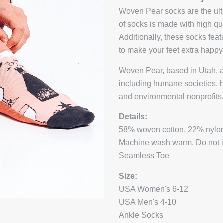
Woven Pear socks are the ulti
of socks is made with high qu
Additionally, these socks fea
to make your feet extra happ
Woven Pear, based in Utah, a
including humane societies, 
and environmental nonprofits
Details:
58% woven cotton, 22% nylon
Machine wash warm. Do not iro
Seamless Toe
Size:
USA Women's 6-12
USA Men's 4-10
Ankle Socks