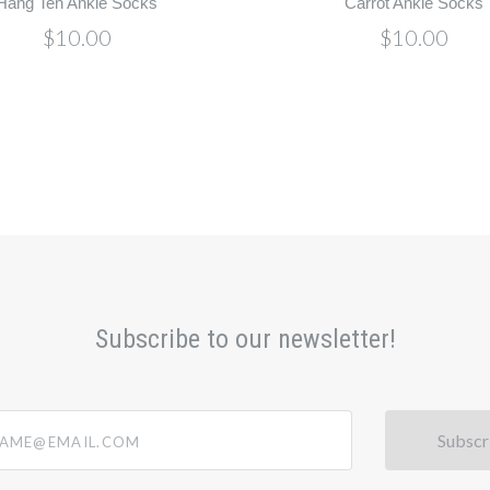
Hang Ten Ankle Socks
Carrot Ankle Socks
$10.00
$10.00
Subscribe to our newsletter!
@email.com