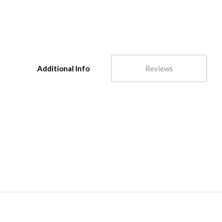
Additional Info
Reviews