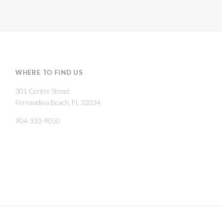
WHERE TO FIND US
301 Centre Street
Fernandina Beach, FL 32034
904-310-9050