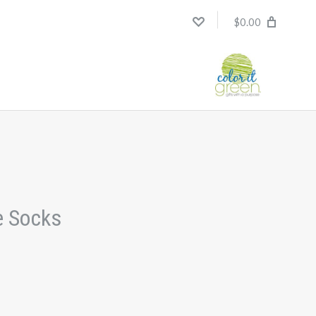
$0.00
e Socks