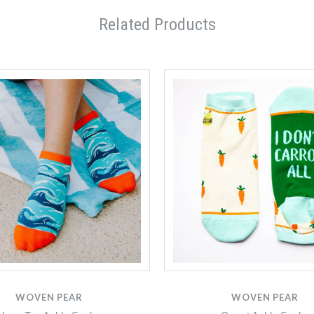
Related Products
WOVEN PEAR
WOVEN PEAR