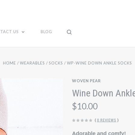
TACT US
BLOG
HOME
WEARABLES
SOCKS
WP-WINE DOWN ANKLE SOCKS
WOVEN PEAR
Wine Down Ankl
$10.00
(
0 REVIEWS
)
Adorable and comfy!