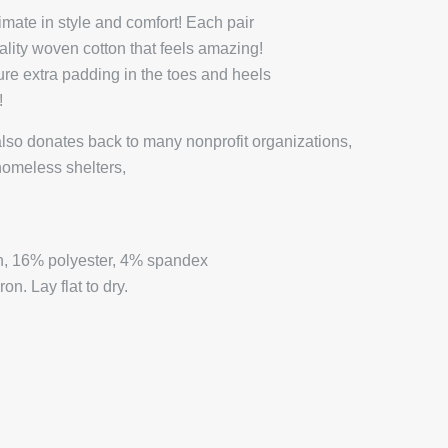
mate in style and comfort! Each pair
ality woven cotton that feels amazing!
ture extra padding in the toes and heels
y!
lso donates back to many nonprofit organizations,
homeless shelters,
.
, 16% polyester, 4% spandex
n. Lay flat to dry.