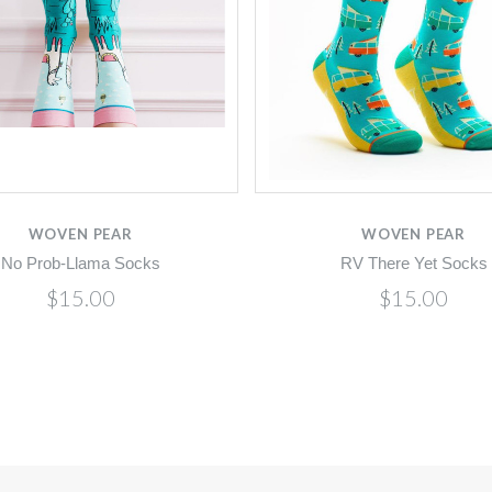
WOVEN PEAR
WOVEN PEAR
No Prob-Llama Socks
RV There Yet Socks
$15.00
$15.00