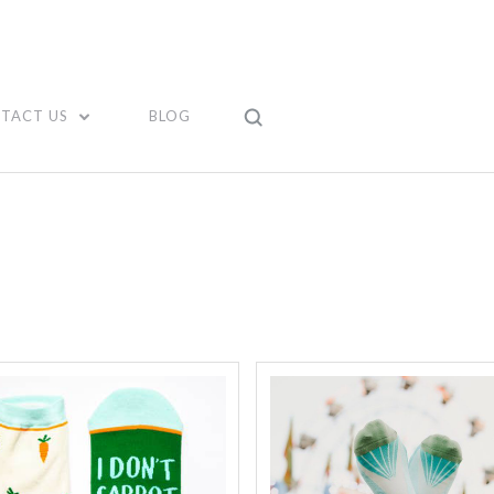
TACT US
BLOG
Compare
Compare