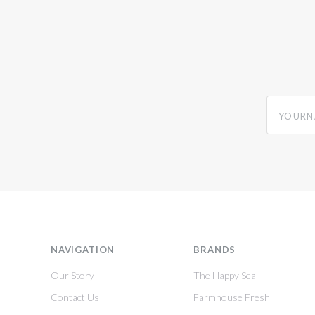
yourname
NAVIGATION
BRANDS
Our Story
The Happy Sea
Contact Us
Farmhouse Fresh