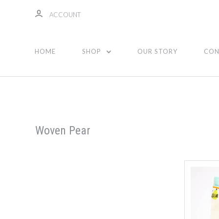
ACCOUNT
HOME
SHOP
OUR STORY
CON
Woven Pear