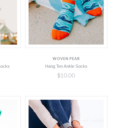
Compare
WOVEN PEAR
Socks
Hang Ten Ankle Socks
$10.00