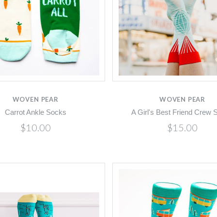
Compare
Compare
WOVEN PEAR
WOVEN PEAR
Carrot Ankle Socks
A Girl's Best Friend Crew 
$10.00
$15.00