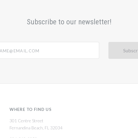
Subscribe to our newsletter!
@email.com
WHERE TO FIND US
301 Centre Street
Fernandina Beach, FL 32034