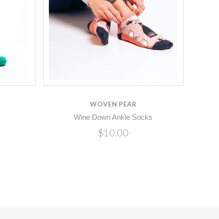
WOVEN PEAR
Wine Down Ankle Socks
$10.00