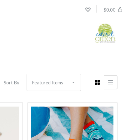
$0.00
Compare
Sort By: