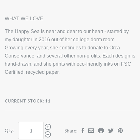
WHAT WE LOVE
The Happy Sea is near and dear to our heart - started by
my daughter in 2016 out of her college dorm room.
Growing every year, she continues to donate to Orca
Conservance, and several other non-profits. Each design is
hand-drawn, and she prints with eco-friendly inks on FSC
Certified, recycled paper.
CURRENT STOCK:
11
Qty:
Share: