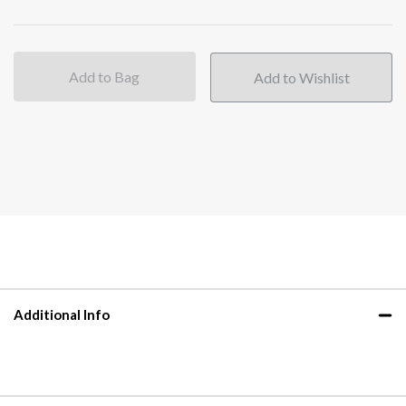
Add to Bag
Additional Info