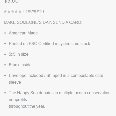
$5.00
(
0 REVIEWS
)
MAKE SOMEONE'S DAY, SEND A CARD!
American Made
Printed on FSC Certified recycled card stock
5x5 in size
Blank inside
Envelope included / Shipped in a compostable card
sleeve
The Happy Sea donates to multiple ocean conservation
nonprofits
throughout the year.