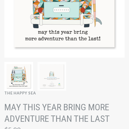
THE HAPPY SEA
MAY THIS YEAR BRING MORE
ADVENTURE THAN THE LAST