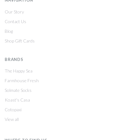
NAVIGATION
Our Story
Contact Us
Blog
Shop Gift Cards
BRANDS
The Happy Sea
Farmhouse Fresh
Solmate Socks
Koast's Casa
Cotopaxi
View all