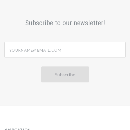
Subscribe to our newsletter!
yourname@email.com