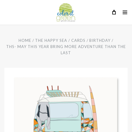
HOME
THE HAPPY SEA
CARDS
BIRTHDAY
THS- MAY THIS YEAR BRING MORE ADVENTURE THAN THE
LAST