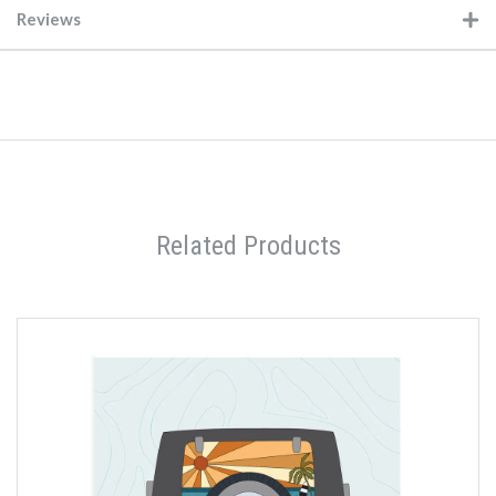
Reviews
Related Products