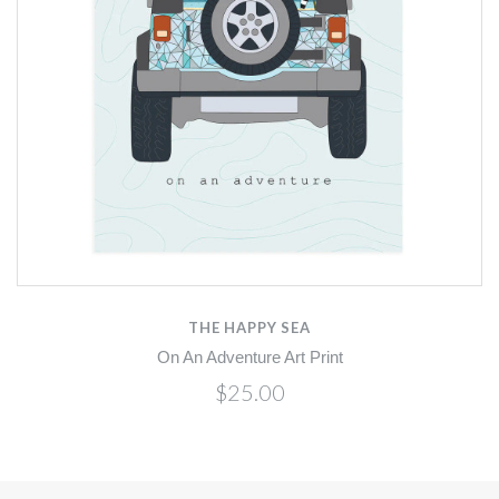
THE HAPPY SEA
On An Adventure Art Print
$25.00