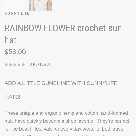
SUNNY LIFE
RAINBOW FLOWER crochet sun
hat
$58.00
(
0 REVIEWS
)
ADD A LITTLE SUNSHINE WITH SUNNYLIFE
HATS!
These unique and organic hemp and cotton hand-loomed
hats have quickly become a shop favorite! They’re perfect
for the beach, festivals, or every day wear, for both guys