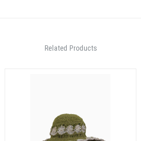
Related Products