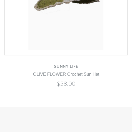
SUNNY LIFE
OLIVE FLOWER Crochet Sun Hat
$58.00