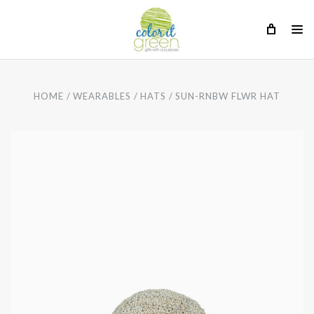
HOME
WEARABLES
HATS
SUN-RNBW FLWR HAT