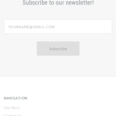
Subscribe to our newsletter!
yourname@email.com
NAVIGATION
Our Story
Contact Us