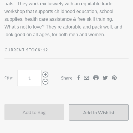
hats. They work exclusively with an equitable trade
workshop that supports childhood education, school
supplies, health care assistance & free skill training.
What’s not to love? They’re adorable and pack well, and
look good on all ages, for both men and women.
CURRENT STOCK:
12
Qty:
Share:
Add to Bag