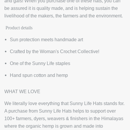
and gals! When you purchase one of these hats, you can
be assured it is quality made, and is helping sustain the
livelihood of the makers, the farmers and the environment.
Product details
Sun protection meets handmade art
Crafted by the Woman's Crochet Collective!
One of the Sunny Life staples
Hand spun cotton and hemp
WHAT WE LOVE
We literally love everything that Sunny Life Hats stands for.
A purchase from Sunny Life Hats helps to support over
100+ farmers, dyers, weavers & finishers in the Himalayas
where the organic hemp is grown and made into