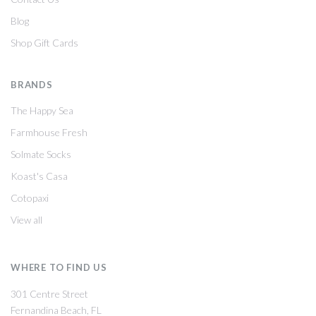
Blog
Shop Gift Cards
BRANDS
The Happy Sea
Farmhouse Fresh
Solmate Socks
Koast's Casa
Cotopaxi
View all
WHERE TO FIND US
301 Centre Street
Fernandina Beach, FL