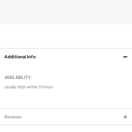
Additional Info
AVAILABILITY:
usually ships within 24 hours
Reviews