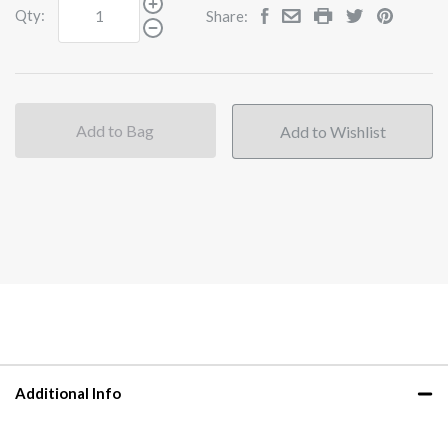
Qty:
Share:
Add to Bag
Additional Info