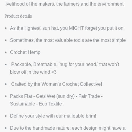
livelihood of the makers, the farmers and the environment.
Product details
As the 'lightest' sun hat, you MIGHT forget you put it on
Sometimes, the most valuable tools are the most simple
Crochet Hemp
Packable, Breathable, 'hug for your head,' that won't
blow off in the wind <3
Crafted by the Woman's Crochet Collective!
Packs Flat - Gets Wet (sun dry) - Fair Trade -
Sustainable - Eco Textile
Define your style with our malleable brim!
D
ue to the handmade nature, each design might have a