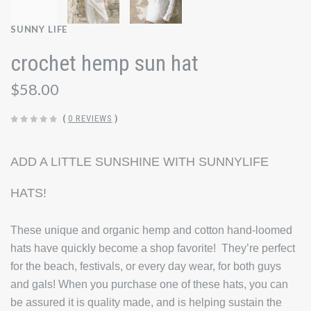
SUNNY LIFE
crochet hemp sun hat
$58.00
(
0 REVIEWS
)
ADD A LITTLE SUNSHINE WITH SUNNYLIFE
HATS!
These unique and organic hemp and cotton hand-loomed
hats have quickly become a shop favorite! They’re perfect
for the beach, festivals, or every day wear, for both guys
and gals! When you purchase one of these hats, you can
be assured it is quality made, and is helping sustain the