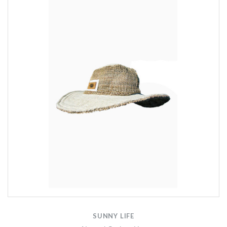
SUNNY LIFE