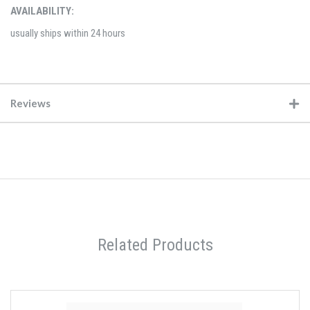
AVAILABILITY:
usually ships within 24 hours
Reviews
Related Products