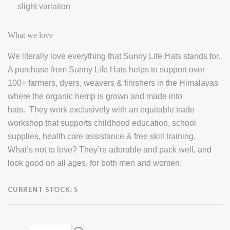
slight variation
What we love
We literally love everything that Sunny Life Hats stands for.
A purchase from Sunny Life Hats helps to support over
100+ farmers, dyers, weavers & finishers in the Himalayas
where the organic hemp is grown and made into
hats. They work exclusively with an equitable trade
workshop that supports childhood education, school
supplies, health care assistance & free skill training.
What’s not to love? They’re adorable and pack well, and
look good on all ages, for both men and women.
CURRENT STOCK:
5