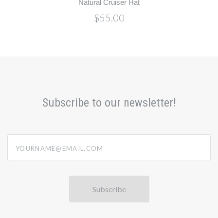
Natural Cruiser Hat
$55.00
Subscribe to our newsletter!
yourname@email.com