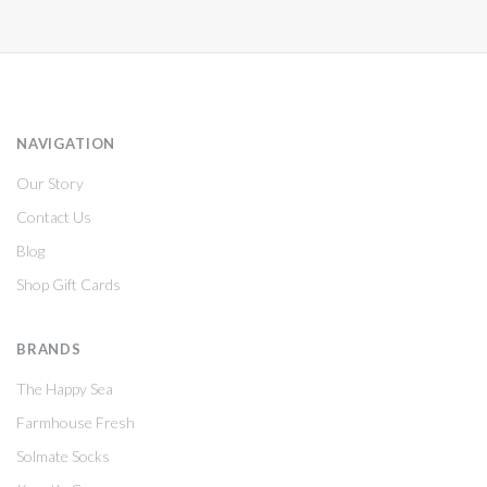
NAVIGATION
Our Story
Contact Us
Blog
Shop Gift Cards
BRANDS
The Happy Sea
Farmhouse Fresh
Solmate Socks