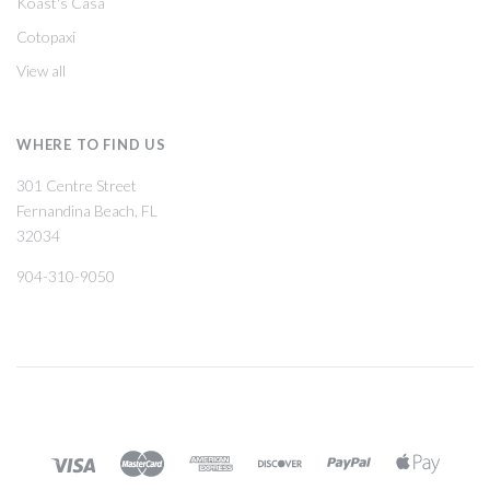
Koast's Casa
Cotopaxi
View all
WHERE TO FIND US
301 Centre Street
Fernandina Beach, FL
32034
904-310-9050