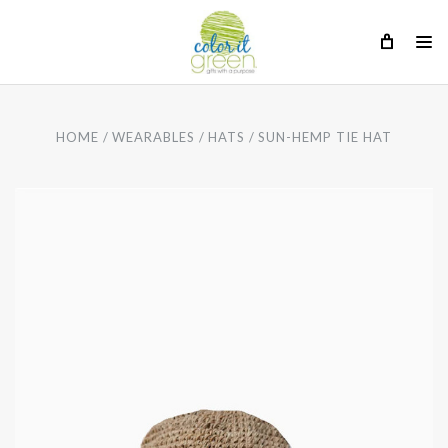
HOME
WEARABLES
HATS
SUN-HEMP TIE HAT