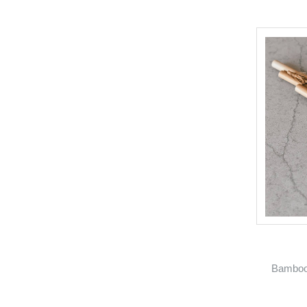
Bamboo 