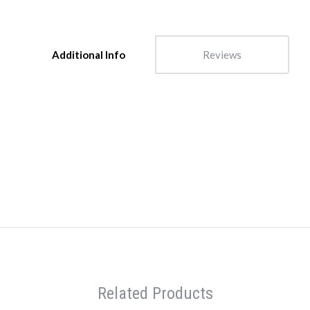
Additional Info
Reviews
Related Products