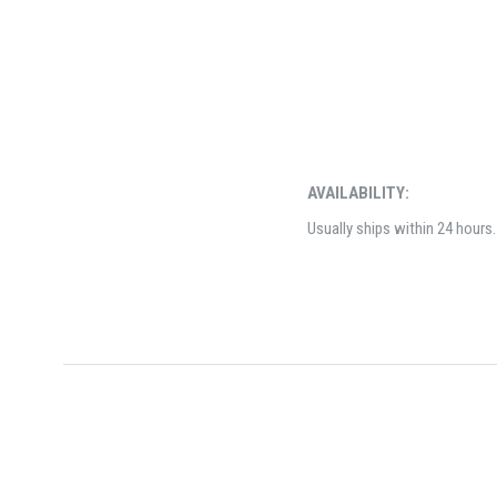
AVAILABILITY:
Usually ships within 24 hours.