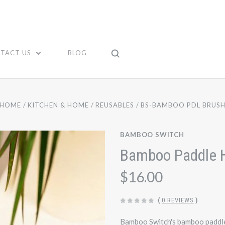
TACT US
BLOG
HOME
KITCHEN & HOME
REUSABLES
BS-BAMBOO PDL BRUS
BAMBOO SWITCH
Bamboo Paddle H
$16.00
(
0 REVIEWS
)
Bamboo Switch's bamboo paddle 