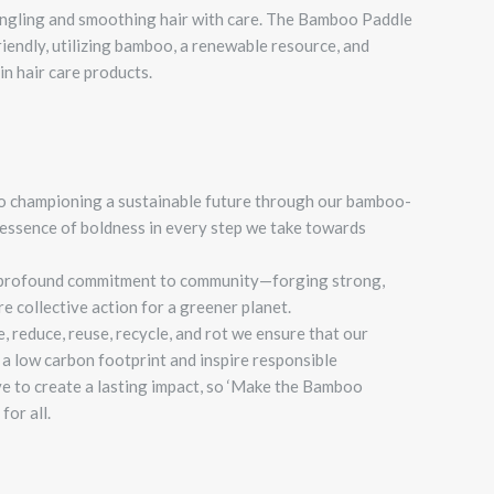
angling and smoothing hair with care.
The Bamboo Paddle
riendly, utilizing bamboo, a renewable resource, and
in hair care products.
o championing a sustainable future through our bamboo-
essence of boldness in every step we take towards
 a profound commitment to community—forging strong,
re collective action for a greener planet.
, reduce, reuse, recycle, and rot we ensure that our
a low carbon footprint and inspire responsible
ve to create a lasting impact, so ‘Make the Bamboo
for all.