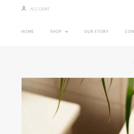
ACCOUNT
HOME
SHOP
OUR STORY
CON