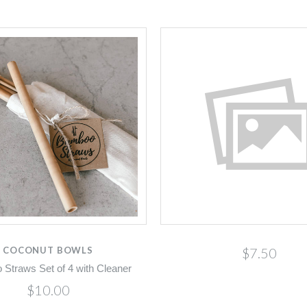
COCONUT BOWLS
$7.50
Straws Set of 4 with Cleaner
$10.00