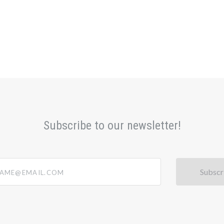
Subscribe to our newsletter!
@email.com