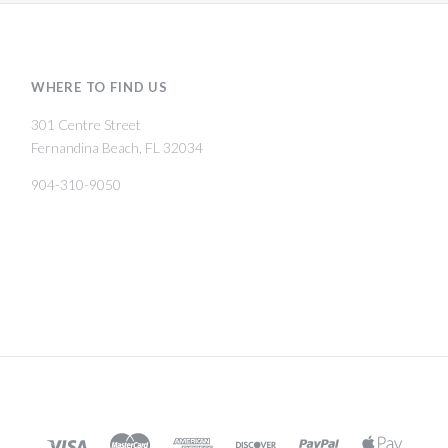
WHERE TO FIND US
301 Centre Street
Fernandina Beach, FL 32034
904-310-9050