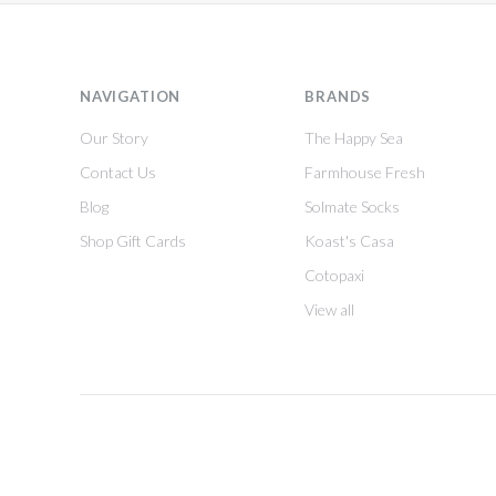
NAVIGATION
BRANDS
Our Story
The Happy Sea
Contact Us
Farmhouse Fresh
Blog
Solmate Socks
Shop Gift Cards
Koast's Casa
Cotopaxi
View all