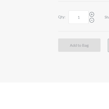
Qty:
Sh
Add to Bag