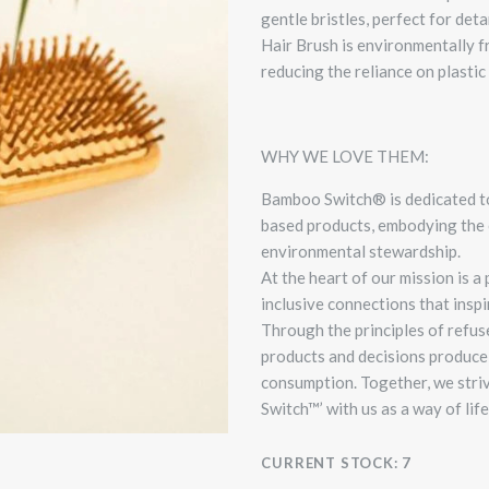
gentle bristles, perfect for det
Hair Brush is environmentally f
reducing the reliance on plastic 
WHY WE LOVE THEM:
Bamboo Switch® is dedicated t
based products, embodying the 
environmental stewardship.
At the heart of our mission is
inclusive connections that inspi
Through the principles of refuse
products and decisions produce 
consumption.
Together, we stri
Switch™’ with us as a way of life 
CURRENT STOCK:
7