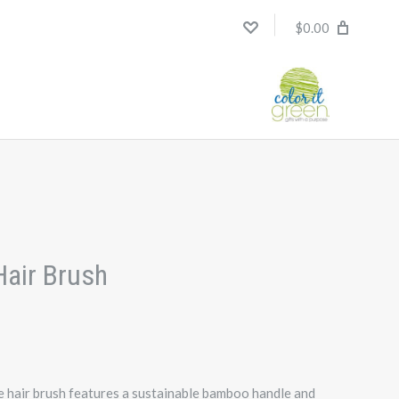
$0.00
H
air Brush
hair brush features a sustainable bamboo handle and