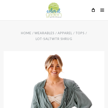
HOME
WEARABLES
APPAREL
TOPS
LOT-SALTWTR SHRUG