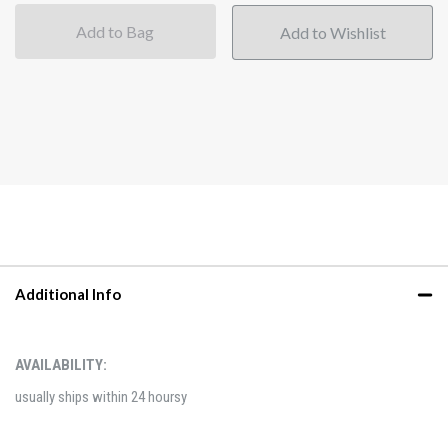
Add to Bag
Additional Info
AVAILABILITY:
usually ships within 24 hoursy