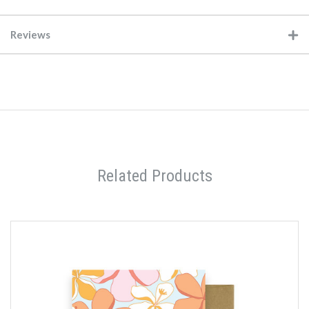
Reviews
Related Products