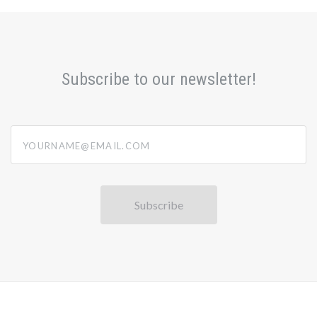
Subscribe to our newsletter!
yourname@email.com