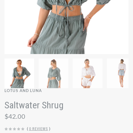
LOTUS AND LUNA
Saltwater Shrug
$42.00
(
0 REVIEWS
)