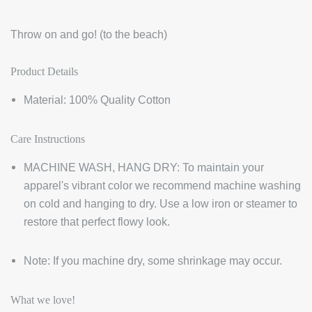
Throw on and go! (to the beach)
Product Details
Material: 100% Quality Cotton
Care Instructions
MACHINE WASH, HANG DRY: To maintain your
apparel's vibrant color we recommend machine washing
on cold and hanging to dry. Use a low iron or steamer to
restore that perfect flowy look.
Note: If you machine dry, some shrinkage may occur.
What we love!