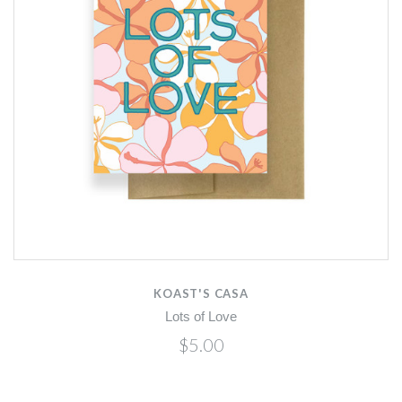
KOAST'S CASA
Lots of Love
$5.00