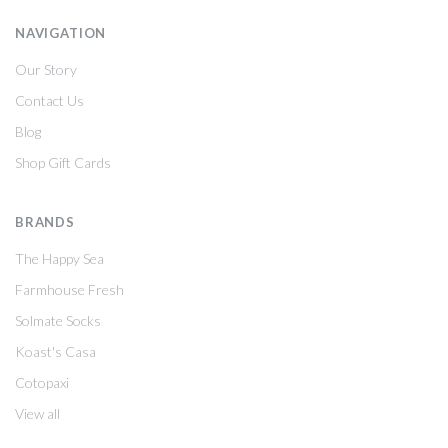
NAVIGATION
Our Story
Contact Us
Blog
Shop Gift Cards
BRANDS
The Happy Sea
Farmhouse Fresh
Solmate Socks
Koast's Casa
Cotopaxi
View all