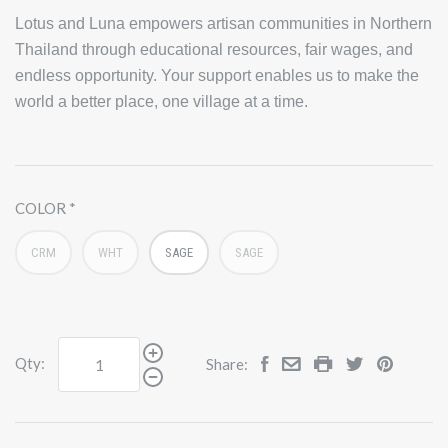
Lotus and Luna empowers artisan communities in Northern
Thailand through educational resources, fair wages, and
endless opportunity. Your support enables us to make the
world a better place, one village at a time.
COLOR
CRM
WHT
SAGE
SAGE
Qty:
Share: