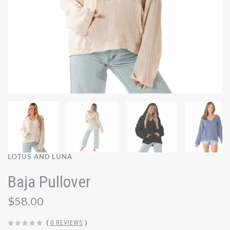
LOTUS AND LUNA
Baja Pullover
$58.00
(
0 REVIEWS
)