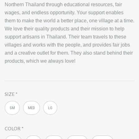
Northern Thailand through educational resources, fair
wages, and endless opportunity. Your support enables
them to make the world a better place, one village at a time.
We love their quality products and their mission to help
support artisans in Thailand. Their team travels to these
villages and works with the people, and provides fair jobs
and a creative outlet for them. They also stand behind their
products, which we always love!
SIZE
SM
MED
LG
COLOR