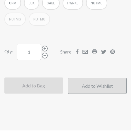
CRM
BLK
SAGE
PWNKL
NUTMG
NUTMG
NUTMG
Qty:
Share:
Add to Bag