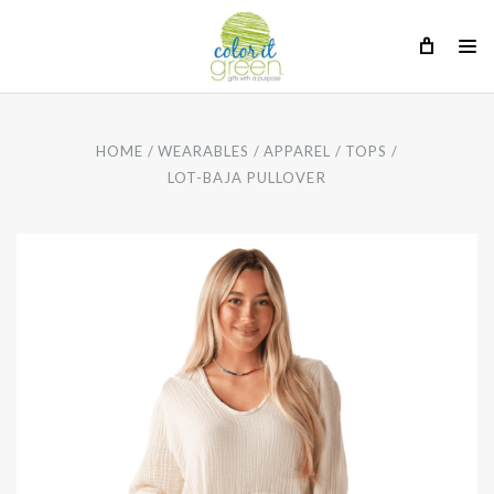
HOME
WEARABLES
APPAREL
TOPS
LOT-BAJA PULLOVER