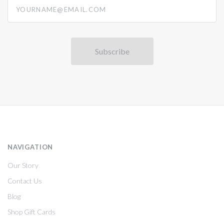
yourname@email.com
NAVIGATION
Our Story
Contact Us
Blog
Shop Gift Cards