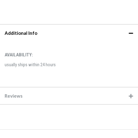
Additional Info
AVAILABILITY:
usually ships within 24 hours
Reviews