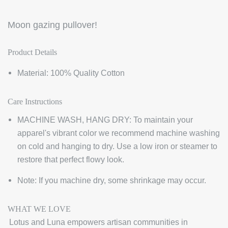
Moon gazing pullover!
Product Details
Material: 100% Quality Cotton
Care Instructions
MACHINE WASH, HANG DRY: To maintain your
apparel's vibrant color we recommend machine washing
on cold and hanging to dry. Use a low iron or steamer to
restore that perfect flowy look.
Note: If you machine dry, some shrinkage may occur.
WHAT WE LOVE
Lotus and Luna empowers artisan communities in