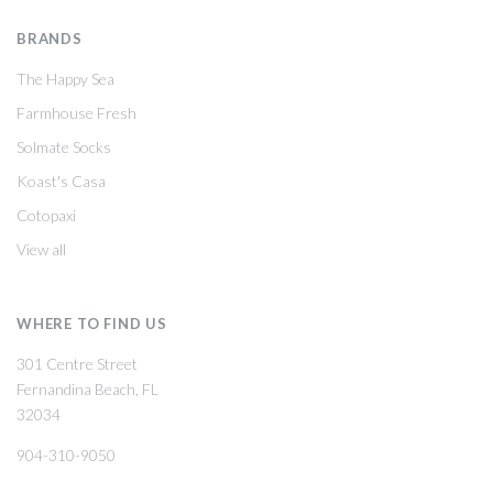
BRANDS
The Happy Sea
Farmhouse Fresh
Solmate Socks
Koast's Casa
Cotopaxi
View all
WHERE TO FIND US
301 Centre Street
Fernandina Beach, FL
32034
904-310-9050