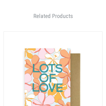
Related Products