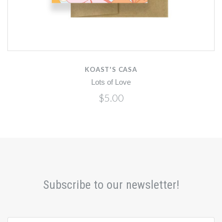
KOAST'S CASA
Lots of Love
$5.00
Subscribe to our newsletter!