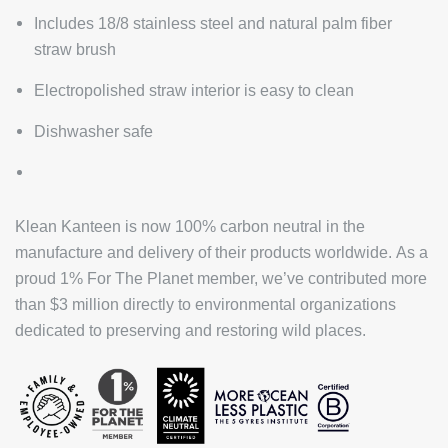
Includes 18/8 stainless steel and natural palm fiber
straw brush
Electropolished straw interior is easy to clean
Dishwasher safe
Klean Kanteen is now 100% carbon neutral in the
manufacture and delivery of their products worldwide. As a
proud 1% For The Planet member, we’ve contributed more
than $3 million directly to environmental organizations
dedicated to preserving and restoring wild places.