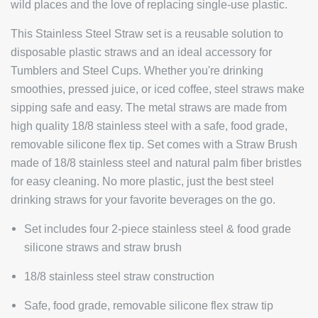
wild places and the love of replacing single-use plastic.
This Stainless Steel Straw set is a reusable solution to
disposable plastic straws and an ideal accessory for
Tumblers and Steel Cups. Whether you're drinking
smoothies, pressed juice, or iced coffee, steel straws make
sipping safe and easy. The metal straws are made from
high quality 18/8 stainless steel with a safe, food grade,
removable silicone flex tip. Set comes with a Straw Brush
made of 18/8 stainless steel and natural palm fiber bristles
for easy cleaning. No more plastic, just the best steel
drinking straws for your favorite beverages on the go.
Set includes four 2-piece stainless steel & food grade
silicone straws and straw brush
18/8 stainless steel straw construction
Safe, food grade, removable silicone flex straw tip