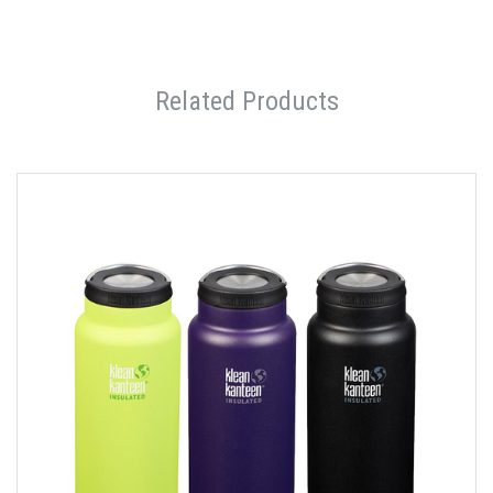
Related Products