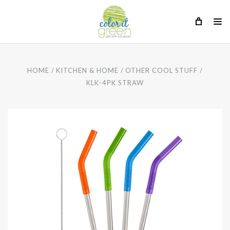
HOME
KITCHEN & HOME
OTHER COOL STUFF
KLK-4PK STRAW