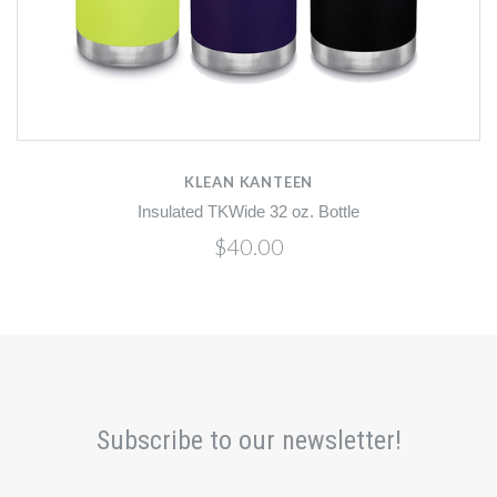
KLEAN KANTEEN
Insulated TKWide 32 oz. Bottle
$40.00
Subscribe to our newsletter!