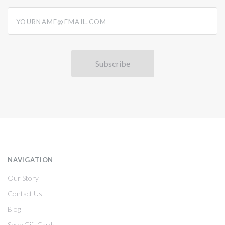
yourname@email.com
NAVIGATION
Our Story
Contact Us
Blog
Shop Gift Cards