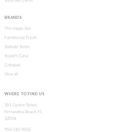
BRANDS
The Happy Sea
Farmhouse Fresh
Solmate Socks
Koast's Casa
Cotopaxi
View all
WHERE TO FIND US
301 Centre Street
Fernandina Beach, FL
32034
904-310-9050