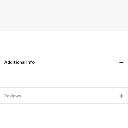
Additional Info
Reviews