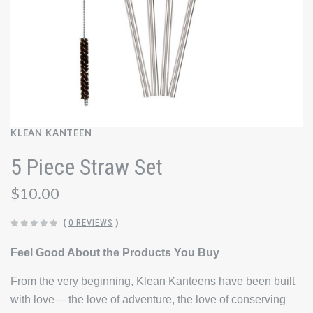
KLEAN KANTEEN
5 Piece Straw Set
$10.00
(
0 REVIEWS
)
Feel Good About the Products You Buy
From the very beginning, Klean Kanteens have been built
with love— the love of adventure, the love of conserving