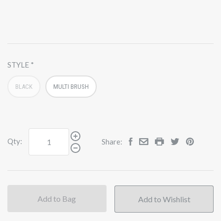
STYLE
BLACK
MULTI BRUSH
Qty:
Share:
Add to Bag