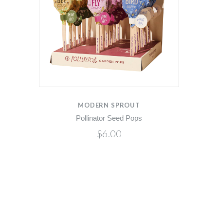
MODERN SPROUT
Pollinator Seed Pops
$6.00