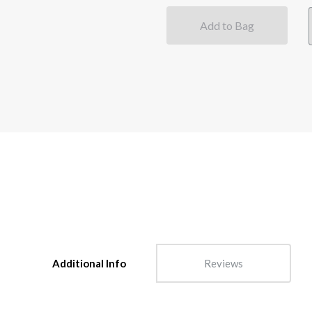
Add to Bag
Additional Info
Reviews