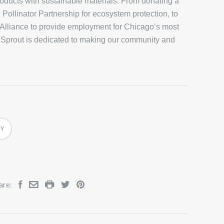
roducts with sustainable materials. From donating a
 Pollinator Partnership for ecosystem protection, to
 Alliance to provide employment for Chicago’s most
 Sprout is dedicated to making our community and
RY
are: