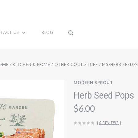
TACT US
BLOG
OME
KITCHEN & HOME
OTHER COOL STUFF
MS-HERB SEEDP
MODERN SPROUT
Herb Seed Pops
$6.00
(
0 REVIEWS
)