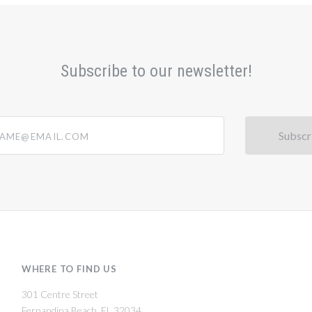
Subscribe to our newsletter!
@email.com
WHERE TO FIND US
301 Centre Street
Fernandina Beach, FL 32034