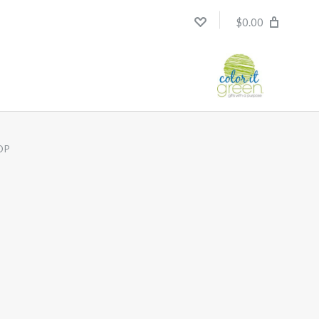
$0.00
OP