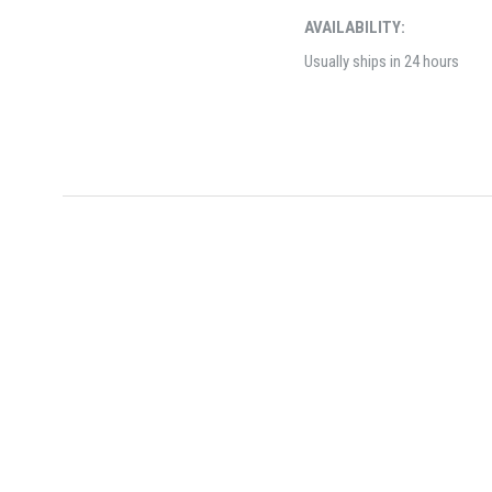
AVAILABILITY:
Usually ships in 24 hours