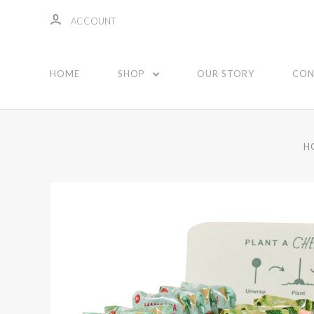
ACCOUNT
HOME
SHOP
OUR STORY
CON
H