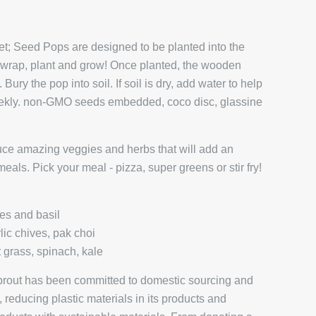
et; Seed Pops are designed to be planted into the
unwrap, plant and grow! Once planted, the wooden
 Bury the pop into soil. If soil is dry, add water to help
eekly. non-GMO seeds embedded, coco disc, glassine
duce amazing veggies and herbs that will add an
eals. Pick your meal - pizza, super greens or stir fry!
es and basil
rlic chives, pak choi
 grass, spinach, kale
prout has been committed to domestic sourcing and
reducing plastic materials in its products and