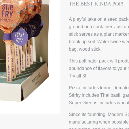
THE BEST KINDA POP!
A playful take on a seed pack
ground or a container. Just 
stick serves as a plant marker.
break up soil. Water twice w
bag, wood stick.
This pollinator pack will pro
abundance of flavors to your m
Try all 3!
Pizza includes fennel, tomato
Stirfry includes Thai basil, ga
Super Greens includes wheat
Since its founding, Modern S
manufacturing when possible, 