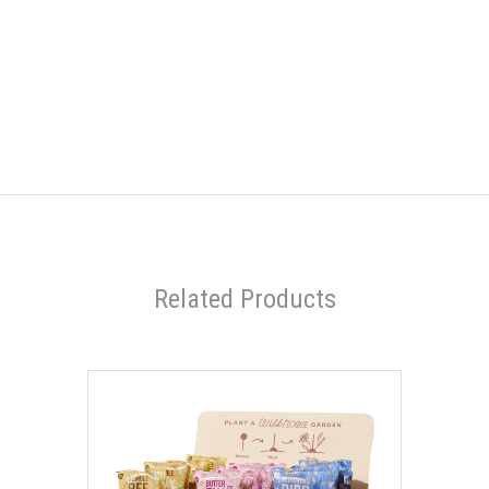
Related Products