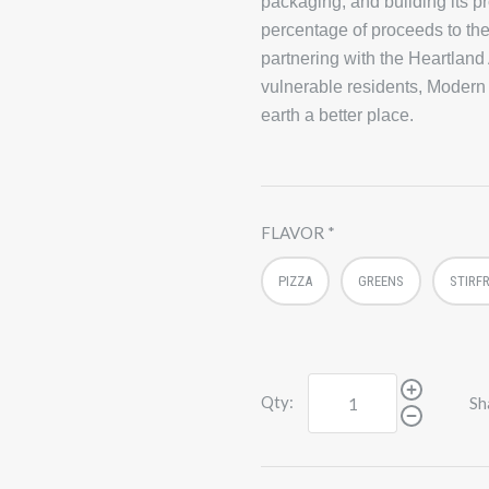
packaging, and building its p
percentage of proceeds to the
partnering with the Heartland
vulnerable residents, Modern
earth a better place.
FLAVOR
PIZZA
GREENS
STIRF
Qty:
Sh