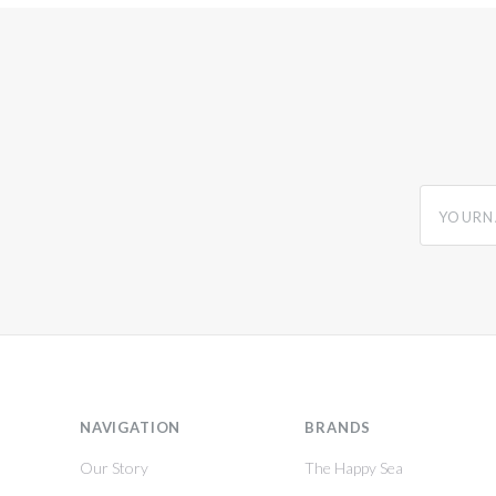
yourname
NAVIGATION
BRANDS
Our Story
The Happy Sea