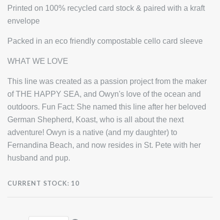
Printed on 100% recycled card stock & paired with a kraft
envelope
Packed in an eco friendly compostable cello card sleeve
WHAT WE LOVE
This line was created as a passion project from the maker
of THE HAPPY SEA, and Owyn's love of the ocean and
outdoors. Fun Fact: She named this line after her beloved
German Shepherd, Koast, who is all about the next
adventure! Owyn is a native (and my daughter) to
Fernandina Beach, and now resides in St. Pete with her
husband and pup.
CURRENT STOCK:
10