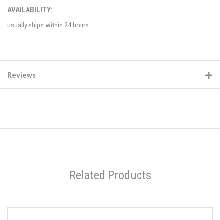
AVAILABILITY:
usually ships within 24 hours
Reviews
Related Products