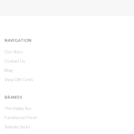
NAVIGATION
Our Story
Contact Us
Blog
Shop Gift Cards
BRANDS
The Happy Sea
Farmhouse Fresh
Solmate Socks