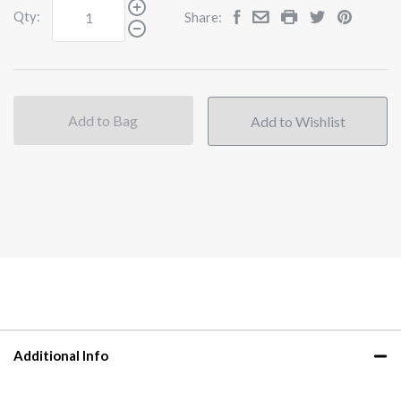
Qty:
Share:
Add to Bag
Additional Info