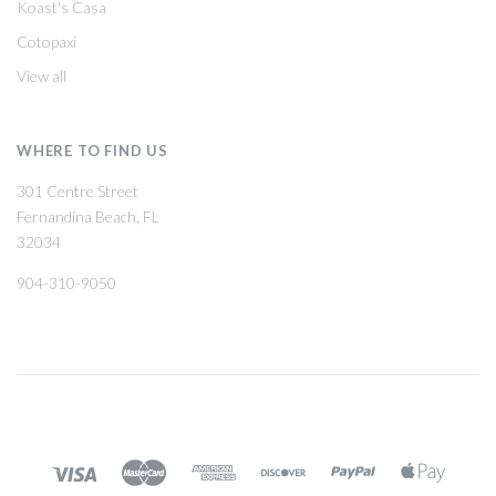
Koast's Casa
Cotopaxi
View all
WHERE TO FIND US
301 Centre Street
Fernandina Beach, FL
32034
904-310-9050