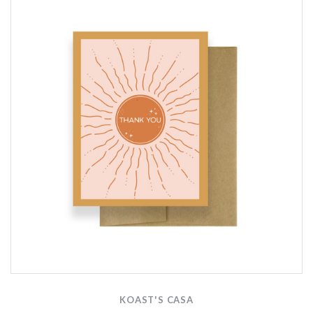
KOAST'S CASA