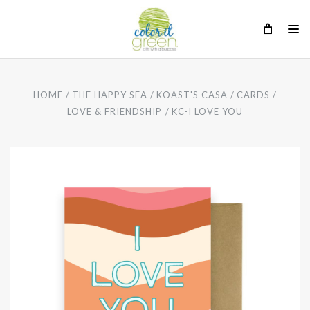
HOME
THE HAPPY SEA
KOAST'S CASA
CARDS
LOVE & FRIENDSHIP
KC-I LOVE YOU