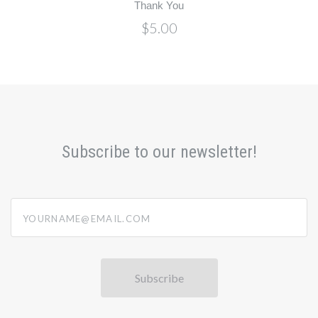
Thank You
$5.00
Subscribe to our newsletter!
yourname@email.com