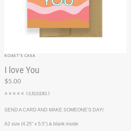
KOAST'S CASA
I love You
$5.00
(
0 REVIEWS
)
SEND A CARD AND MAKE SOMEONE'S DAY!
A2 size (4.25" x 5.5") & blank inside