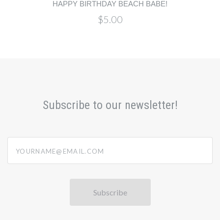
HAPPY BIRTHDAY BEACH BABE!
$5.00
Subscribe to our newsletter!
yourname@email.com