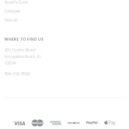
Koast's Casa
Cotopaxi
View all
WHERE TO FIND US
301 Centre Street
Fernandina Beach, FL
32034
904-310-9050