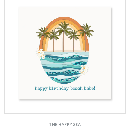
THE HAPPY SEA