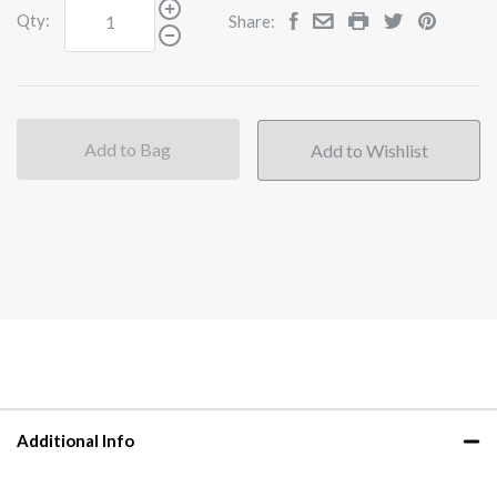
Qty:
Share:
Add to Bag
Additional Info