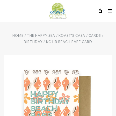
HOME
THE HAPPY SEA
KOAST'S CASA
CARDS
BIRTHDAY
KC-HB BEACH BABE CARD