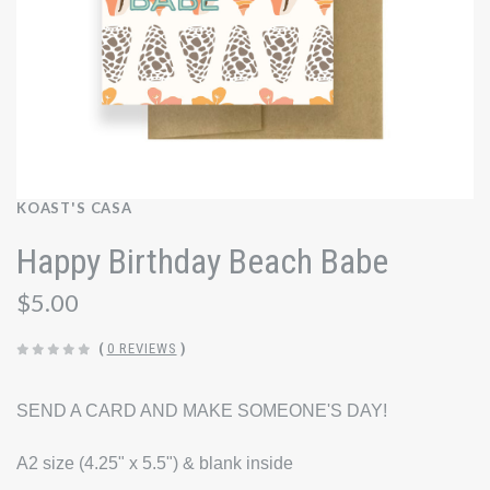
KOAST'S CASA
Happy Birthday Beach Babe
$5.00
(
0 REVIEWS
)
SEND A CARD AND MAKE SOMEONE'S DAY!
A2 size (4.25" x 5.5") & blank inside