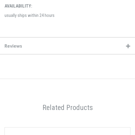
AVAILABILITY:
usually ships within 24 hours
Reviews
Related Products