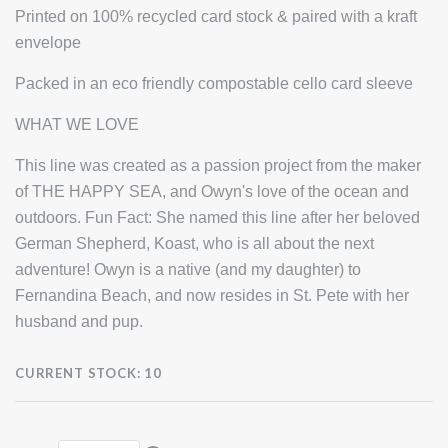
Printed on 100% recycled card stock & paired with a kraft
envelope
Packed in an eco friendly compostable cello card sleeve
WHAT WE LOVE
This line was created as a passion project from the maker
of THE HAPPY SEA, and Owyn's love of the ocean and
outdoors. Fun Fact: She named this line after her beloved
German Shepherd, Koast, who is all about the next
adventure! Owyn is a native (and my daughter) to
Fernandina Beach, and now resides in St. Pete with her
husband and pup.
CURRENT STOCK:
10