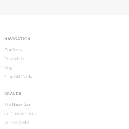
NAVIGATION
Our Story
Contact Us
Blog
Shop Gift Cards
BRANDS
The Happy Sea
Farmhouse Fresh
Solmate Socks