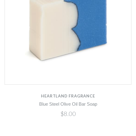
HEARTLAND FRAGRANCE
Blue Steel Olive Oil Bar Soap
$8.00