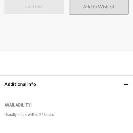
Sold Out
Additional Info
AVAILABILITY:
Usually ships within 24 hours