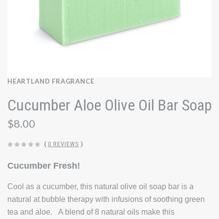
HEARTLAND FRAGRANCE
Cucumber Aloe Olive Oil Bar Soap
$8.00
(
0 REVIEWS
)
Cucumber Fresh!
Cool as a cucumber, this natural olive oil soap bar is a
natural at bubble therapy with infusions of soothing green
tea and aloe. A blend of 8 natural oils make this