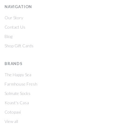
NAVIGATION
Our Story
Contact Us
Blog
Shop Gift Cards
BRANDS
The Happy Sea
Farmhouse Fresh
Solmate Socks
Koast's Casa
Cotopaxi
View all