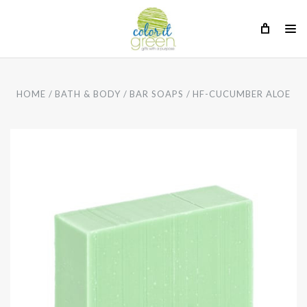
HOME
BATH & BODY
BAR SOAPS
HF-CUCUMBER ALOE