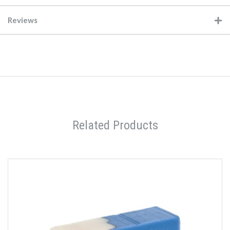
Reviews
Related Products