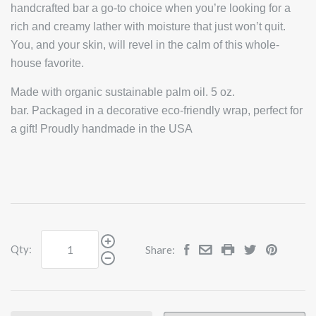
handcrafted bar a go-to choice when you’re looking for a
rich and creamy lather with moisture that just won’t quit.
You, and your skin, will revel in the calm of this whole-
house favorite.
Made with organic sustainable palm oil. 5 oz.
bar. Packaged in a decorative eco-friendly wrap, perfect for
a gift! Proudly handmade in the USA
Qty:
Share: