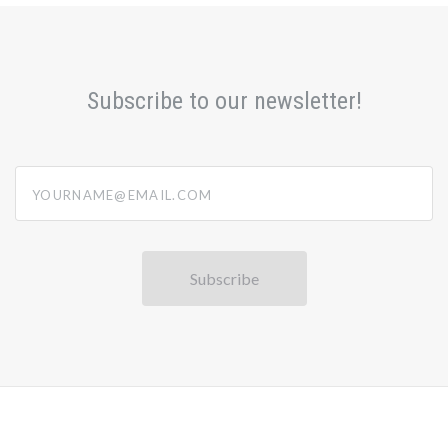
Subscribe to our newsletter!
yourname@email.com