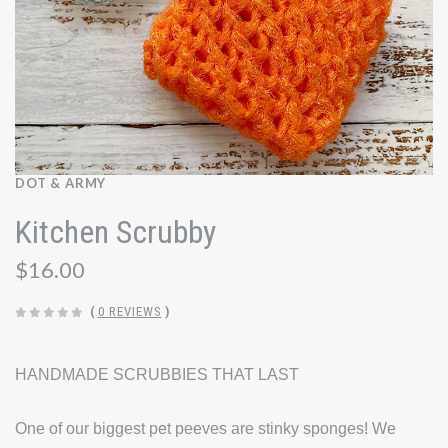
DOT & ARMY
Kitchen Scrubby
$16.00
(
0 REVIEWS
)
HANDMADE SCRUBBIES THAT LAST
One of our biggest pet peeves are stinky sponges! We