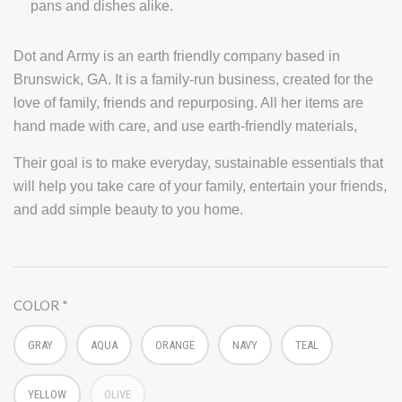
pans and dishes alike.
Dot and Army is an earth friendly company based in
Brunswick, GA. It is a family-run business, created for the
love of family, friends and repurposing. All her items are
hand made with care, and use earth-friendly materials,
Their goal is to make everyday, sustainable essentials that
will help you take care of your family, entertain your friends,
and add simple beauty to you home.
COLOR
GRAY
AQUA
ORANGE
NAVY
TEAL
YELLOW
OLIVE