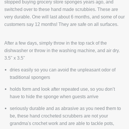
stopped buying grocery store sponges years ago, and
switched over to these hand made scrubbies. These are
very durable. One will last about 6 months, and some of our
customers say 12 months! They are safe on all surfaces.
After a few days, simply throw in the top rack of the
dishwasher or throw in the washing machine, and air dry.
3.5" x 3.5"
dries easily so you can avoid the unpleasant odor of
traditional spongers
holds form and look after repeated use, so you don’t
have to hide the sponge when guests arrive
seriously durable and as abrasive as you need them to
be, these hand crocheted scrubbers are not your
grandma's crochet work and are able to tackle pots,