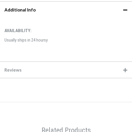
Additional Info
AVAILABILITY:
Usually ships in 24 hoursy
Reviews
Related Products