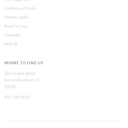
Farmhouse Fresh
Solmate Socks
Koast's Casa
Cotopaxi
View all
WHERE TO FIND US
301 Centre Street
Fernandina Beach, FL
32034
904-310-9050