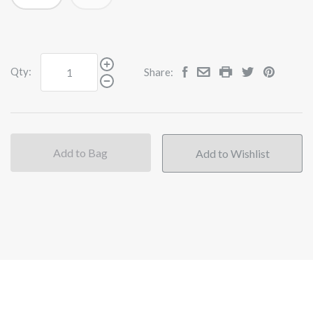
Qty:
Share:
Add to Bag