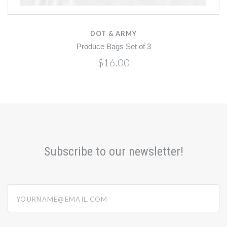
DOT & ARMY
Produce Bags Set of 3
$16.00
Subscribe to our newsletter!
yourname@email.com