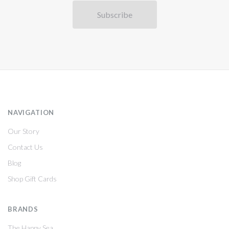
NAVIGATION
Our Story
Contact Us
Blog
Shop Gift Cards
BRANDS
The Happy Sea