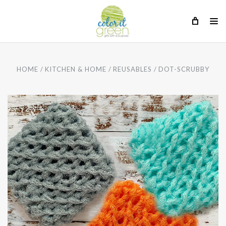
HOME
KITCHEN & HOME
REUSABLES
DOT-SCRUBBY