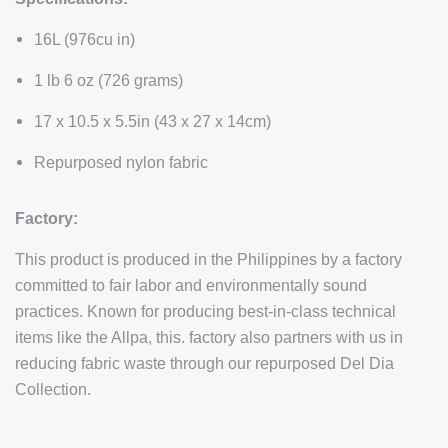
16L (976cu in)
1 lb 6 oz (726 grams)
17 x 10.5 x 5.5in (43 x 27 x 14cm)
Repurposed nylon fabric
Factory:
This product is produced in the Philippines by a factory
committed to fair labor and environmentally sound
practices. Known for producing best-in-class technical
items like the Allpa, this. factory also partners with us in
reducing fabric waste through our repurposed Del Dia
Collection.