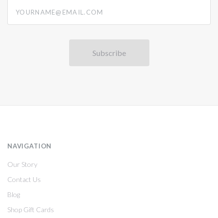
yourname@email.com
NAVIGATION
Our Story
Contact Us
Blog
Shop Gift Cards