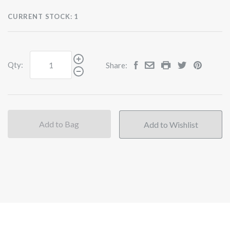
CURRENT STOCK:
1
Qty:
Share:
Add to Bag