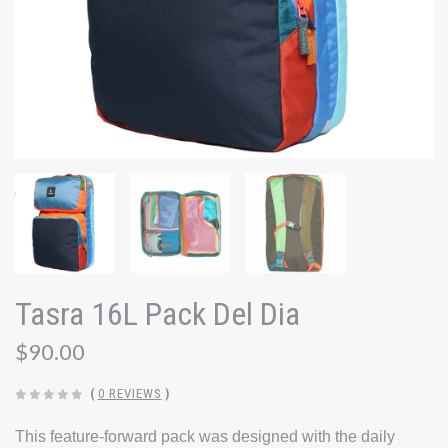
Tasra 16L Pack Del Dia
$90.00
(
0 REVIEWS
)
This feature-forward pack was designed with the daily