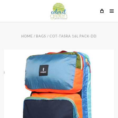
HOME
BAGS
COT-TASRA 16L PACK-DD