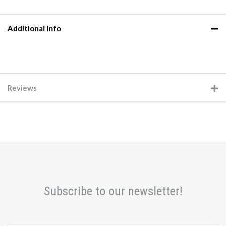
Additional Info
Reviews
Subscribe to our newsletter!