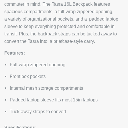
commuter in mind. The Tasra 16L Backpack features
spacious compartments, a full-wrap zippered opening,
a
variety of organizational pockets, and a padded laptop
sleeve to keep everything protected and comfortable in
transit. Plus, the backpack straps can be tucked away to
convert the Tasra into a briefcase-style carry.
Features:
Full-wrap zippered opening
Front box pockets
Internal mesh storage compartments
Padded laptop sleeve fits most 15in laptops
Tuck-away straps to convert
Specifications: