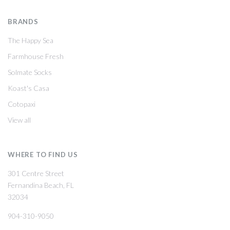
BRANDS
The Happy Sea
Farmhouse Fresh
Solmate Socks
Koast's Casa
Cotopaxi
View all
WHERE TO FIND US
301 Centre Street
Fernandina Beach, FL
32034
904-310-9050