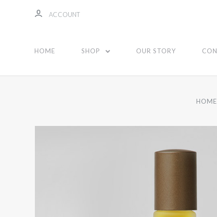
ACCOUNT
HOME
SHOP
OUR STORY
CON
HOM