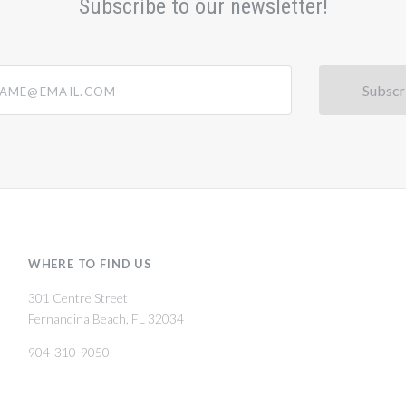
Subscribe to our newsletter!
@email.com
WHERE TO FIND US
301 Centre Street
Fernandina Beach, FL 32034
904-310-9050