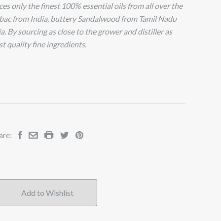
s only the finest 100% essential oils from all over the
bac from India, buttery Sandalwood from Tamil Nadu
. By sourcing as close to the grower and distiller as
t quality fine ingredients.
are: