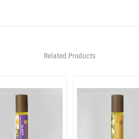
Related Products