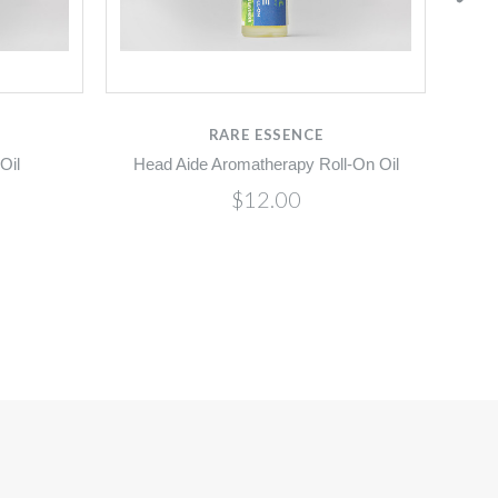
RARE ESSENCE
Oil
Head Aide Aromatherapy Roll-On Oil
$12.00