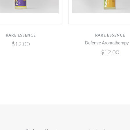
RARE ESSENCE
RARE ESSENCE
$12.00
Defense Aromatherapy 
$12.00