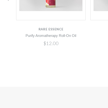
RARE ESSENCE
Purify Aromatherapy Roll-On Oil
$12.00