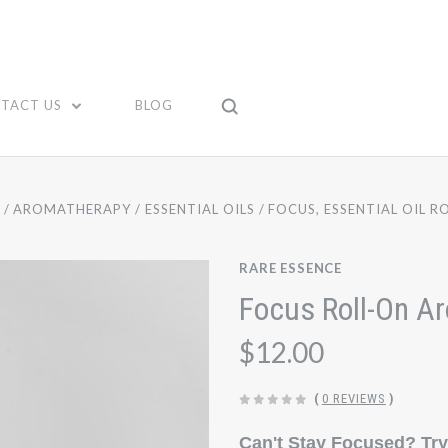
TACT US
BLOG
E
AROMATHERAPY
ESSENTIAL OILS
FOCUS, ESSENTIAL OIL R
RARE ESSENCE
Focus Roll-On A
$12.00
(
0 REVIEWS
)
Can't Stay Focused? Try