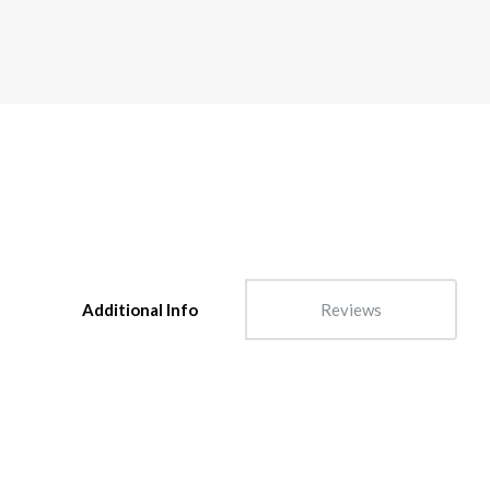
Additional Info
Reviews
s