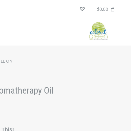
$0.00
OLL ON
romatherapy Oil
 This!