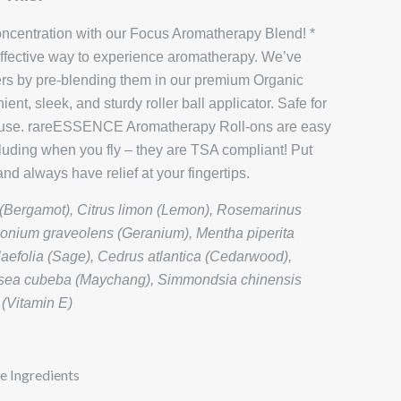
oncentration with our Focus Aromatherapy Blend! *
 effective way to experience aromatherapy. We’ve
ers by pre-blending them in our premium Organic
ent, sleek, and sturdy roller ball applicator. Safe for
al use. rareESSENCE Aromatherapy Roll-ons are easy
luding when you fly – they are TSA compliant! Put
nd always have relief at your fingertips.
Bergamot), Citrus limon (Lemon), Rosemarinus
rgonium graveolens (Geranium), Mentha piperita
laefolia (Sage), Cedrus atlantica (Cedarwood),
itsea cubeba (Maychang), Simmondsia chinensis
 (Vitamin E)
e Ingredients