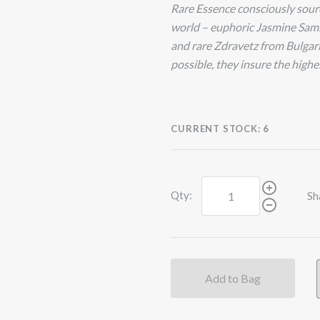
Rare Essence consciously source
world – euphoric Jasmine Sam
and rare Zdravetz from Bulgaria
possible, they insure the highes
CURRENT STOCK:
6
Qty:
Sh
Add to Bag