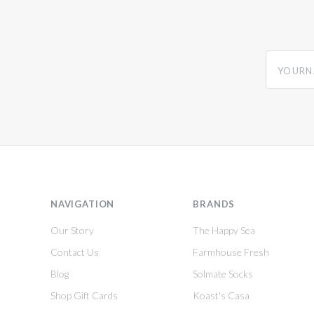
yourname
NAVIGATION
BRANDS
Our Story
The Happy Sea
Contact Us
Farmhouse Fresh
Blog
Solmate Socks
Shop Gift Cards
Koast's Casa