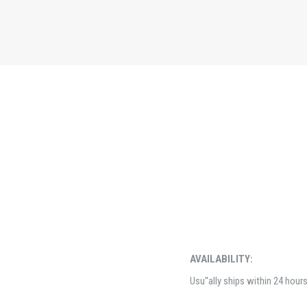
AVAILABILITY:
Usu''ally ships within 24 hour