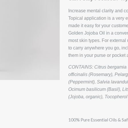
Increase mental clarity and c
Topical application is a very
made it easy for your custom
Golden Jojoba Oil in a conveni
most skin types. For extern
to carry anywhere you go, inc
them in your purse or pocket a
CONTAINS: Citrus bergamia (
officinalis (Rosemary), Pela
(Peppermint), Salvia lavandu
Ocimum basilicum (Basil), L
(Jojoba, organic), Tocopherol
100% Pure Essential Oils & Saf