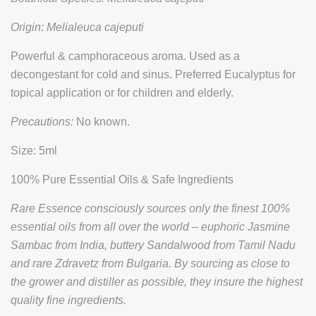
Origin:
Melialeuca cajeputi
Powerful & camphoraceous aroma. Used as a
decongestant for cold and sinus. Preferred Eucalyptus for
topical application or for children and elderly.
Precautions:
No known.
Size: 5ml
100% Pure Essential Oils & Safe Ingredients
Rare Essence consciously sources only the finest 100%
essential oils from all over the world – euphoric Jasmine
Sambac from India, buttery Sandalwood from Tamil Nadu
and rare Zdravetz from Bulgaria. By sourcing as close to
the grower and distiller as possible, they insure the highest
quality fine ingredients.