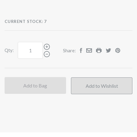
CURRENT STOCK:
7
Qty:
Share:
Add to Bag