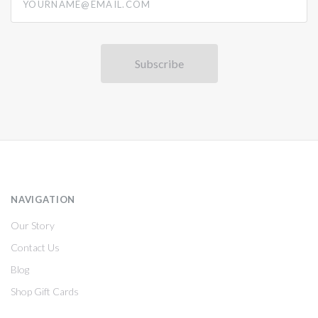
NAVIGATION
Our Story
Contact Us
Blog
Shop Gift Cards