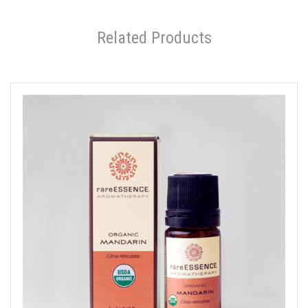
Related Products