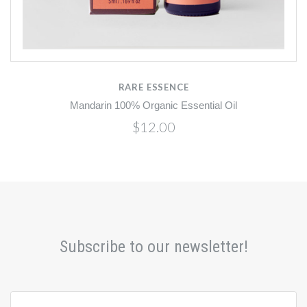
RARE ESSENCE
Mandarin 100% Organic Essential Oil
$12.00
Subscribe to our newsletter!
yourname@email.com