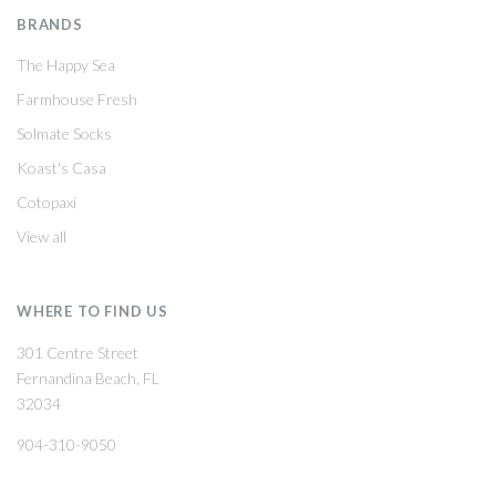
BRANDS
The Happy Sea
Farmhouse Fresh
Solmate Socks
Koast's Casa
Cotopaxi
View all
WHERE TO FIND US
301 Centre Street
Fernandina Beach, FL
32034
904-310-9050