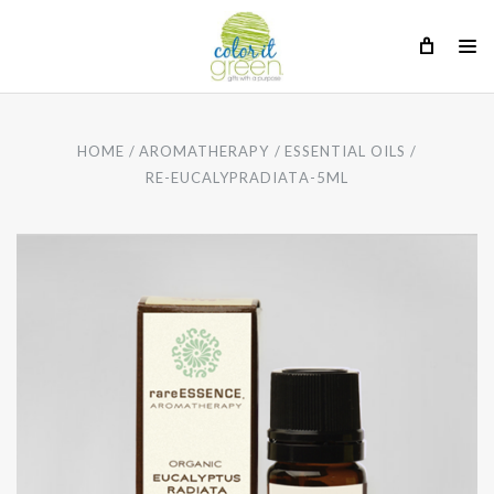
HOME
AROMATHERAPY
ESSENTIAL OILS
RE-EUCALYPRADIATA-5ML