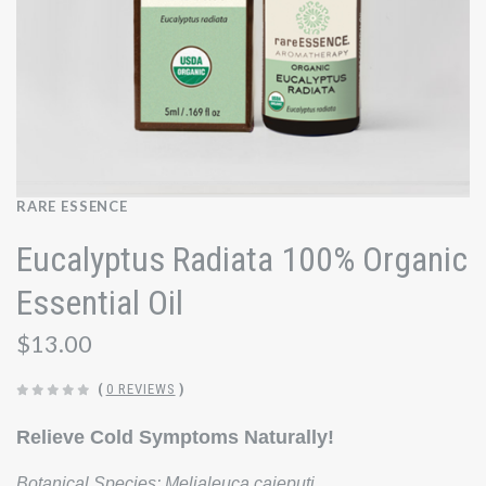
RARE ESSENCE
Eucalyptus Radiata 100% Organic
Essential Oil
$13.00
(
0 REVIEWS
)
Relieve Cold Symptoms Naturally!
Botanical Species:
Melialeuca cajeputi