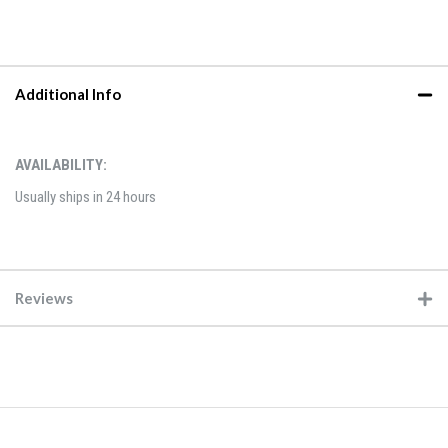
Additional Info
AVAILABILITY:
Usually ships in 24 hours
Reviews