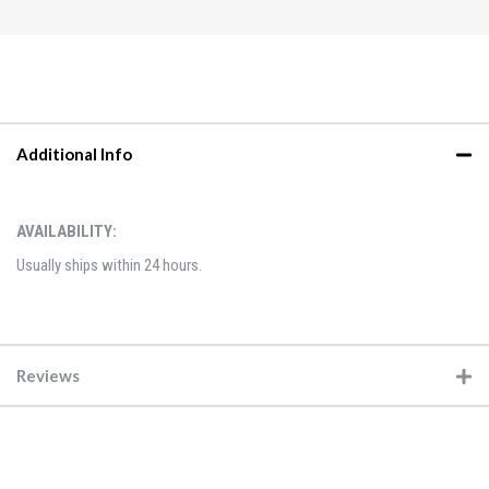
Additional Info
AVAILABILITY:
Usually ships within 24 hours.
Reviews