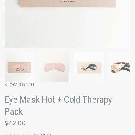
SLOW NORTH
Eye Mask Hot + Cold Therapy
Pack
$42.00