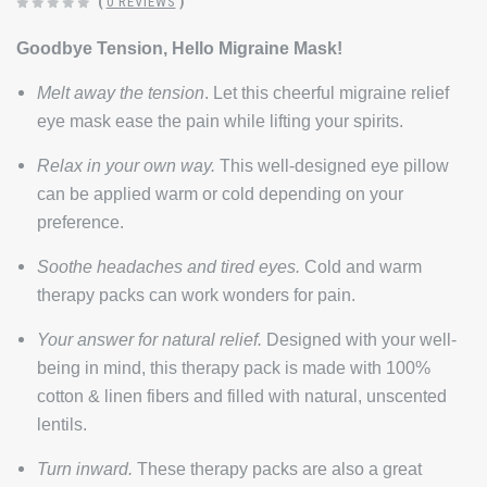
(
0 REVIEWS
)
Goodbye Tension, Hello Migraine Mask!
Melt away the tension
. Let this cheerful migraine relief
eye mask ease the pain while lifting your spirits.
Relax in your own way.
This well-designed eye pillow
can be applied
warm or cold
depending on your
preference.
Soothe headaches and tired eyes.
Cold and warm
therapy packs can work wonders for pain.
Your answer for natural relief.
Designed
with your well-
being in mind, this therapy pack is made with 100%
cotton & linen fibers and filled with natural, unscented
lentils.
Turn inward.
These therapy packs are also a great