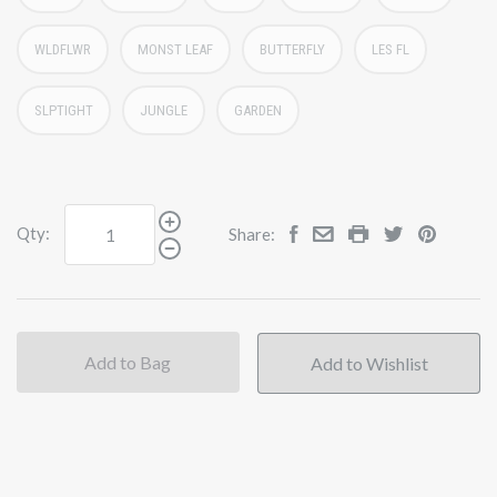
WLDFLWR
MONST LEAF
BUTTERFLY
LES FL
SLPTIGHT
JUNGLE
GARDEN
Qty:
Share:
Add to Bag