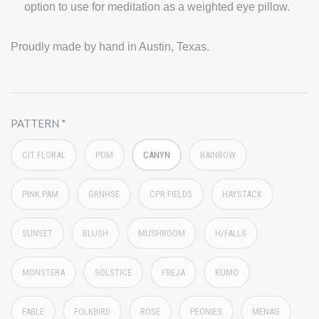
option to use for meditation as a weighted eye pillow.
Proudly made by hand in Austin, Texas.
PATTERN
CIT FLORAL
POM
CANYN
RAINBOW
PINK PAM
GRNHSE
CPR FIELDS
HAYSTACK
SUNSET
BLUSH
MUSHROOM
H/FALLS
MONSTERA
SOLSTICE
FREJA
KUMO
FABLE
FOLKBIRD
ROSE
PEONIES
MENAG