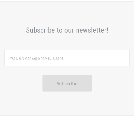
Subscribe to our newsletter!
yourname@email.com