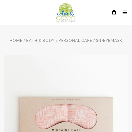
HOME
BATH & BODY
PERSONAL CARE
SN-EYEMASK