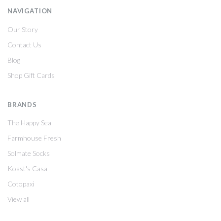
NAVIGATION
Our Story
Contact Us
Blog
Shop Gift Cards
BRANDS
The Happy Sea
Farmhouse Fresh
Solmate Socks
Koast's Casa
Cotopaxi
View all