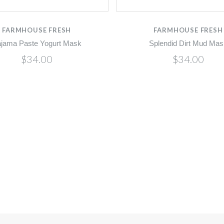
FARMHOUSE FRESH
FARMHOUSE FRESH
jama Paste Yogurt Mask
Splendid Dirt Mud Mas
$34.00
$34.00