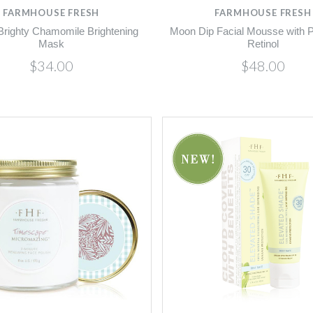
FARMHOUSE FRESH
FARMHOUSE FRESH
Brighty Chamomile Brightening
Moon Dip Facial Mousse with P
Mask
Retinol
$34.00
$48.00
Compare
Compare