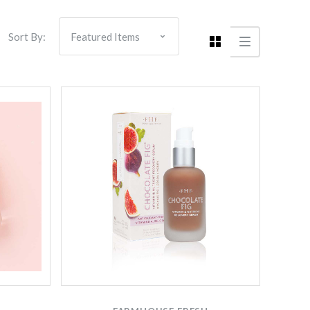
Sort By:
Compare