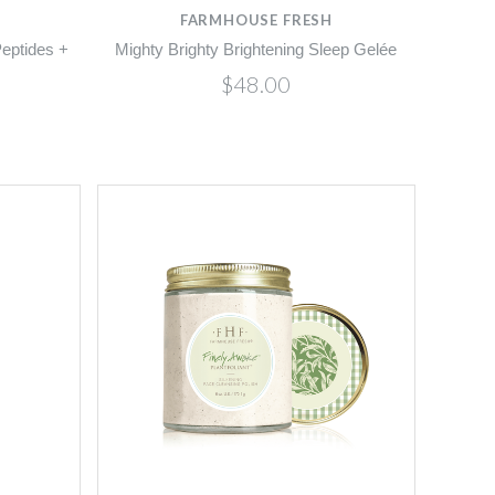
FARMHOUSE FRESH
eptides +
Mighty Brighty Brightening Sleep Gelée
$48.00
Compare