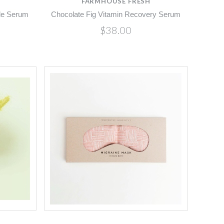
FARMHOUSE FRESH
ide Serum
Chocolate Fig Vitamin Recovery Serum
$38.00
Compare