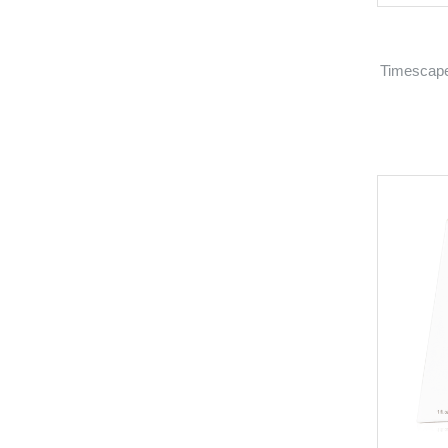
Timescape