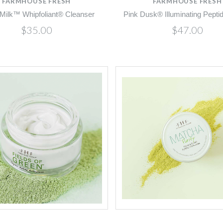
FARMHOUSE FRESH
FARMHOUSE FRESH
Milk™ Whipfoliant® Cleanser
Pink Dusk® Illuminating Pept
$35.00
$47.00
Compare
Compare