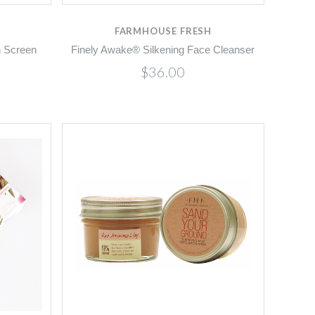
FARMHOUSE FRESH
n Screen
Finely Awake® Silkening Face Cleanser
$36.00
Compare