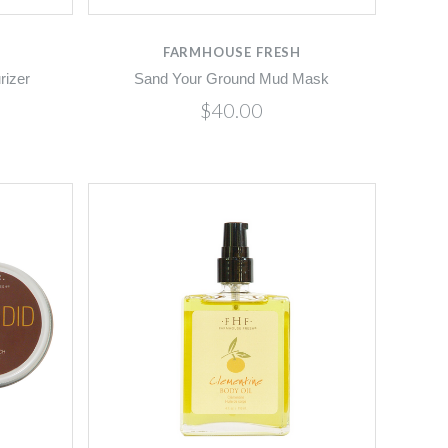
FARMHOUSE FRESH
rizer
Sand Your Ground Mud Mask
$40.00