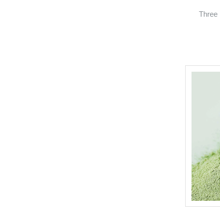
Three 