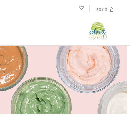
$0.00
Compare