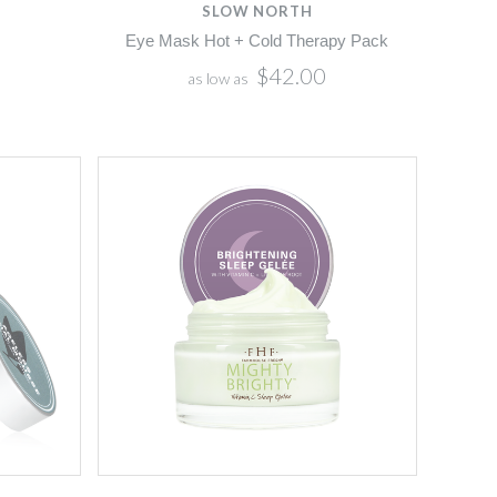
SLOW NORTH
Eye Mask Hot + Cold Therapy Pack
$42.00
as low as
Compare