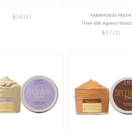
$34.00
FARMHOUSE FRESH
Three Milk Ageless Moistu
$37.00