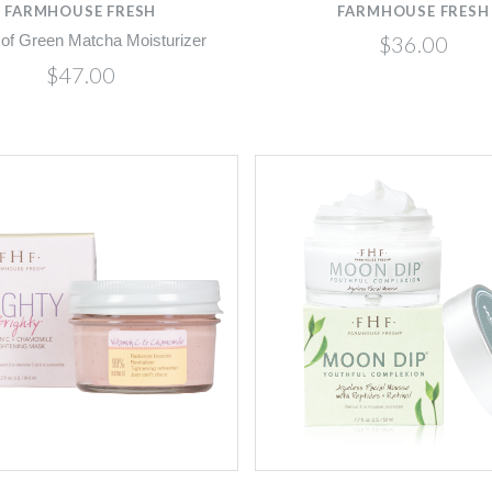
FARMHOUSE FRESH
FARMHOUSE FRESH
$36.00
 of Green Matcha Moisturizer
$47.00
Compare
Compare