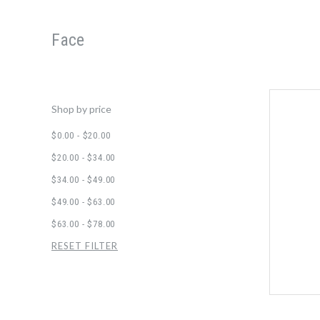
Face
Shop by price
$0.00 - $20.00
$20.00 - $34.00
$34.00 - $49.00
$49.00 - $63.00
$63.00 - $78.00
RESET FILTER