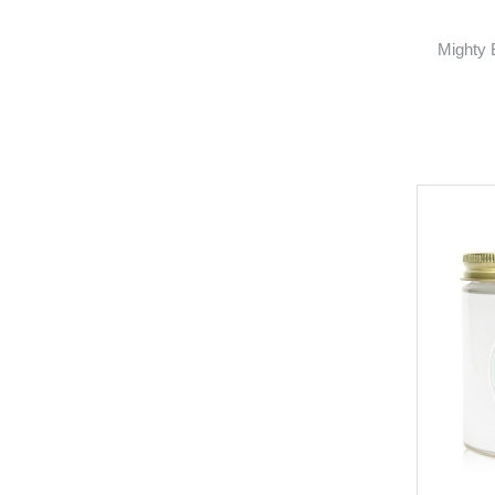
Mighty 