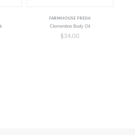
FARMHOUSE FRESH
k
Clementine Body Oil
$34.00