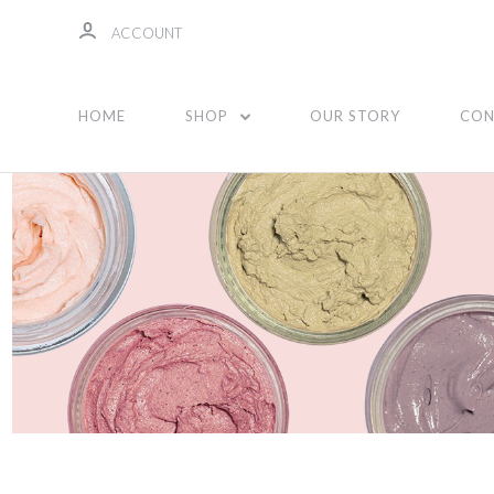
ACCOUNT
Face
HOME
SHOP
OUR STORY
CON