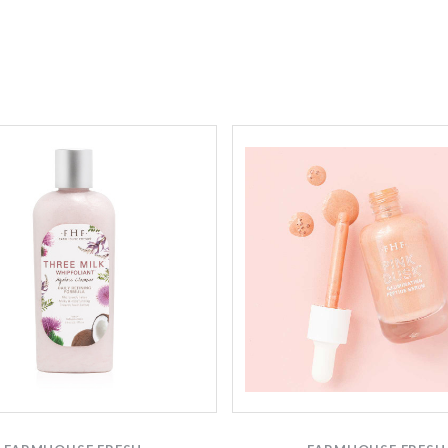
Compare
Compare