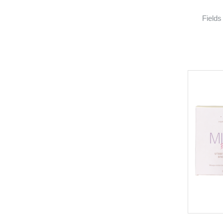
Fields