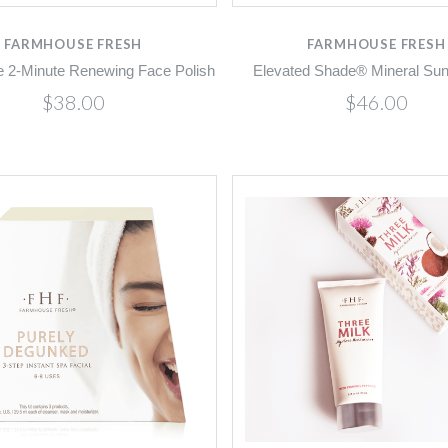
FARMHOUSE FRESH
FARMHOUSE FRESH
 2-Minute Renewing Face Polish
Elevated Shade® Mineral Su
$38.00
$46.00
Compare
Compare