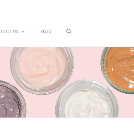
TACT US
BLOG
Compare
Compare