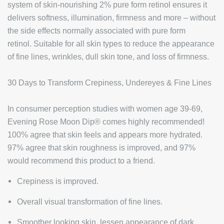
system of skin-nourishing 2% pure form retinol ensures it
delivers softness, illumination, firmness and more – without
the side effects normally associated with pure form
retinol. Suitable for all skin types to reduce the appearance
of fine lines, wrinkles, dull skin tone, and loss of firmness.
30 Days to Transform Crepiness, Undereyes & Fine Lines
In consumer perception studies with women age 39-69,
Evening Rose Moon Dip® comes highly recommended!
100% agree that skin feels and appears more hydrated.
97% agree that skin roughness is improved, and 97%
would recommend this product to a friend.
Crepiness is improved.
Overall visual transformation of fine lines.
Smoother looking skin, lessen appearance of dark