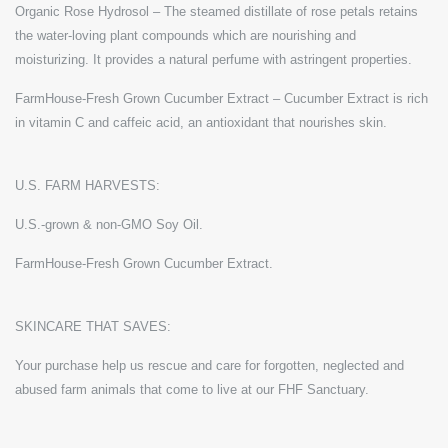
Organic Rose Hydrosol – The steamed distillate of rose petals retains
the water-loving plant compounds which are nourishing and
moisturizing. It provides a natural perfume with astringent properties.
FarmHouse-Fresh Grown Cucumber Extract – Cucumber Extract is rich
in vitamin C and caffeic acid, an antioxidant that nourishes skin.
U.S. FARM HARVESTS:
U.S.-grown & non-GMO Soy Oil.
FarmHouse-Fresh Grown Cucumber Extract.
SKINCARE THAT SAVES:
Your purchase help us rescue and care for forgotten, neglected and
abused farm animals that come to live at our FHF Sanctuary.