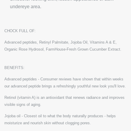
undereye area.
CHOCK FULL OF:
Advanced peptides, Retinyl Palmitate, Jojoba Oil, Vitamins A & E,
Organic Rose Hydrosol, FarmHouse-Fresh Grown Cucumber Extract.
BENEFITS:
Advanced peptides - Consumer reviews have shown that within weeks
our advanced peptide brings a refreshingly youthful new look you'll love.
Retinol (vitamin A) is an antioxidant that renews radiance and improves
visible signs of aging.
Jojoba oil - Closest oil to what the body naturally produces - helps
moisturize and nourish skin without clogging pores.