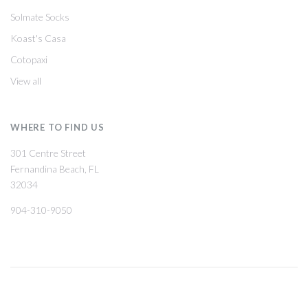
Solmate Socks
Koast's Casa
Cotopaxi
View all
WHERE TO FIND US
301 Centre Street
Fernandina Beach, FL
32034
904-310-9050