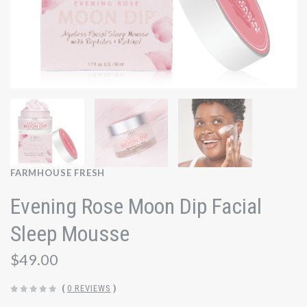
FARMHOUSE FRESH
Evening Rose Moon Dip Facial
Sleep Mousse
$49.00
(
0 REVIEWS
)