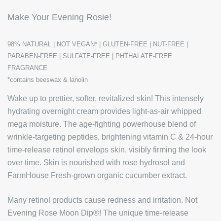
Make Your Evening Rosie!
98% NATURAL | NOT VEGAN* | GLUTEN-FREE | NUT-FREE |
PARABEN-FREE | SULFATE-FREE | PHTHALATE-FREE
FRAGRANCE
*contains beeswax & lanolin
Wake up to prettier, softer, revitalized skin! This intensely
hydrating overnight cream provides light-as-air whipped
mega moisture.
The age-fighting powerhouse blend of
wrinkle-targeting peptides, brightening vitamin C & 24-hour
time-release retinol envelops skin, visibly firming the look
over time. Skin is nourished with rose hydrosol and
FarmHouse Fresh-grown organic cucumber extract.
Many retinol products cause redness and irritation. Not
Evening Rose Moon Dip®! The unique time-release