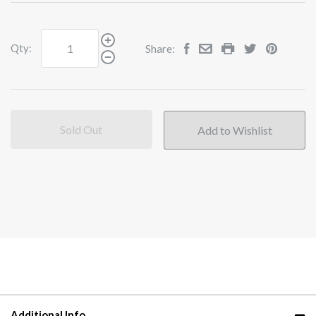
Qty:
Share:
Sold Out
Additional Info