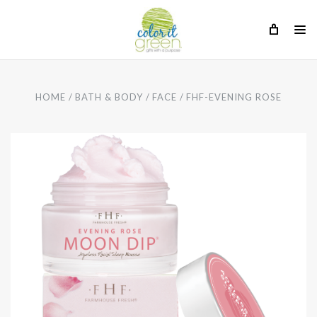
HOME
BATH & BODY
FACE
FHF-EVENING ROSE