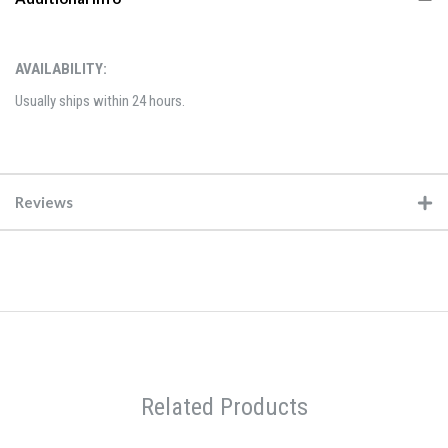
AVAILABILITY:
Usually ships within 24 hours.
Reviews
Related Products