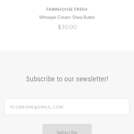
FARMHOUSE FRESH
Whoopie Cream Shea Butter
$30.00
Subscribe to our newsletter!
yourname@email.com