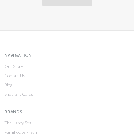
NAVIGATION
Our Story
Contact Us
Blog
Shop Gift Cards
BRANDS
The Happy Sea
Farmhouse Fresh