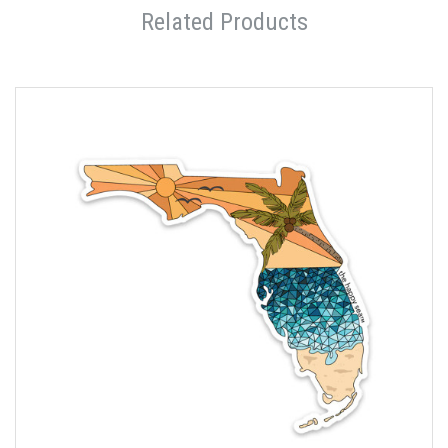
Related Products