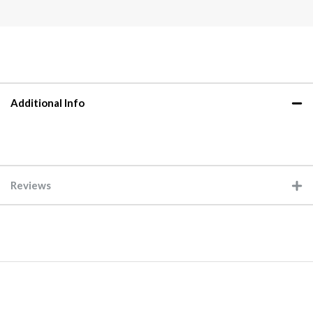
Additional Info
Reviews