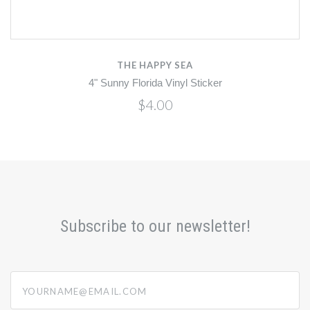
THE HAPPY SEA
4" Sunny Florida Vinyl Sticker
$4.00
Subscribe to our newsletter!
yourname@email.com