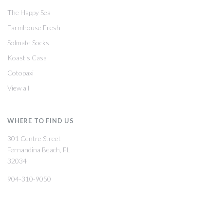
The Happy Sea
Farmhouse Fresh
Solmate Socks
Koast's Casa
Cotopaxi
View all
WHERE TO FIND US
301 Centre Street
Fernandina Beach, FL
32034
904-310-9050