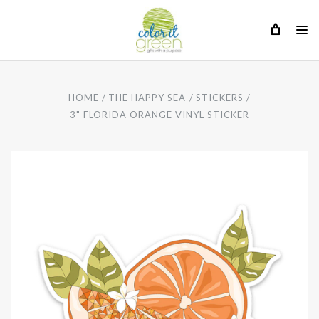
HOME
THE HAPPY SEA
STICKERS
3" FLORIDA ORANGE VINYL STICKER