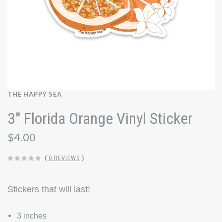
THE HAPPY SEA
3" Florida Orange Vinyl Sticker
$4.00
(
0 REVIEWS
)
Stickers that will last!
3 inches