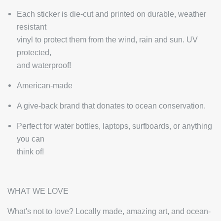
Each sticker is die-cut and printed on durable, weather
resistant
vinyl to protect them from the wind, rain and sun. UV
protected,
and waterproof!
American-made
A give-back brand that donates to ocean conservation.
Perfect for water bottles, laptops, surfboards, or anything
you can
think of!
WHAT WE LOVE
What's not to love? Locally made, amazing art, and ocean-