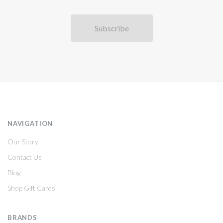
NAVIGATION
Our Story
Contact Us
Blog
Shop Gift Cards
BRANDS