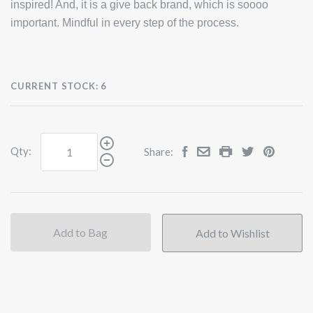
inspired! And, it is a give back brand, which is soooo
important. Mindful in every step of the process.
CURRENT STOCK:
6
Qty:
Share:
Add to Bag