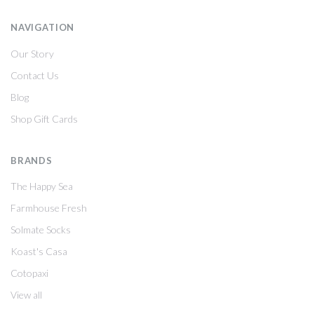
NAVIGATION
Our Story
Contact Us
Blog
Shop Gift Cards
BRANDS
The Happy Sea
Farmhouse Fresh
Solmate Socks
Koast's Casa
Cotopaxi
View all