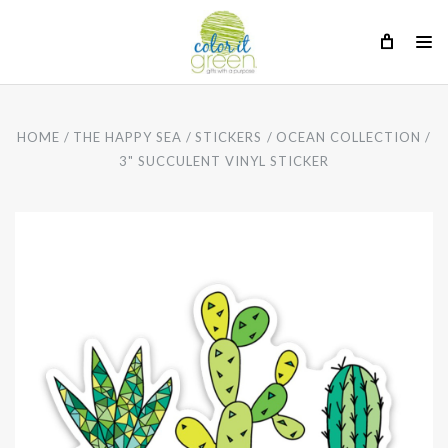
HOME
THE HAPPY SEA
STICKERS
OCEAN COLLECTION
3" SUCCULENT VINYL STICKER