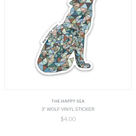
THE HAPPY SEA
3" WOLF VINYL STICKER
$4.00