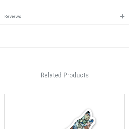
Reviews
Related Products