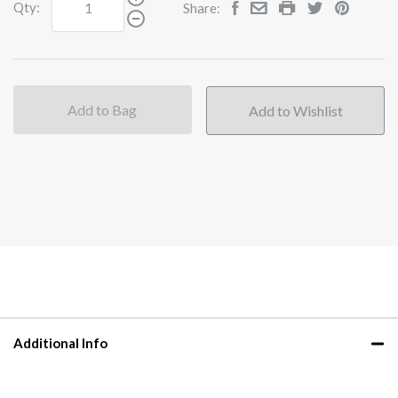
Qty:
Share:
Add to Bag
Additional Info