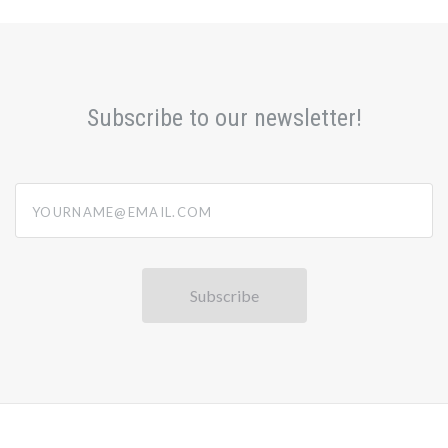
Subscribe to our newsletter!
yourname@email.com