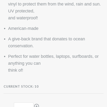
vinyl to protect them from the wind, rain and sun.
UV protected,
and waterproof!
American-made
A give-back brand that donates to ocean
conservation.
Perfect for water bottles, laptops, surfboards, or
anything you can
think of!
CURRENT STOCK:
10