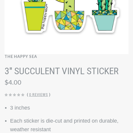
THE HAPPY SEA
3" SUCCULENT VINYL STICKER
$4.00
(
0 REVIEWS
)
3 inches
Each sticker is die-cut and printed on durable,
weather resistant