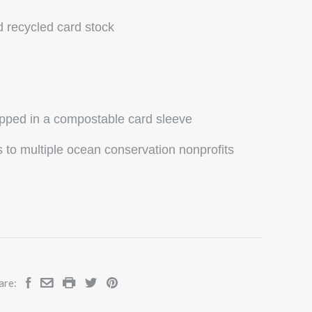
d recycled card stock
ipped in a compostable card sleeve
to multiple ocean conservation nonprofits
are: