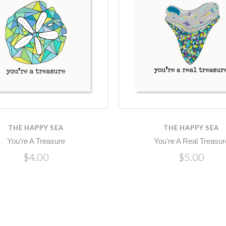
THE HAPPY SEA
THE HAPPY SEA
You're A Treasure
You're A Real Treasur
$4.00
$5.00