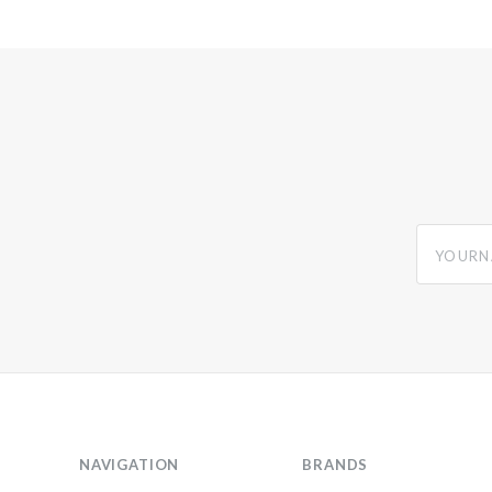
yourname
NAVIGATION
BRANDS