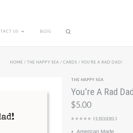
TACT US
BLOG
HOME
THE HAPPY SEA
CARDS
YOU'RE A RAD DAD!
THE HAPPY SEA
You're A Rad Dad
$5.00
(
0 REVIEWS
)
American Made