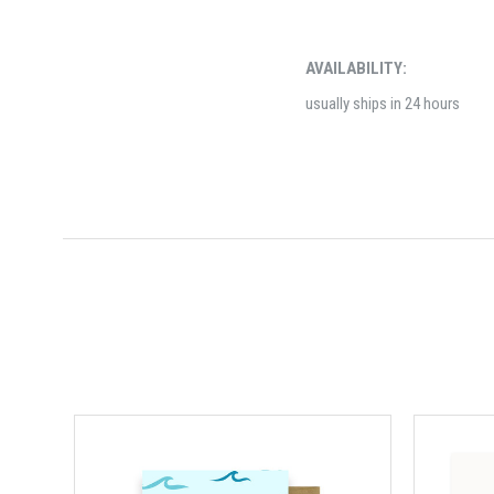
AVAILABILITY:
usually ships in 24 hours