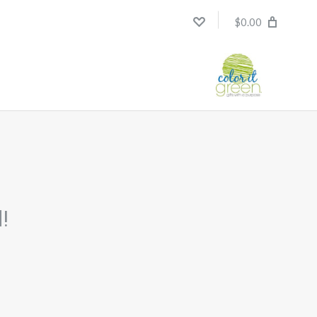
$0.00
!