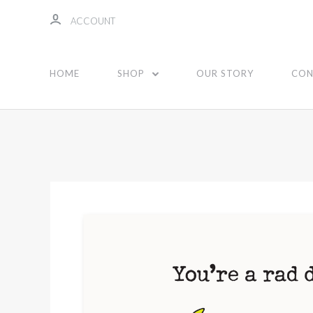
ACCOUNT
HOME
SHOP
OUR STORY
CON