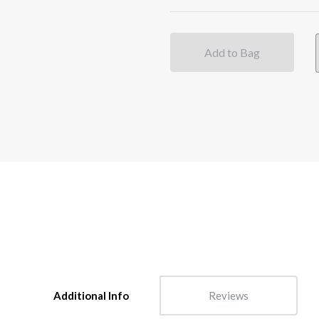
Add to Bag
Additional Info
Reviews