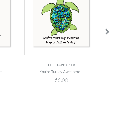
THE HAPPY SEA
e
You're Turtley Awesome...
$5.00