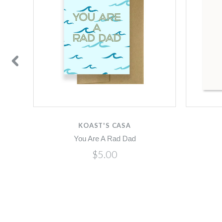
KOAST'S CASA
You Are A Rad Dad
$5.00