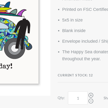
Printed on FSC Certifie
5x5 in size
Blank inside
Envelope included / Sh
The Happy Sea donates 
throughout the year.
CURRENT STOCK:
12
Qty:
Sh