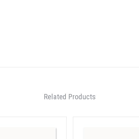
Related Products