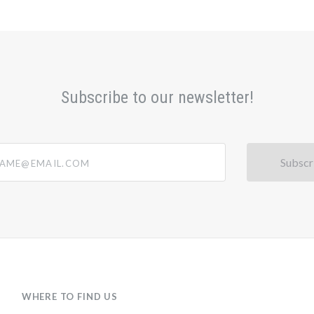
Subscribe to our newsletter!
@email.com
WHERE TO FIND US