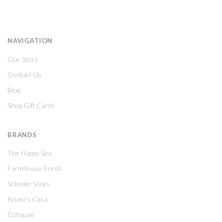
NAVIGATION
Our Story
Contact Us
Blog
Shop Gift Cards
BRANDS
The Happy Sea
Farmhouse Fresh
Solmate Socks
Koast's Casa
Cotopaxi