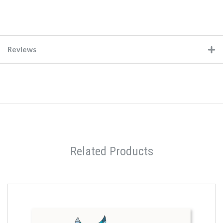
Reviews
Related Products