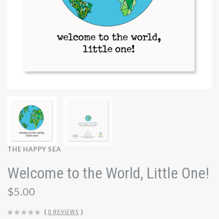
THE HAPPY SEA
Welcome to the World, Little One!
$5.00
(
0 REVIEWS
)