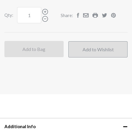
Qty:
Share:
Add to Bag
Additional Info