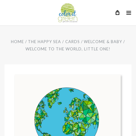
HOME
THE HAPPY SEA
CARDS
WELCOME & BABY
WELCOME TO THE WORLD, LITTLE ONE!