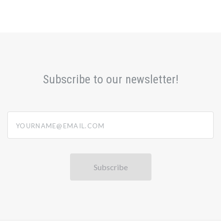
Subscribe to our newsletter!
yourname@email.com