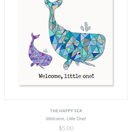
THE HAPPY SEA
Welcome, Little One!
$5.00