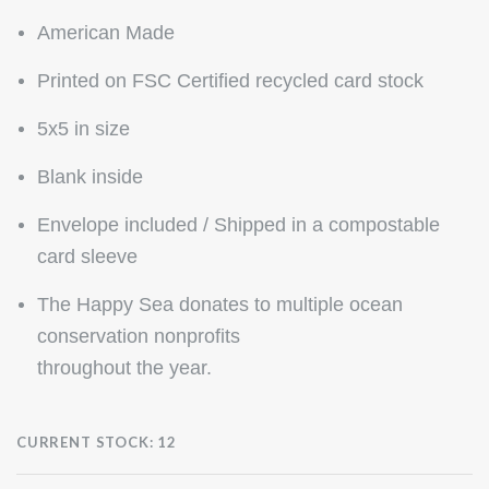
American Made
Printed on FSC Certified recycled card stock
5x5 in size
Blank inside
Envelope included / Shipped in a compostable
card sleeve
The Happy Sea donates to multiple ocean
conservation nonprofits
throughout the year.
CURRENT STOCK:
12