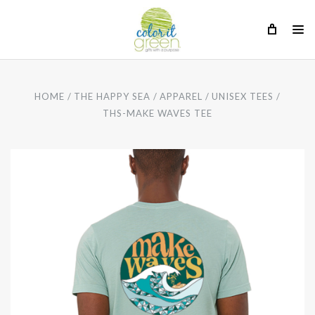
HOME
THE HAPPY SEA
APPAREL
UNISEX TEES
THS-MAKE WAVES TEE