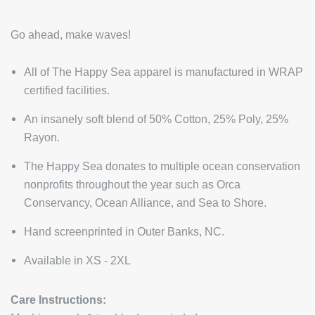
Go ahead, make waves!
All of The Happy Sea apparel is manufactured in WRAP
certified facilities.
An insanely soft blend of 50% Cotton, 25% Poly, 25%
Rayon.
The Happy Sea donates to multiple ocean conservation
nonprofits throughout the year such as Orca
Conservancy, Ocean Alliance, and Sea to Shore.
Hand screenprinted in Outer Banks, NC.
Available in XS - 2XL
Care Instructions: