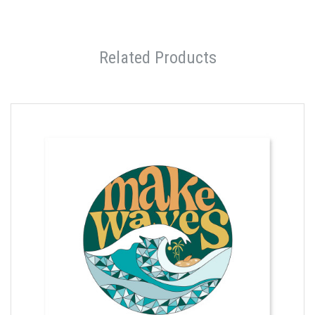
Related Products