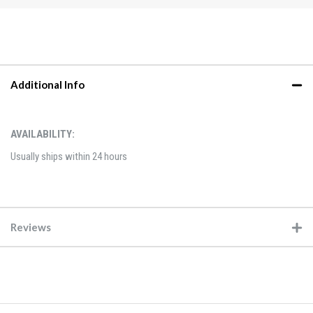
Additional Info
AVAILABILITY:
Usually ships within 24 hours
Reviews