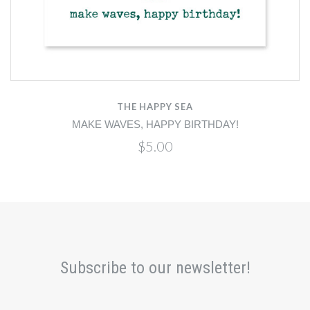
THE HAPPY SEA
MAKE WAVES, HAPPY BIRTHDAY!
$5.00
Subscribe to our newsletter!