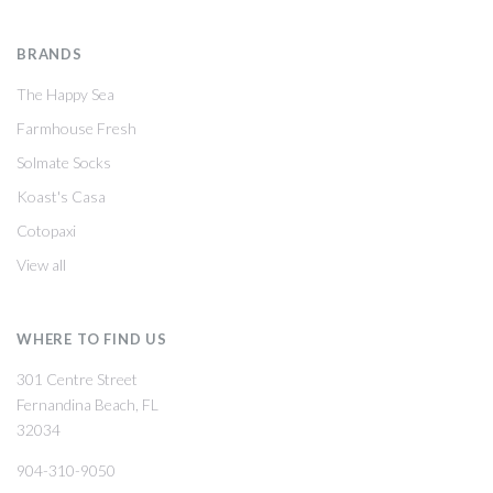
BRANDS
The Happy Sea
Farmhouse Fresh
Solmate Socks
Koast's Casa
Cotopaxi
View all
WHERE TO FIND US
301 Centre Street
Fernandina Beach, FL
32034
904-310-9050