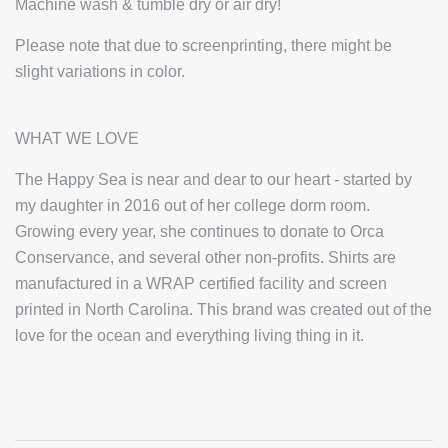
Machine wash & tumble dry or air dry!
Please note that due to screenprinting, there might be
slight variations in color.
WHAT WE LOVE
The Happy Sea is near and dear to our heart - started by
my daughter in 2016 out of her college dorm room.
Growing every year, she continues to donate to Orca
Conservance, and several other non-profits. Shirts are
manufactured in a WRAP certified facility and screen
printed in North Carolina. This brand was created out of the
love for the ocean and everything living thing in it.