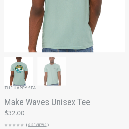
THE HAPPY SEA
Make Waves Unisex Tee
$32.00
(
0 REVIEWS
)