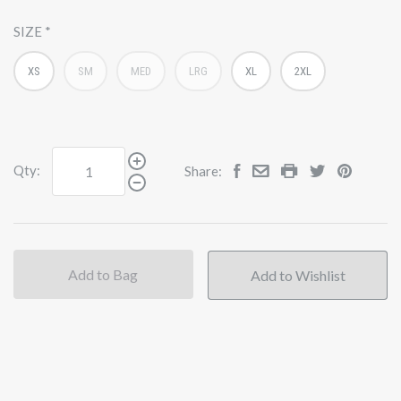
SIZE
XS
SM
MED
LRG
XL
2XL
Qty:
Share:
Add to Bag