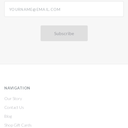
yourname@email.com
NAVIGATION
Our Story
Contact Us
Blog
Shop Gift Cards