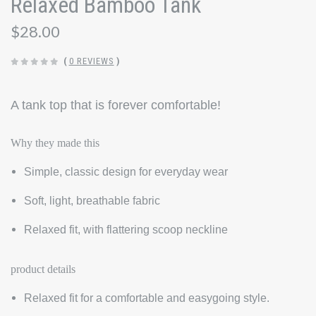
Relaxed Bamboo Tank
$28.00
(
0 REVIEWS
)
A tank top that is forever comfortable!
Why they made this
Simple, classic design for everyday wear
Soft, light, breathable fabric
Relaxed fit, with flattering scoop neckline
product details
Relaxed fit for a comfortable and easygoing style.