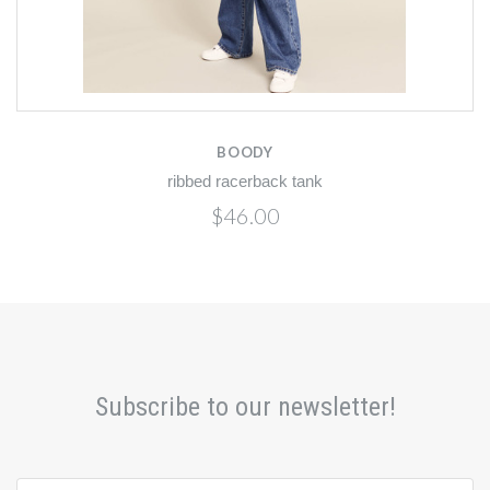
BOODY
ribbed racerback tank
$46.00
Subscribe to our newsletter!