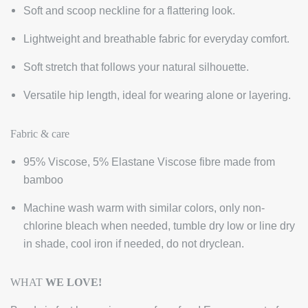
Soft and scoop neckline for a flattering look.
Lightweight and breathable fabric for everyday comfort.
Soft stretch that follows your natural silhouette.
Versatile hip length, ideal for wearing alone or layering.
Fabric & care
95% Viscose, 5% Elastane Viscose fibre made from
bamboo
Machine wash warm with similar colors, only non-
chlorine bleach when needed, tumble dry low or line dry
in shade, cool iron if needed, do not dryclean.
WHA
T
WE LOVE!