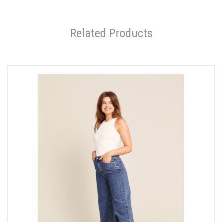
Related Products