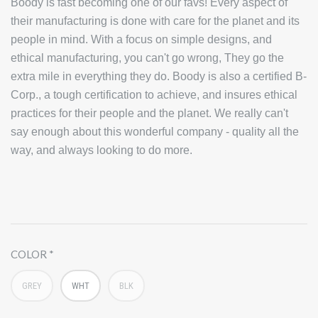
B
oody is fast becoming one of our favs! Every aspect of
their manufacturing is done with care for the planet and its
people in mind. With a focus on simple designs, and
ethical manufacturing, you can't go wrong, They go the
extra mile in everything they do. Boody is also a certified B-
Corp., a tough certification to achieve, and insures ethical
practices for their people and the planet. We really can't
say enough about this wonderful company - quality all the
way, and always looking to do more.
COLOR
GREY
WHT
BLK