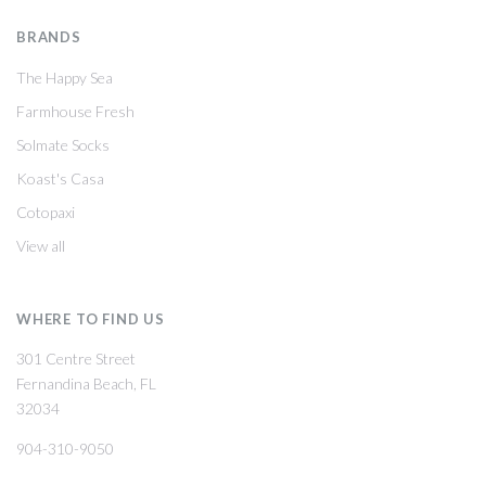
BRANDS
The Happy Sea
Farmhouse Fresh
Solmate Socks
Koast's Casa
Cotopaxi
View all
WHERE TO FIND US
301 Centre Street
Fernandina Beach, FL
32034
904-310-9050