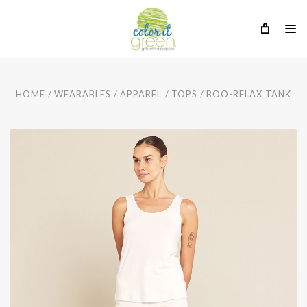
HOME
WEARABLES
APPAREL
TOPS
BOO-RELAX TANK