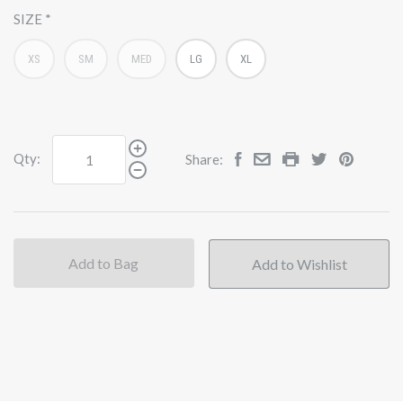
SIZE
XS
SM
MED
LG
XL
Qty:
Share:
Add to Bag