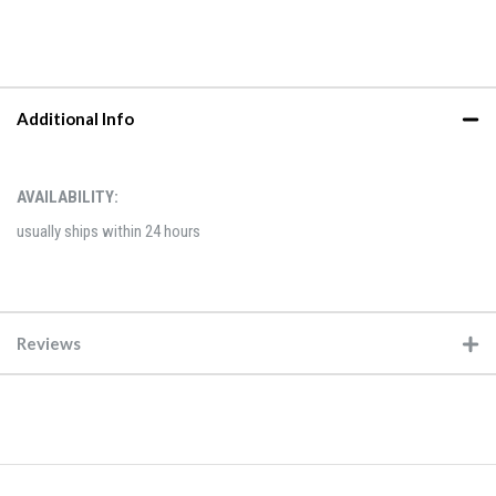
Additional Info
AVAILABILITY:
usually ships within 24 hours
Reviews