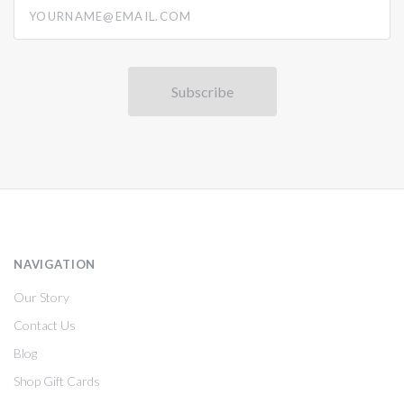
yourname@email.com
NAVIGATION
Our Story
Contact Us
Blog
Shop Gift Cards