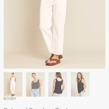
BOODY