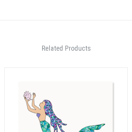
Related Products