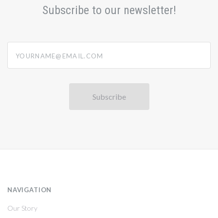
Subscribe to our newsletter!
yourname@email.com
NAVIGATION
Our Story