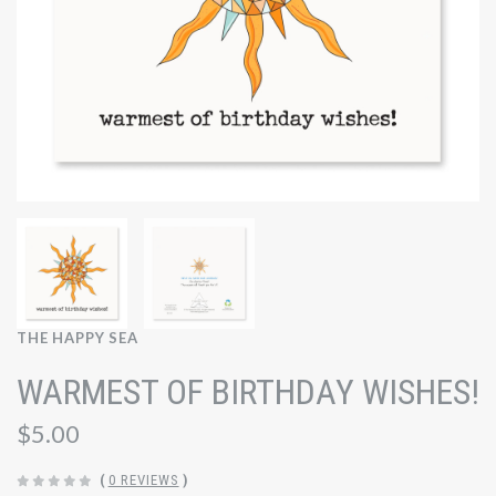
THE HAPPY SEA
WARMEST OF BIRTHDAY WISHES!
$5.00
(
0 REVIEWS
)