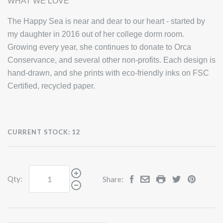
WHAT WE LOVE
The Happy Sea is near and dear to our heart - started by
my daughter in 2016 out of her college dorm room.
Growing every year, she continues to donate to Orca
Conservance, and several other non-profits. Each design is
hand-drawn, and she prints with eco-friendly inks on FSC
Certified, recycled paper.
CURRENT STOCK:
12
Qty:
Share: