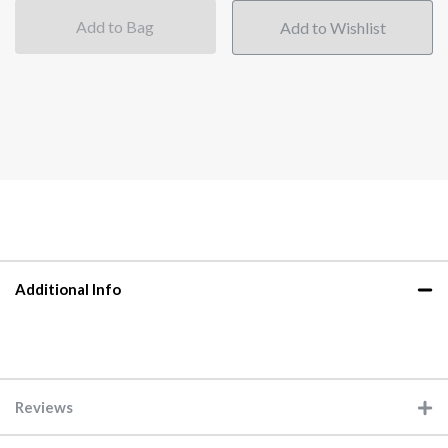
Add to Bag
Additional Info
Reviews