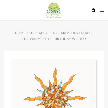
HOME
THE HAPPY SEA
CARDS
BIRTHDAY
THS-WARMEST OF BIRTHDAY WISHES!