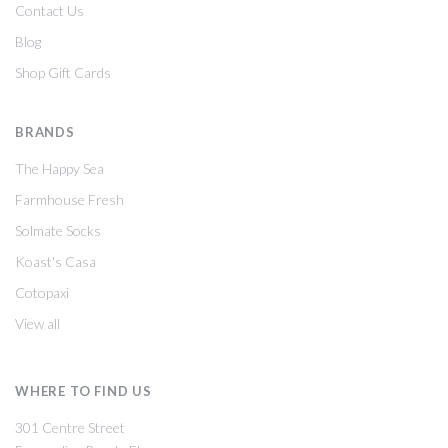
Contact Us
Blog
Shop Gift Cards
BRANDS
The Happy Sea
Farmhouse Fresh
Solmate Socks
Koast's Casa
Cotopaxi
View all
WHERE TO FIND US
301 Centre Street