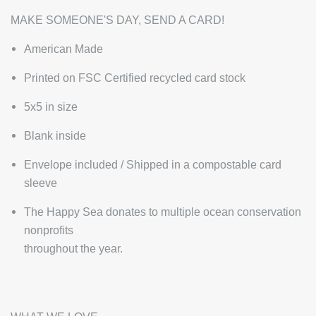
MAKE SOMEONE'S DAY, SEND A CARD!
American Made
Printed on FSC Certified recycled card stock
5x5 in size
Blank inside
Envelope included / Shipped in a compostable card
sleeve
The Happy Sea donates to multiple ocean conservation
nonprofits
throughout the year.