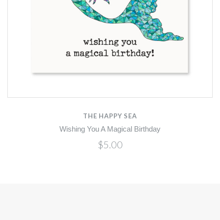
THE HAPPY SEA
Wishing You A Magical Birthday
$5.00