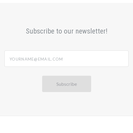
Subscribe to our newsletter!
yourname@email.com