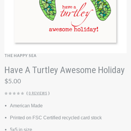
THE HAPPY SEA
Have A Turtley Awesome Holiday
$5.00
(
0 REVIEWS
)
American Made
Printed on FSC Certified recycled card stock
5x5 in size