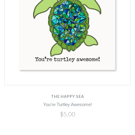
THE HAPPY SEA
You're Turtley Awesome!
$5.00