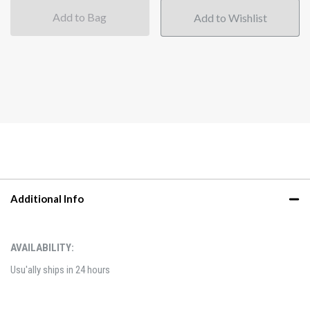
Add to Bag
Additional Info
AVAILABILITY:
Usu'ally ships in 24 hours