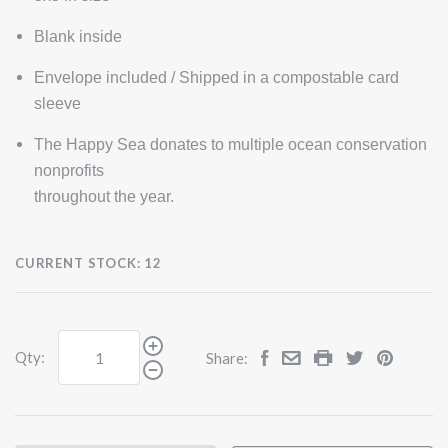
Blank inside
Envelope included / Shipped in a compostable card
sleeve
The Happy Sea donates to multiple ocean conservation
nonprofits
throughout the year.
CURRENT STOCK:
12
Qty:
Share: