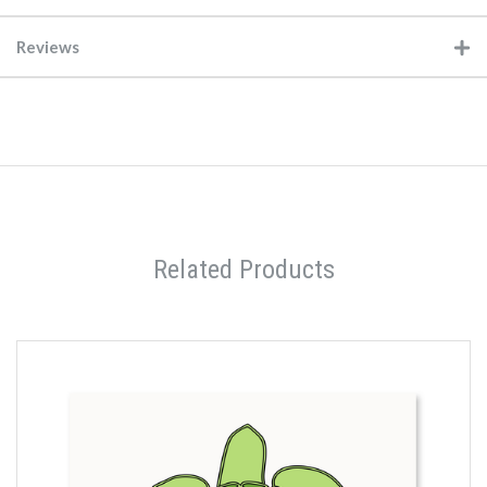
Reviews
Related Products