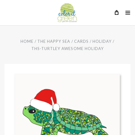
HOME
THE HAPPY SEA
CARDS
HOLIDAY
THS-TURTLEY AWESOME HOLIDAY