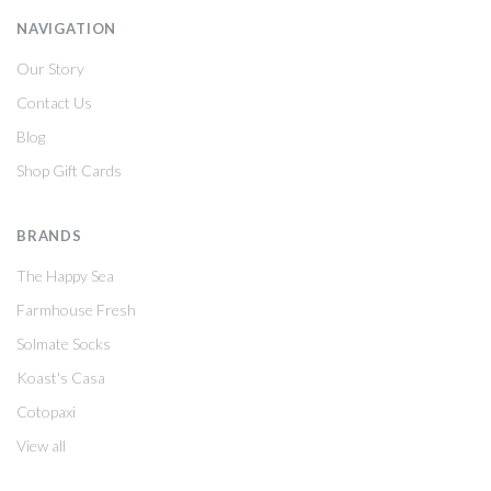
NAVIGATION
Our Story
Contact Us
Blog
Shop Gift Cards
BRANDS
The Happy Sea
Farmhouse Fresh
Solmate Socks
Koast's Casa
Cotopaxi
View all